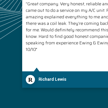
“Great company. Very honest, reliable and
came out to do a service on my A/C unit
amazing explained everything to me a
there was a coil leak. They’re coming back
for me. Would definitely recommend thi
know. Hard to find good honest compani
speaking from experience Ewing & Ewing 
10/10"
R
Richard Lewis