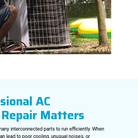
sional AC
Repair Matters
 many interconnected parts to run efficiently. When
an lead to poor cooling, unusual noises, or