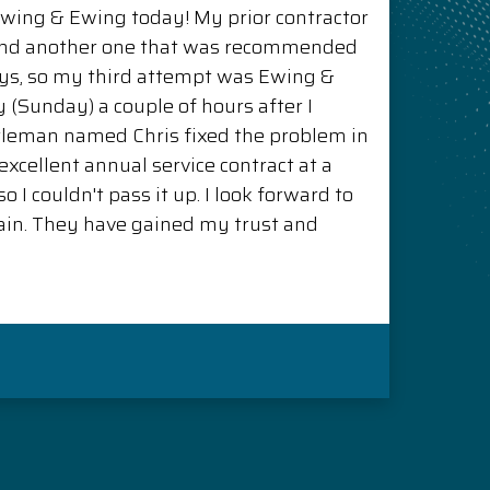
Ewing & Ewing today! My prior contractor
and another one that was recommended
ys, so my third attempt was Ewing &
(Sunday) a couple of hours after I
ntleman named Chris fixed the problem in
xcellent annual service contract at a
o I couldn't pass it up. I look forward to
in. They have gained my trust and