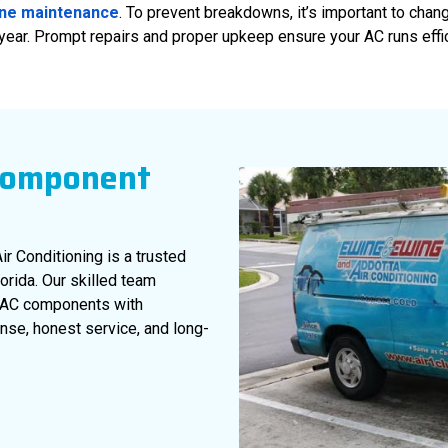
ine maintenance
. To prevent breakdowns, it’s important to chang
 year. Prompt repairs and proper upkeep ensure your AC runs effic
Component
ir Conditioning is a trusted
rida. Our skilled team
of AC components with
nse, honest service, and long-