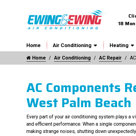
Cli
18 Mon
Home
Air Conditioning
Heating
Home
Air Conditioning
AC Repair
AC
AC Components Re
West Palm Beach
Every part of your air conditioning system plays a v
and efficient performance. When a single componen
making strange noises, shutting down unexpectedly, 