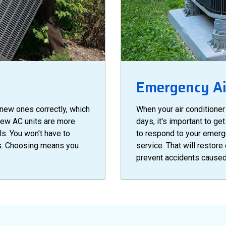
Emergency Air
 new ones correctly, which
When your air conditioner
New AC units are more
days, it's important to g
ls. You won't have to
to respond to your emerg
es. Choosing means you
service. That will restore
prevent accidents caused