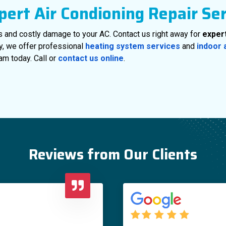
pert Air Condioning Repair Se
s and costly damage to your AC. Contact us right away for
expert
ly, we offer professional
heating system services
and
indoor 
am today. Call or
contact us online
.
Reviews from Our Clients