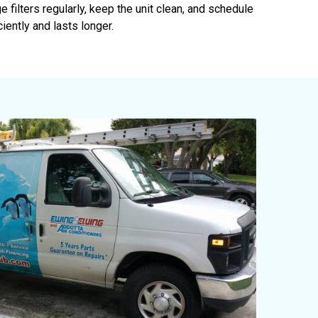
e filters regularly, keep the unit clean, and schedule
iently and lasts longer.