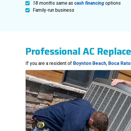
18 months same as
cash financing
options
Family-run business
Professional AC Replac
If you are a resident of
Boynton Beach
,
Boca Rato