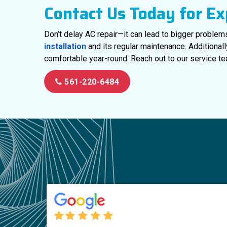
Contact Us Today for Ex
Don’t delay AC repair—it can lead to bigger problem
installation
and its regular maintenance. Additional
comfortable year-round. Reach out to our service te
561-220-6484