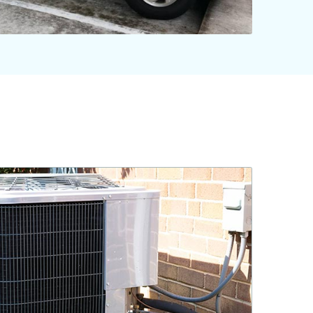
561-220-6484