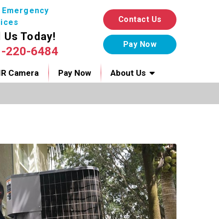
7 Emergency
Contact Us
ices
l Us Today!
1-220-6484
IR Camera
Pay Now
About Us