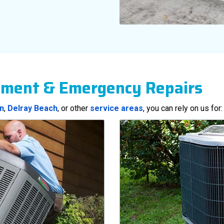
ement & Emergency Repairs
n
,
Delray Beach
, or other
service areas
, you can rely on us for: