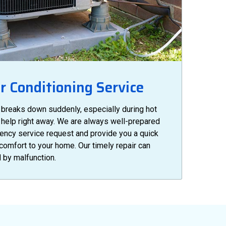
 Conditioning Service
 breaks down suddenly, especially during hot
et help right away. We are always well-prepared
ency service request and provide you a quick
 comfort to your home. Our timely repair can
 by malfunction.