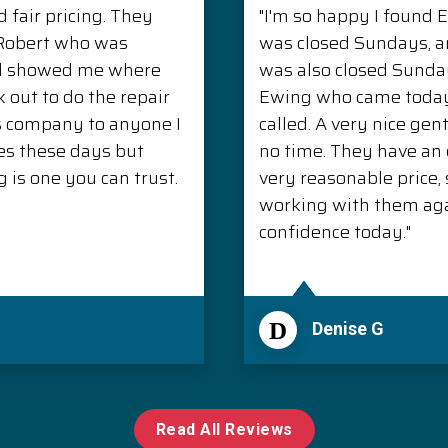
 fair pricing. They
"I'm so happy I found 
. Robert who was
was closed Sundays, 
nd showed me where
was also closed Sunda
 out to do the repair
Ewing who came today 
s company to anyone I
called. A very nice ge
es these days but
no time. They have an e
is one you can trust.
very reasonable price, s
working with them aga
confidence today."
D
Denise G
Read All Reviews