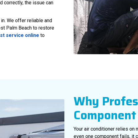
d correctly, the issue can
n. We offer reliable and
st Palm Beach to restore
st service online
to
Why Profes
Component 
Your air conditioner relies on
even one component fails, it c