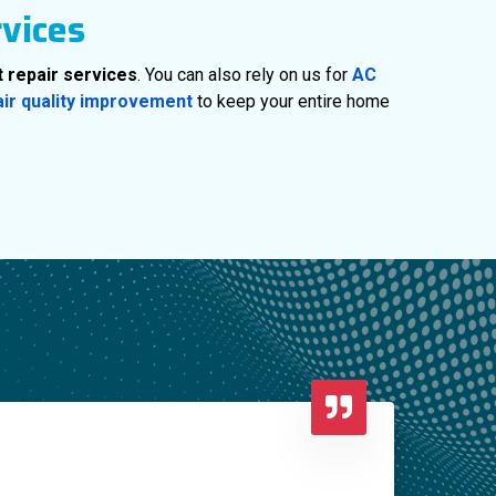
rvices
 repair services
. You can also rely on us for
AC
air quality improvement
to keep your entire home