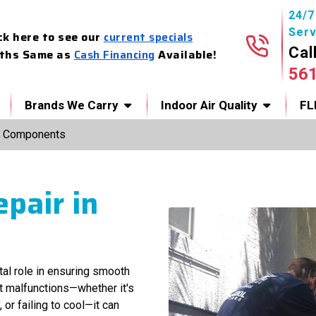
24/
Serv
ck here to see our
current specials
Cal
ths Same as
Cash Financing
Available!
56
Brands We Carry
Indoor Air Quality
FL
 Components
pair in
ital role in ensuring smooth
t malfunctions—whether it's
or failing to cool—it can