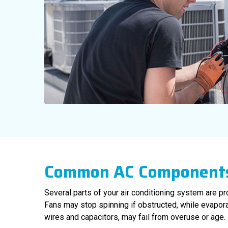
Common AC Components
Several parts of your air conditioning system are pro
Fans may stop spinning if obstructed, while evapora
wires and capacitors, may fail from overuse or age.