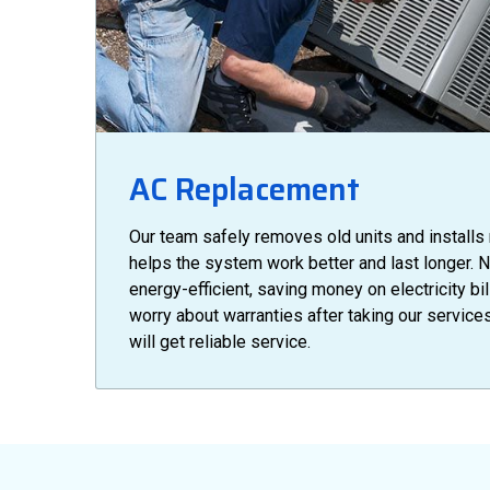
AC Replacement
Our team safely removes old units and installs
helps the system work better and last longer. 
energy-efficient, saving money on electricity bil
worry about warranties after taking our servic
will get reliable service.