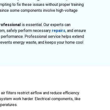
pting to fix these issues without proper training
 since some components involve high-voltage
rofessional
is essential. Our experts can
lem, safely perform necessary
repairs
, and ensure
 performance. Professional service helps extend
 prevents energy waste, and keeps your home cool
 filters restrict airflow and reduce efficiency.
system work harder. Electrical components, like
mperatures.