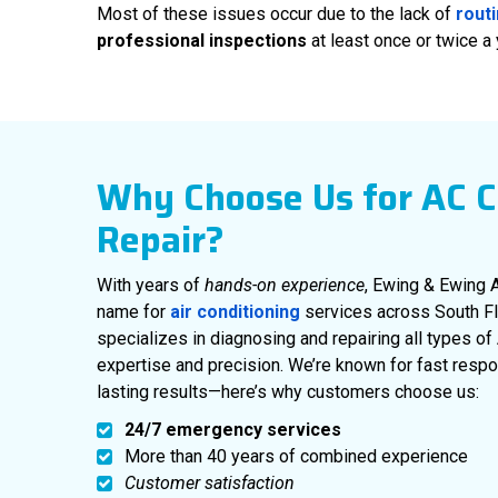
Most of these issues occur due to the lack of
rout
professional inspections
at least once or twice a
Why Choose Us for AC 
Repair?
With years of
hands-on experience
, Ewing & Ewing A
name for
air conditioning
services across South Flo
specializes in diagnosing and repairing all types 
expertise and precision. We’re known for fast respo
lasting results—here’s why customers choose us:
24/7 emergency services
More than 40 years of combined experience
Customer satisfaction