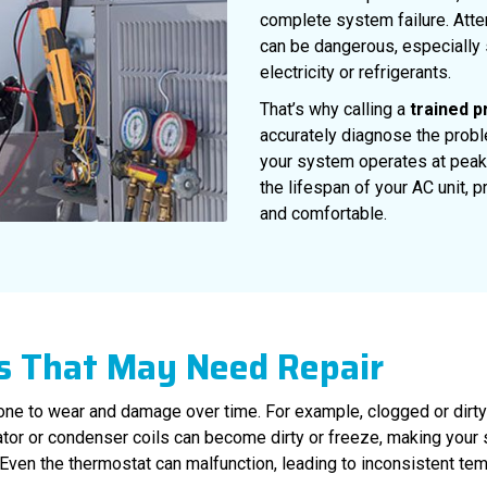
complete system failure. Attem
can be dangerous, especially
electricity or refrigerants.
That’s why calling a
trained p
accurately diagnose the prob
your system operates at peak
the lifespan of your AC unit,
and comfortable.
 That May Need Repair
ne to wear and damage over time. For example, clogged or dirty air
tor or condenser coils can become dirty or freeze, making your 
 Even the thermostat can malfunction, leading to inconsistent te