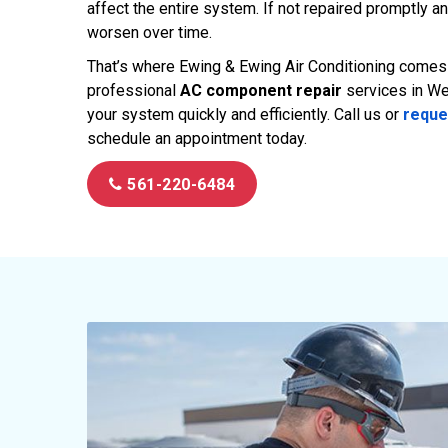
affect the entire system. If not repaired promptly an
worsen over time.
That’s where Ewing & Ewing Air Conditioning comes i
professional
AC component repair
services in We
your system quickly and efficiently. Call us or
reque
schedule an appointment today.
561-220-6484