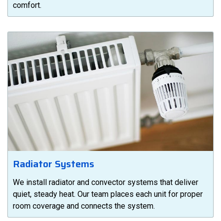
comfort.
Radiator Systems
We install radiator and convector systems that deliver
quiet, steady heat. Our team places each unit for proper
room coverage and connects the system.