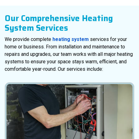
Our Comprehensive Heating
System Services
We provide complete
heating system
services for your
home or business. From installation and maintenance to
repairs and upgrades, our team works with all major heating
systems to ensure your space stays warm, efficient, and
comfortable year-round. Our services include: