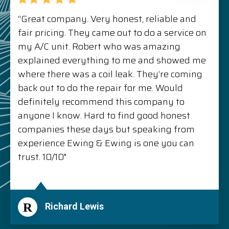
“Great company. Very honest, reliable and
fair pricing. They came out to do a service on
my A/C unit. Robert who was amazing
explained everything to me and showed me
where there was a coil leak. They’re coming
back out to do the repair for me. Would
definitely recommend this company to
anyone I know. Hard to find good honest
companies these days but speaking from
experience Ewing & Ewing is one you can
trust. 10/10"
R
Richard Lewis