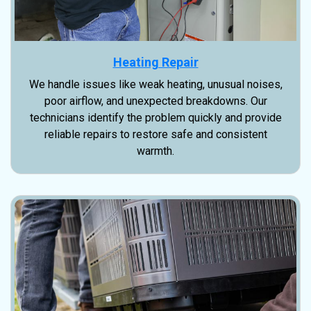
Heating Repair
We handle issues like weak heating, unusual noises,
poor airflow, and unexpected breakdowns. Our
technicians identify the problem quickly and provide
reliable repairs to restore safe and consistent
warmth.