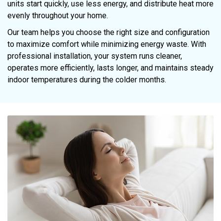
units start quickly, use less energy, and distribute heat more
evenly throughout your home.
Our team helps you choose the right size and configuration
to maximize comfort while minimizing energy waste. With
professional installation, your system runs cleaner,
operates more efficiently, lasts longer, and maintains steady
indoor temperatures during the colder months.