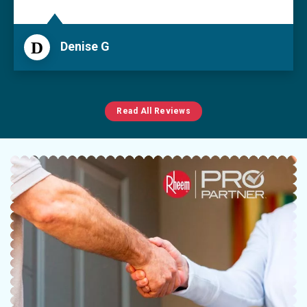
D
Denise G
Read All Reviews