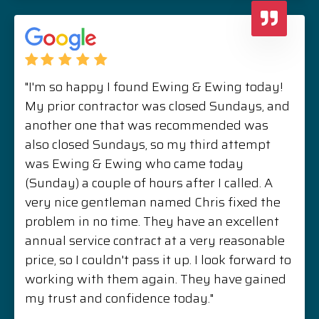
"I'm so happy I found Ewing & Ewing today!
My prior contractor was closed Sundays, and
another one that was recommended was
also closed Sundays, so my third attempt
was Ewing & Ewing who came today
(Sunday) a couple of hours after I called. A
very nice gentleman named Chris fixed the
problem in no time. They have an excellent
annual service contract at a very reasonable
price, so I couldn't pass it up. I look forward to
working with them again. They have gained
my trust and confidence today."