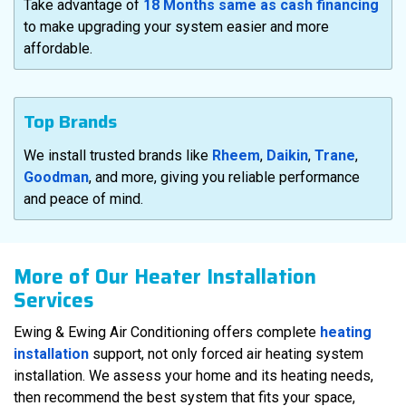
Take advantage of
18 Months same as cash financing
to make upgrading your system easier and more
affordable.
Top Brands
We install trusted brands like
Rheem
,
Daikin
,
Trane
,
Goodman
, and more, giving you reliable performance
and peace of mind.
More of Our Heater Installation
Services
Ewing & Ewing Air Conditioning offers complete
heating
installation
support, not only forced air heating system
installation. We assess your home and its heating needs,
then recommend the best system that fits your space,