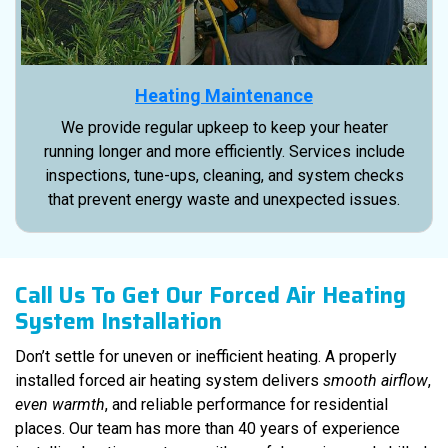
Heating Maintenance
We provide regular upkeep to keep your heater
running longer and more efficiently. Services include
inspections, tune-ups, cleaning, and system checks
that prevent energy waste and unexpected issues.
Call Us To Get Our Forced Air Heating
System Installation
Don’t settle for uneven or inefficient heating. A properly
installed forced air heating system delivers
smooth airflow
,
even warmth
, and reliable performance for residential
places. Our team has more than 40 years of experience