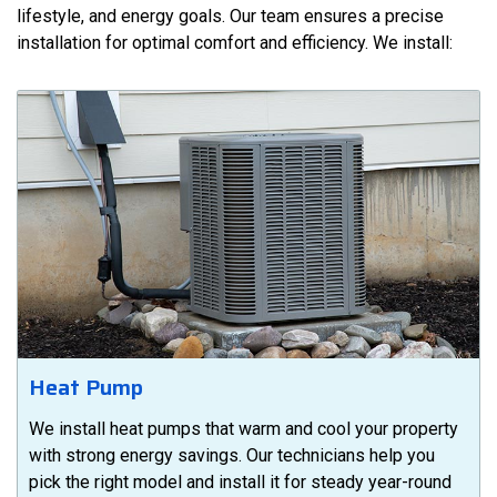
lifestyle, and energy goals. Our team ensures a precise
installation for optimal comfort and efficiency. We install:
Heat Pump
We install heat pumps that warm and cool your property
with strong energy savings. Our technicians help you
pick the right model and install it for steady year-round