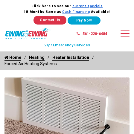
Click here to see our
current specials
18 Months Same as
Cash Financing
Available!
Contact Us
561-220-6484
24/7 Emergency Services
Home
Heating
Heater Installation
Forced Air Heating Systems