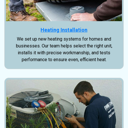
Heating Installation
We set up new heating systems for homes and
businesses. Our team helps select the right unit,
installs it with precise workmanship, and tests
performance to ensure even, efficient heat.