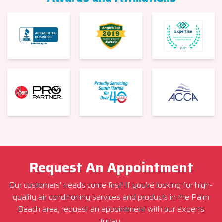
Request An Appointment
Our customers’ needs come first! If you’re looking for high-
quality air conditioning services and products in the Palm
Beach area, request an appointment with our experts
today.