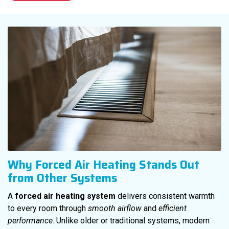
Why Forced Air Heating Stands Out
from Other Systems
A
forced air heating system
delivers consistent warmth
to every room through
smooth airflow
and
efficient
performance
. Unlike older or traditional systems, modern