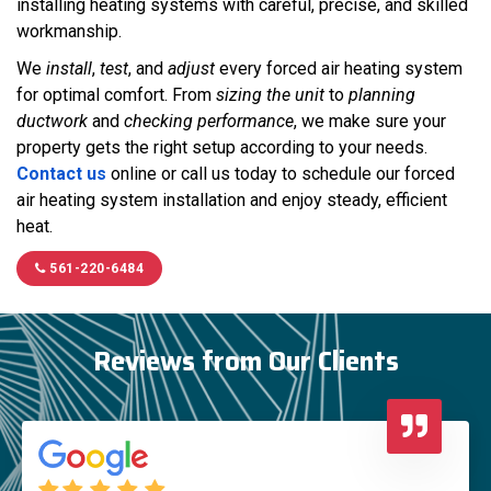
installing heating systems with careful, precise, and skilled
workmanship.
We
install
,
test
, and
adjust
every forced air heating system
for optimal comfort. From
sizing the unit
to
planning
ductwork
and
checking performance
, we make sure your
property gets the right setup according to your needs.
Contact us
online or call us today to schedule our forced
air heating system installation and enjoy steady, efficient
heat.
561-220-6484
Reviews from Our Clients