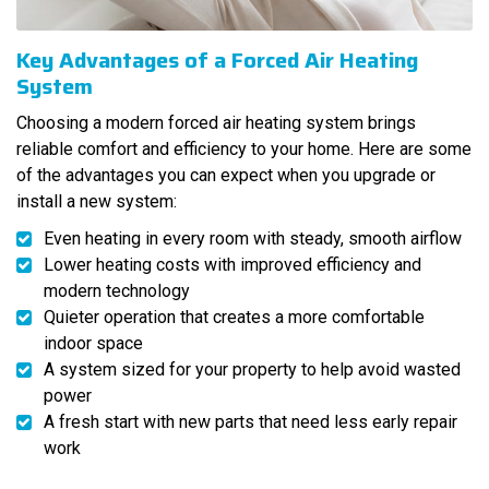
Key Advantages of a Forced Air Heating
System
Choosing a modern forced air heating system brings
reliable comfort and efficiency to your home. Here are some
of the advantages you can expect when you upgrade or
install a new system:
Even heating in every room with steady, smooth airflow
Lower heating costs with improved efficiency and
modern technology
Quieter operation that creates a more comfortable
indoor space
A system sized for your property to help avoid wasted
power
A fresh start with new parts that need less early repair
work