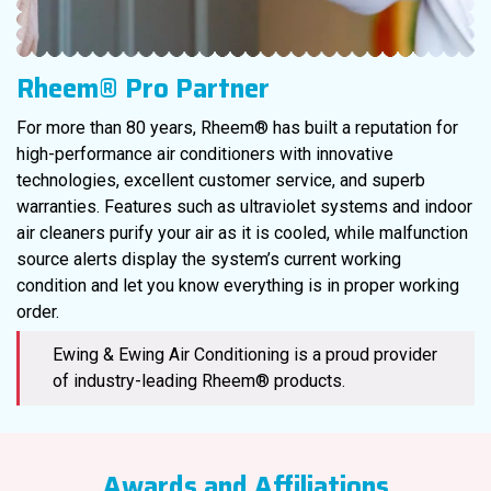
Rheem® Pro Partner
For more than 80 years, Rheem® has built a reputation for
high-performance air conditioners with innovative
technologies, excellent customer service, and superb
warranties. Features such as ultraviolet systems and indoor
air cleaners purify your air as it is cooled, while malfunction
source alerts display the system’s current working
condition and let you know everything is in proper working
order.
Ewing & Ewing Air Conditioning is a proud provider
of industry-leading Rheem® products.
Awards and Affiliations