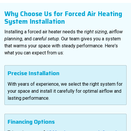
Why Choose Us for Forced Air Heating
System Installation
Installing a forced air heater needs the
right sizing
,
airflow
planning
, and
careful setup
. Our team gives you a system
that warms your space with steady performance. Here's
what you can expect from us:
Precise Installation
With years of experience, we select the right system for
your space and install it carefully for optimal airflow and
lasting performance.
Financing Options