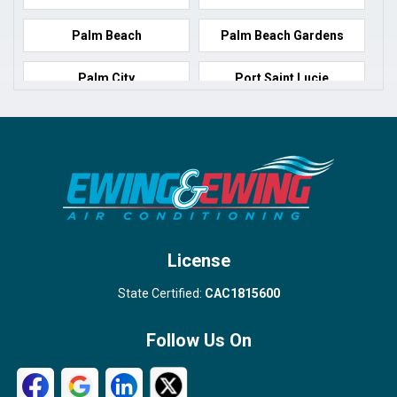
Palm Beach
Palm Beach Gardens
Palm City
Port Saint Lucie
Port Salerno
Royal Palm Beach
Stuart
Wellington
West Palm Beach
License
State Certified:
CAC1815600
Follow Us On