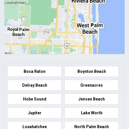
Boca Raton
Boynton Beach
Delray Beach
Greenacres
Hobe Sound
Jensen Beach
Jupiter
Lake Worth
Loxahatchee
North Palm Beach