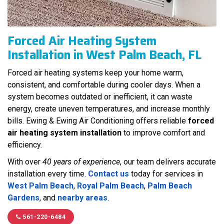
Forced Air Heating System
Installation in West Palm Beach, FL
Forced air heating systems keep your home warm,
consistent, and comfortable during cooler days. When a
system becomes outdated or inefficient, it can waste
energy, create uneven temperatures, and increase monthly
bills. Ewing & Ewing Air Conditioning offers reliable
forced
air heating system installation
to improve comfort and
efficiency.
With over
40 years of experience
, our team delivers accurate
installation every time.
Contact us
today for services in
West Palm Beach
,
Royal Palm Beach
,
Palm Beach
Gardens
, and
nearby areas
.
561-220-6484