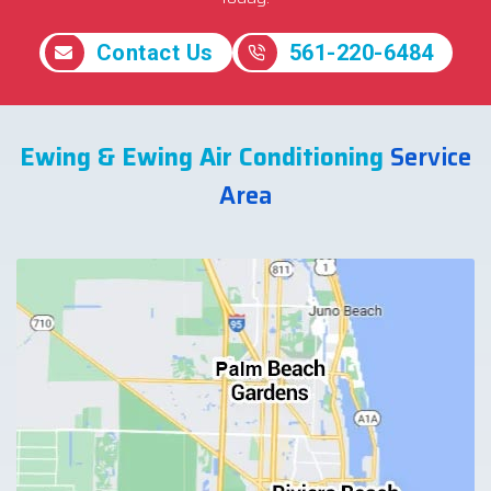
Contact Us
561-220-6484
Ewing & Ewing Air Conditioning
Service
Area