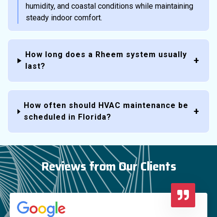
humidity, and coastal conditions while maintaining
steady indoor comfort.
How long does a Rheem system usually
last?
How often should HVAC maintenance be
scheduled in Florida?
Reviews from Our Clients