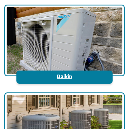
Daikin