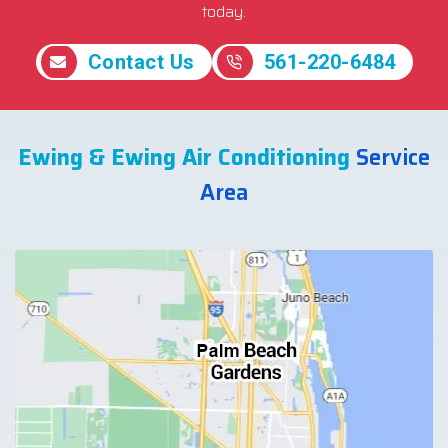
today.
Contact Us
561-220-6484
Ewing & Ewing Air Conditioning
Service
Area