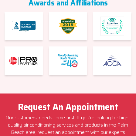
Awards and Affiliations
Request An Appointment
Our customers’ needs come first! If you’re looking for high-
quality air conditioning services and products in the Palm
Beach area, request an appointment with our experts