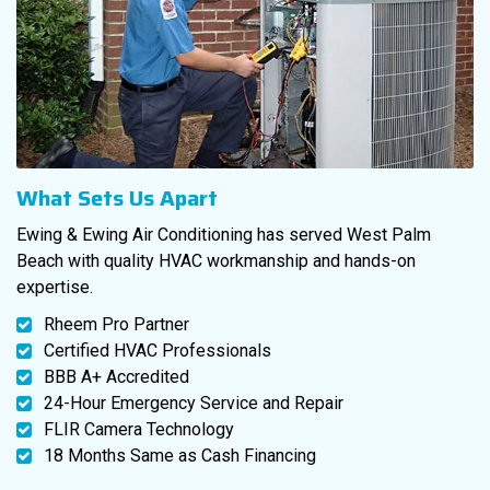
What Sets Us Apart
Ewing & Ewing Air Conditioning has served West Palm
Beach with quality HVAC workmanship and hands-on
expertise.
Rheem Pro Partner
Certified HVAC Professionals
BBB A+ Accredited
24-Hour Emergency Service and Repair
FLIR Camera Technology
18 Months Same as Cash Financing