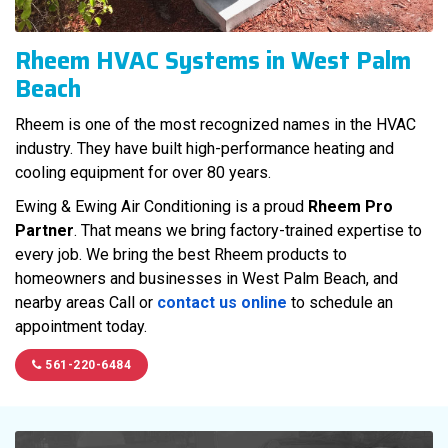
Rheem HVAC Systems in West Palm
Beach
Rheem is one of the most recognized names in the HVAC
industry. They have built high-performance heating and
cooling equipment for over 80 years.
Ewing & Ewing Air Conditioning is a proud
Rheem Pro
Partner
. That means we bring factory-trained expertise to
every job. We bring the best Rheem products to
homeowners and businesses in West Palm Beach, and
nearby areas Call or
contact us online
to schedule an
appointment today.
561-220-6484