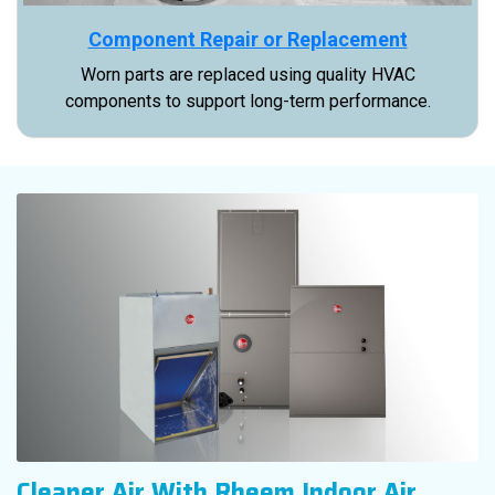
Component Repair or Replacement
Worn parts are replaced using quality HVAC
components to support long-term performance.
Cleaner Air With Rheem Indoor Air