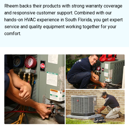
Rheem backs their products with strong warranty coverage
and responsive customer support. Combined with our
hands-on HVAC experience in South Florida, you get expert
service and quality equipment working together for your
comfort.