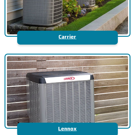
Carrier
Lennox