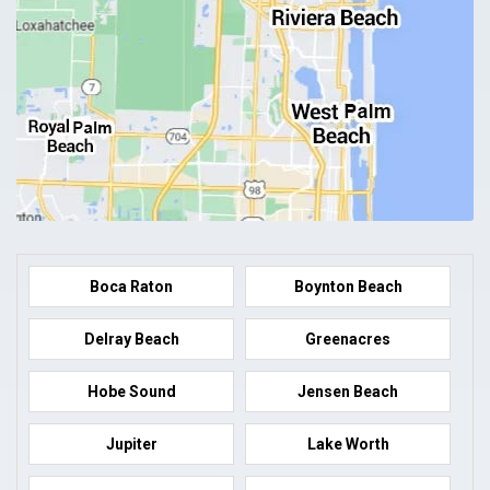
Boca Raton
Boynton Beach
Delray Beach
Greenacres
Hobe Sound
Jensen Beach
Jupiter
Lake Worth