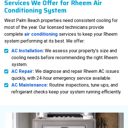
Services We Offer for Rheem Air
Conditioning System
West Palm Beach properties need consistent cooling for
most of the year. Our licensed technicians provide
complete
air conditioning
services to keep your Rheem
system performing at its best. We offer:
AC Installation
:
We assess your property's size and
cooling needs before recommending the right Rheem
system.
AC Repair
:
We diagnose and repair Rheem AC issues
quickly, with 24-hour emergency service available.
AC Maintenance
:
Routine inspections, tune-ups, and
refrigerant checks keep your system running efficiently.