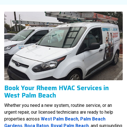
Book Your Rheem HVAC Services in
West Palm Beach
Whether you need a new system, routine service, or an
urgent repair, our licensed technicians are ready to help
properties across
West Palm Beach
,
Palm Beach
Gardens
,
Boca Raton
,
Royal Palm Beach
, and surrounding