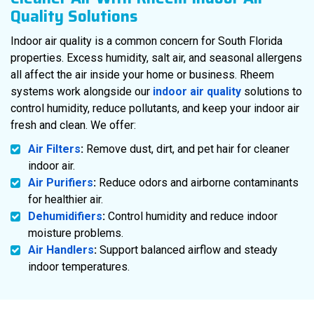
Quality Solutions
Indoor air quality is a common concern for South Florida
properties. Excess humidity, salt air, and seasonal allergens
all affect the air inside your home or business. Rheem
systems work alongside our
indoor air quality
solutions to
control humidity, reduce pollutants, and keep your indoor air
fresh and clean. We offer:
Air Filters
:
Remove dust, dirt, and pet hair for cleaner
indoor air.
Air Purifiers
:
Reduce odors and airborne contaminants
for healthier air.
Dehumidifiers
:
Control humidity and reduce indoor
moisture problems.
Air Handlers
:
Support balanced airflow and steady
indoor temperatures.