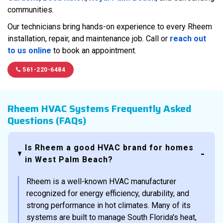
communities.
Our technicians bring hands-on experience to every Rheem
installation, repair, and maintenance job. Call or
reach out
to us online
to book an appointment.
561-220-6484
Rheem HVAC Systems Frequently Asked
Questions (FAQs)
Is Rheem a good HVAC brand for homes
in West Palm Beach?
Rheem is a well-known HVAC manufacturer
recognized for energy efficiency, durability, and
strong performance in hot climates. Many of its
systems are built to manage South Florida's heat,