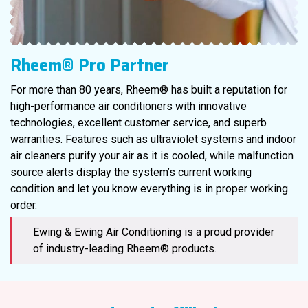
Rheem® Pro Partner
For more than 80 years, Rheem® has built a reputation for
high-performance air conditioners with innovative
technologies, excellent customer service, and superb
warranties. Features such as ultraviolet systems and indoor
air cleaners purify your air as it is cooled, while malfunction
source alerts display the system’s current working
condition and let you know everything is in proper working
order.
Ewing & Ewing Air Conditioning is a proud provider
of industry-leading Rheem® products.