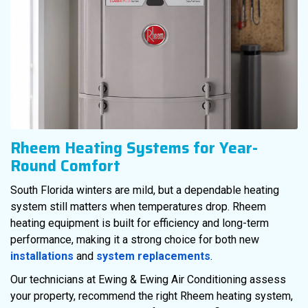
Rheem Heating Systems for Year-
Round Comfort
South Florida winters are mild, but a dependable heating
system still matters when temperatures drop. Rheem
heating equipment is built for efficiency and long-term
performance, making it a strong choice for both new
installations
and
system replacements
.
Our technicians at Ewing & Ewing Air Conditioning assess
your property, recommend the right Rheem heating system,