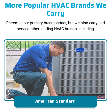
More Popular HVAC Brands We
Carry
Rheem is our primary brand partner, but we also carry and
service other leading HVAC brands, including:
American Standard