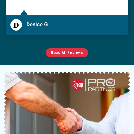
D
Denise G
Read All Reviews