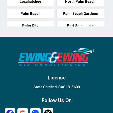
Loxahatchee
North Palm Beach
Palm Beach
Palm Beach Gardens
Palm City
Port Saint Lucie
Port Salerno
Royal Palm Beach
Stuart
Wellington
West Palm Beach
License
State Certified:
CAC1815600
Follow Us On