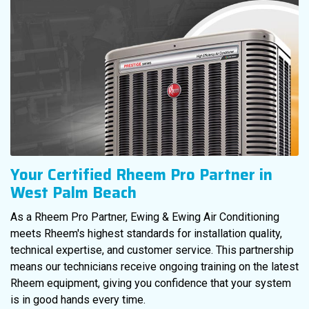
Your Certified Rheem Pro Partner in
West Palm Beach
As a Rheem Pro Partner, Ewing & Ewing Air Conditioning
meets Rheem's highest standards for installation quality,
technical expertise, and customer service. This partnership
means our technicians receive ongoing training on the latest
Rheem equipment, giving you confidence that your system
is in good hands every time.