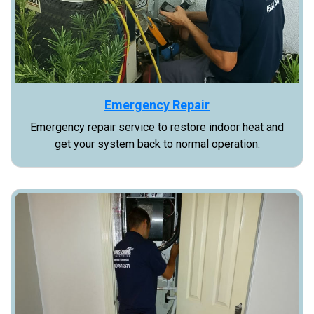
Emergency Repair
Emergency repair service to restore indoor heat and
get your system back to normal operation.