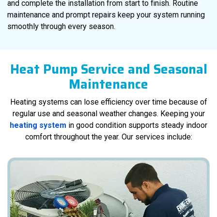
and complete the installation from start to finish. Routine
maintenance and prompt repairs keep your system running
smoothly through every season.
Heat Pump Service and Seasonal
Maintenance
Heating systems can lose efficiency over time because of
regular use and seasonal weather changes. Keeping your
heating system
in good condition supports steady indoor
comfort throughout the year. Our services include: