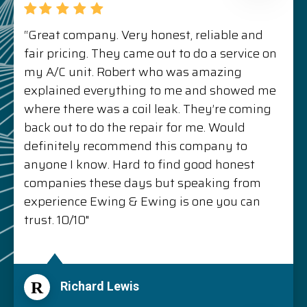
“Great company. Very honest, reliable and
fair pricing. They came out to do a service on
my A/C unit. Robert who was amazing
explained everything to me and showed me
where there was a coil leak. They’re coming
back out to do the repair for me. Would
definitely recommend this company to
anyone I know. Hard to find good honest
companies these days but speaking from
experience Ewing & Ewing is one you can
trust. 10/10"
R
Richard Lewis