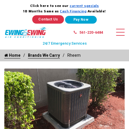
Click here to see our
current specials
18 Months Same as
Cash Financing
Available!
Contact Us
561-220-6484
24/7 Emergency Services
Home
Brands We Carry
Rheem