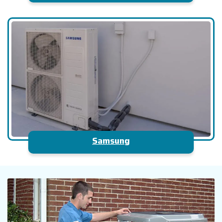
Samsung