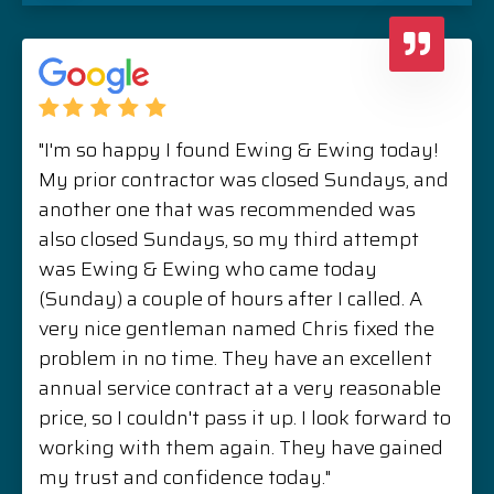
"I'm so happy I found Ewing & Ewing today!
My prior contractor was closed Sundays, and
another one that was recommended was
also closed Sundays, so my third attempt
was Ewing & Ewing who came today
(Sunday) a couple of hours after I called. A
very nice gentleman named Chris fixed the
problem in no time. They have an excellent
annual service contract at a very reasonable
price, so I couldn't pass it up. I look forward to
working with them again. They have gained
my trust and confidence today."