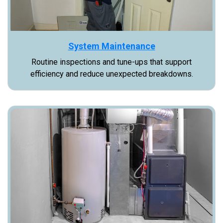
System Maintenance
Routine inspections and tune-ups that support
efficiency and reduce unexpected breakdowns.