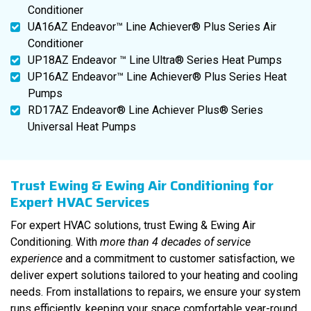
Conditioner
UA16AZ Endeavor™ Line Achiever® Plus Series Air
Conditioner
UP18AZ Endeavor ™ Line Ultra® Series Heat Pumps
UP16AZ Endeavor™ Line Achiever® Plus Series Heat
Pumps
RD17AZ Endeavor® Line Achiever Plus® Series
Universal Heat Pumps
Trust Ewing & Ewing Air Conditioning for
Expert HVAC Services
For expert HVAC solutions, trust Ewing & Ewing Air
Conditioning. With
more than 4 decades of service
experience
and a commitment to customer satisfaction, we
deliver expert solutions tailored to your heating and cooling
needs. From installations to repairs, we ensure your system
runs efficiently, keeping your space comfortable year-round.