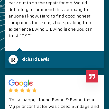
back out to do the repair for me. Would
definitely recommend this company to
anyone I know. Hard to find good honest
companies these days but speaking from
experience Ewing & Ewing is one you can
trust. 10/10"
R
Richard Lewis
"I'm so happy I found Ewing & Ewing today!
My prior contractor was closed Sundays, and