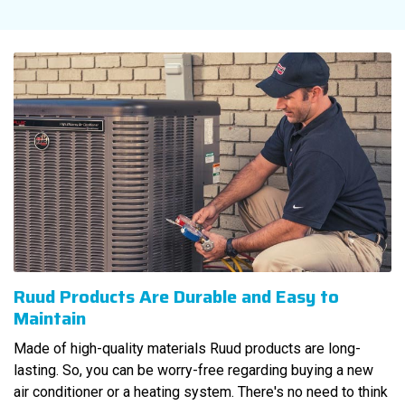
Ruud Products Are Durable and Easy to
Maintain
Made of high-quality materials Ruud products are long-
lasting. So, you can be worry-free regarding buying a new
air conditioner or a heating system. There's no need to think