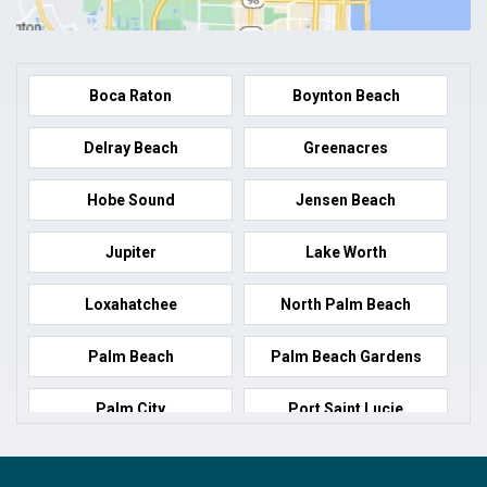
Boca Raton
Boynton Beach
Delray Beach
Greenacres
Hobe Sound
Jensen Beach
Jupiter
Lake Worth
Loxahatchee
North Palm Beach
Palm Beach
Palm Beach Gardens
Palm City
Port Saint Lucie
Port Salerno
Royal Palm Beach