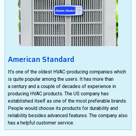
American Standard
It's one of the oldest HVAC-producing companies which
is quite popular among the users. It has more than
a century and a couple of decades of experience in
producing HVAC products. The US company has
established itself as one of the most preferable brands.
People would choose its products for durability and
reliability besides advanced features. The company also
has a helpful customer service.