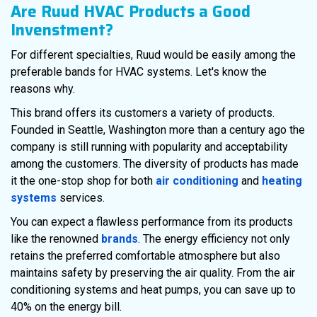
Are Ruud HVAC Products a Good
Invenstment?
For different specialties, Ruud would be easily among the
preferable bands for HVAC systems. Let's know the
reasons why.
This brand offers its customers a variety of products.
Founded in Seattle, Washington more than a century ago the
company is still running with popularity and acceptability
among the customers. The diversity of products has made
it the one-stop shop for both
air conditioning
and
heating
systems
services.
You can expect a flawless performance from its products
like the renowned
brands
. The energy efficiency not only
retains the preferred comfortable atmosphere but also
maintains safety by preserving the air quality. From the air
conditioning systems and heat pumps, you can save up to
40% on the energy bill.