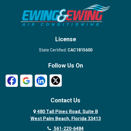
Stuart
Wellington
West Palm Beach
License
State Certified:
CAC1815600
Follow Us On
Contact Us
480 Tall Pines Road, Suite B
West Palm Beach, Florida 33413
561-220-6484