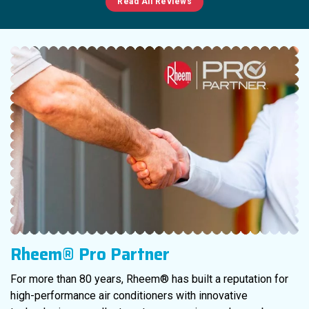
Read All Reviews
Rheem® Pro Partner
For more than 80 years, Rheem® has built a reputation for
high-performance air conditioners with innovative