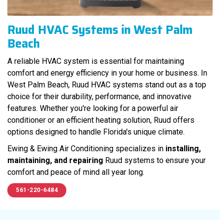
Ruud HVAC Systems in West Palm
Beach
A reliable HVAC system is essential for maintaining
comfort and energy efficiency in your home or business. In
West Palm Beach, Ruud HVAC systems stand out as a top
choice for their durability, performance, and innovative
features. Whether you're looking for a powerful air
conditioner or an efficient heating solution, Ruud offers
options designed to handle Florida's unique climate.
Ewing & Ewing Air Conditioning specializes in
installing,
maintaining, and repairing
Ruud systems to ensure your
comfort and peace of mind all year long.
561-220-6484