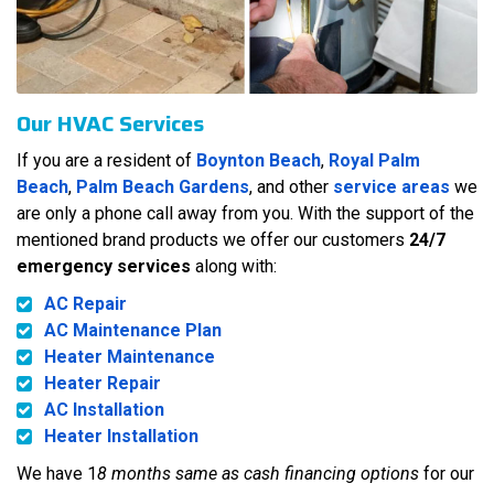
Our HVAC Services
If you are a resident of
Boynton Beach
,
Royal Palm
Beach
,
Palm Beach Gardens
, and other
service areas
we
are only a phone call away from you. With the support of the
mentioned brand products we offer our customers
24/7
emergency services
along with:
AC Repair
AC Maintenance Plan
Heater Maintenance
Heater Repair
AC Installation
Heater Installation
We have 1
8 months same as cash financing options
for our