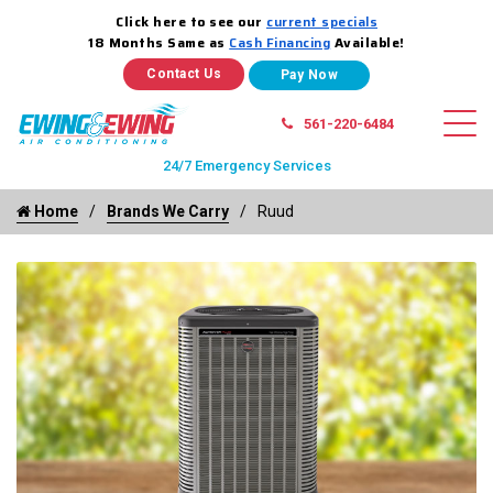
Click here to see our
current specials
18 Months Same as
Cash Financing
Available!
Contact Us
561-220-6484
24/7 Emergency Services
Home
Brands We Carry
Ruud