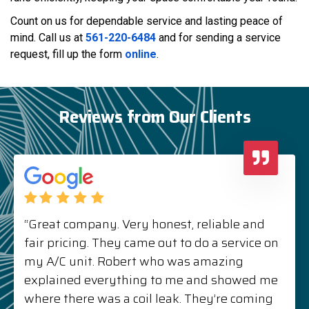
Count on us for dependable service and lasting peace of
mind. Call us at
561-220-6484
and for sending a service
request, fill up the form
online
.
Reviews from Our Clients
“Great company. Very honest, reliable and
fair pricing. They came out to do a service on
my A/C unit. Robert who was amazing
explained everything to me and showed me
where there was a coil leak. They’re coming