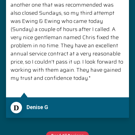
another one that was recommended was
also closed Sundays, so my third attempt
was Ewing & Ewing who came today
(Sunday) a couple of hours after I called. A
very nice gentleman named Chris fixed the
problem in no time. They have an excellent
annual service contract at a very reasonable
price, so I couldn't pass it up. I look forward to
working with them again. They have gained
my trust and confidence today."
D
Denise G