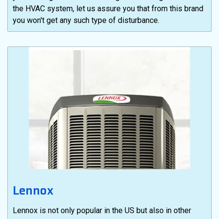
the HVAC system, let us assure you that from this brand
you won't get any such type of disturbance.
Lennox
Lennox is not only popular in the US but also in other