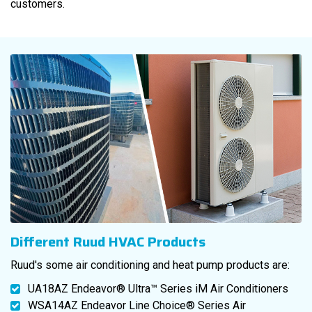
customers.
Different Ruud HVAC Products
Ruud's some air conditioning and heat pump products are:
UA18AZ Endeavor® Ultra™ Series iM Air Conditioners
WSA14AZ Endeavor Line Choice® Series Air