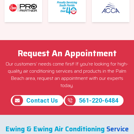
Request An Appointment
Our customers’ needs come first! If you’re looking for high-
quality air conditioning services and products in the Palm
Beach area, request an appointment with our experts
today.
Contact Us
561-220-6484
Ewing & Ewing Air Conditioning
Service