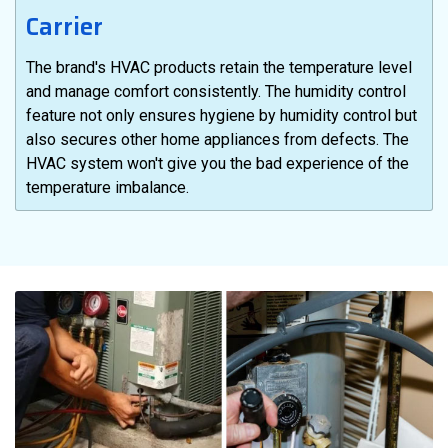
Carrier
The brand's HVAC products retain the temperature level
and manage comfort consistently. The humidity control
feature not only ensures hygiene by humidity control but
also secures other home appliances from defects. The
HVAC system won't give you the bad experience of the
temperature imbalance.