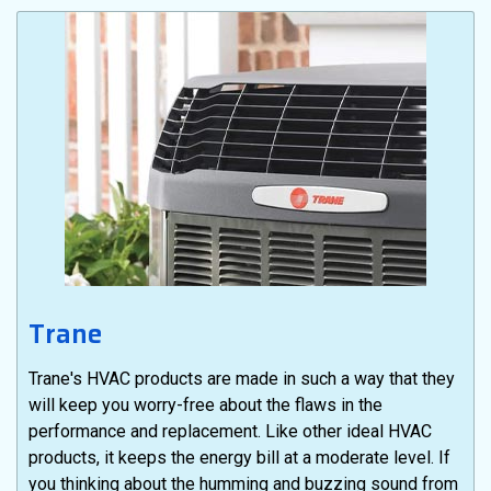
Trane
Trane's HVAC products are made in such a way that they
will keep you worry-free about the flaws in the
performance and replacement. Like other ideal HVAC
products, it keeps the energy bill at a moderate level. If
you thinking about the humming and buzzing sound from