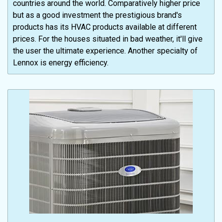
countries around the world. Comparatively higher price
but as a good investment the prestigious brand's
products has its HVAC products available at different
prices. For the houses situated in bad weather, it'll give
the user the ultimate experience. Another specialty of
Lennox is energy efficiency.