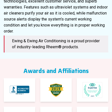
technologies, excellent customer service, and superb
warranties. Features such as ultraviolet systems and indoor
air cleaners purify your air as it is cooled, while malfunction
source alerts display the system’s current working
condition and let you know everything is in proper working
order.
Ewing & Ewing Air Conditioning is a proud provider
of industry-leading Rheem® products.
Awards and Affiliations