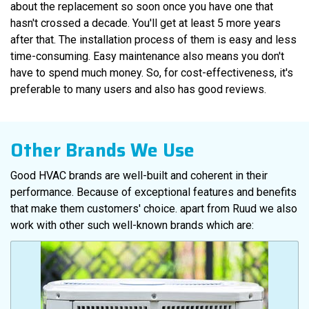
about the replacement so soon once you have one that
hasn't crossed a decade. You'll get at least 5 more years
after that. The installation process of them is easy and less
time-consuming. Easy maintenance also means you don't
have to spend much money. So, for cost-effectiveness, it's
preferable to many users and also has good reviews.
Other Brands We Use
Good HVAC brands are well-built and coherent in their
performance. Because of exceptional features and benefits
that make them customers' choice. apart from Ruud we also
work with other such well-known brands which are: