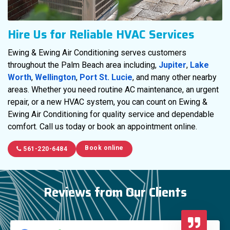
Hire Us for Reliable HVAC Services
Ewing & Ewing Air Conditioning serves customers
throughout the Palm Beach area including,
Jupiter
,
Lake
Worth
,
Wellington
,
Port St. Lucie
, and many other nearby
areas. Whether you need routine AC maintenance, an urgent
repair, or a new HVAC system, you can count on Ewing &
Ewing Air Conditioning for quality service and dependable
comfort. Call us today or book an appointment online.
Book online
561-220-6484
Reviews from Our Clients