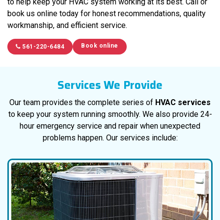
to help keep your HVAC system working at its best. Call or
book us online today for honest recommendations, quality
workmanship, and efficient service.
Book online
561-220-6484
Services We Provide
Our team provides the complete series of
HVAC services
to keep your system running smoothly. We also provide 24-
hour emergency service and repair when unexpected
problems happen. Our services include: