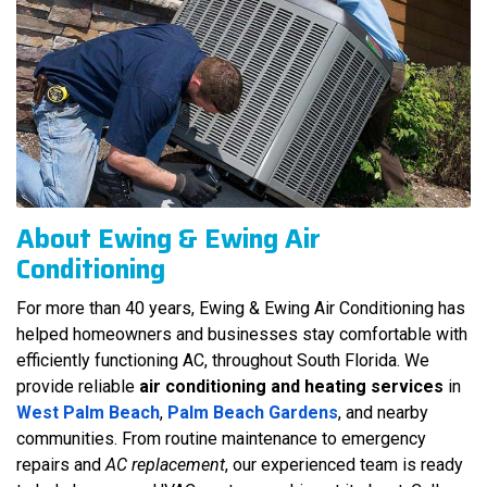
About Ewing & Ewing Air
Conditioning
For more than 40 years, Ewing & Ewing Air Conditioning has
helped homeowners and businesses stay comfortable with
efficiently functioning AC, throughout South Florida. We
provide reliable
air conditioning and heating services
in
West Palm Beach
,
Palm Beach Gardens
, and nearby
communities. From routine maintenance to emergency
repairs and
AC replacement
, our experienced team is ready