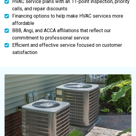
HVAC service plans with an 11-point inspection, priority
calls, and repair discounts
Financing options to help make HVAC services more
affordable
BBB, Angi, and ACCA affiliations that reflect our
commitment to professional service
Efficient and effective service focused on customer
satisfaction