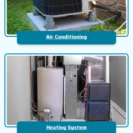
Air Conditioning
Heating System