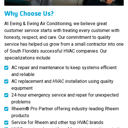
Why Choose Us?
At Ewing & Ewing Air Conditioning, we believe great
customer service starts with treating every customer with
honesty, respect, and care. Our commitment to quality
service has helped us grow from a small contractor into one
of South Florida’s successful HVAC companies. Our
specializations include:
AC repair and maintenance to keep systems efficient
and reliable
AC replacement and
HVAC installation
using quality
equipment
24-hour emergency service and repair for unexpected
problems
Rheem® Pro Partner offering industry-leading Rheem
products
Service for Rheem and other top HVAC brands