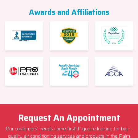
Awards and Affiliations
Request An Appointment
Our customers’ needs come first! If you’re looking for high-
quality air conditioning services and products in the Palm