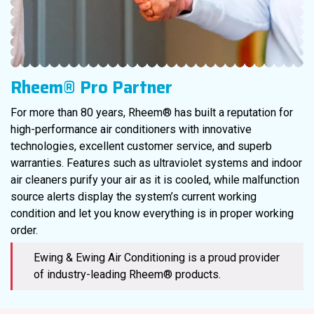
Rheem® Pro Partner
For more than 80 years, Rheem® has built a reputation for
high-performance air conditioners with innovative
technologies, excellent customer service, and superb
warranties. Features such as ultraviolet systems and indoor
air cleaners purify your air as it is cooled, while malfunction
source alerts display the system’s current working
condition and let you know everything is in proper working
order.
Ewing & Ewing Air Conditioning is a proud provider
of industry-leading Rheem® products.