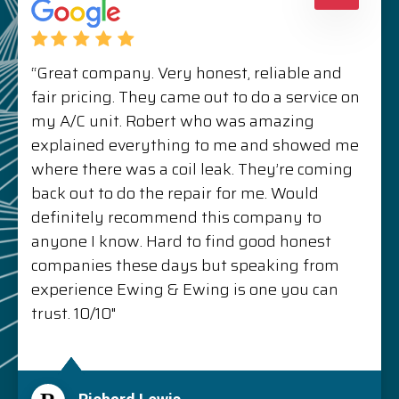
“Great company. Very honest, reliable and
fair pricing. They came out to do a service on
my A/C unit. Robert who was amazing
explained everything to me and showed me
where there was a coil leak. They’re coming
back out to do the repair for me. Would
definitely recommend this company to
anyone I know. Hard to find good honest
companies these days but speaking from
experience Ewing & Ewing is one you can
trust. 10/10"