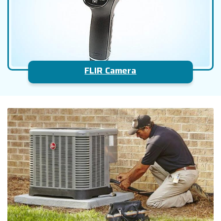
FLIR Camera