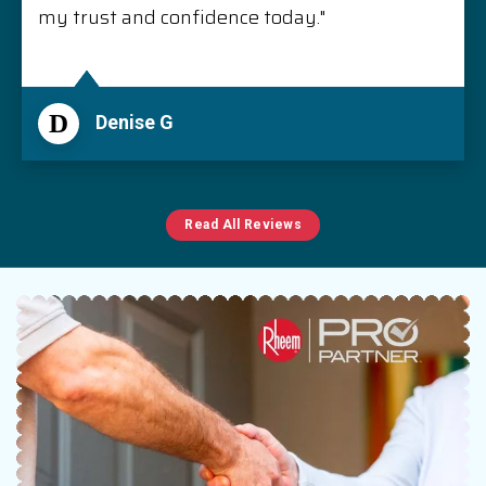
my trust and confidence today."
D
Denise G
Read All Reviews