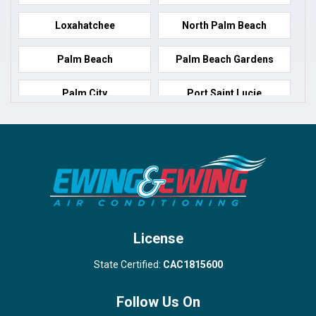
Loxahatchee
North Palm Beach
Palm Beach
Palm Beach Gardens
Palm City
Port Saint Lucie
Port Salerno
Royal Palm Beach
Stuart
Wellington
West Palm Beach
License
State Certified:
CAC1815600
Follow Us On