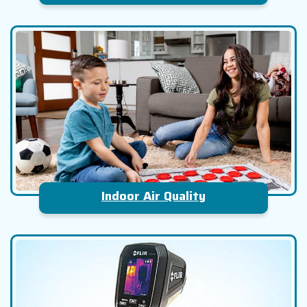
Indoor Air Quality