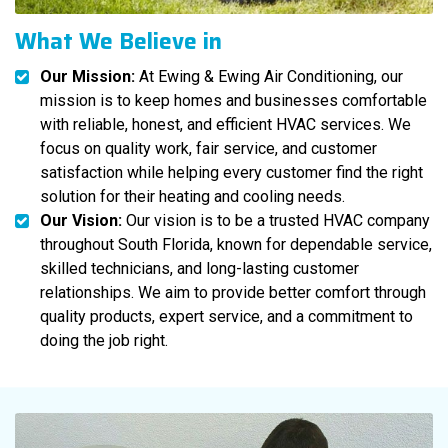
What We Believe in
Our Mission:
At Ewing & Ewing Air Conditioning, our
mission is to keep homes and businesses comfortable
with reliable, honest, and efficient HVAC services. We
focus on quality work, fair service, and customer
satisfaction while helping every customer find the right
solution for their heating and cooling needs.
Our Vision:
Our vision is to be a trusted HVAC company
throughout South Florida, known for dependable service,
skilled technicians, and long-lasting customer
relationships. We aim to provide better comfort through
quality products, expert service, and a commitment to
doing the job right.