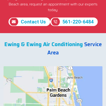
Beach area, request an appointment with our experts
today.
Contact Us
561-220-6484
Ewing & Ewing Air Conditioning
Service
Area