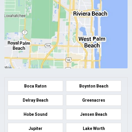
Boca Raton
Boynton Beach
Delray Beach
Greenacres
Hobe Sound
Jensen Beach
Jupiter
Lake Worth