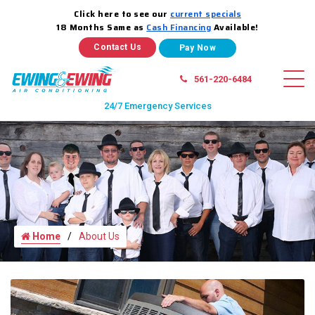
Click here to see our
current specials
18 Months Same as
Cash Financing
Available!
Contact Us
561-220-6484
24/7 Emergency Services
Home
About Us