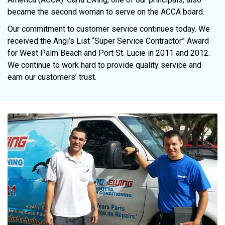
became the second woman to serve on the ACCA board.
Our commitment to customer service continues today. We
received the Angi’s List “Super Service Contractor” Award
for West Palm Beach and Port St. Lucie in 2011 and 2012.
We continue to work hard to provide quality service and
earn our customers’ trust.