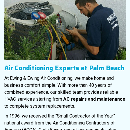
Air Conditioning Experts at Palm Beach
At Ewing & Ewing Air Conditioning, we make home and
business comfort simple. With more than 40 years of
combined experience, our skilled team provides reliable
HVAC services starting from
AC repairs and maintenance
to complete system replacements.
In 1996, we received the “Small Contractor of the Year”
national award from the Air Conditioning Contractors of
America (ACCA). Carla Ewing, one of our principals, also