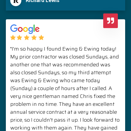
R
Richard Lewis
"I'm so happy I found Ewing & Ewing today!
My prior contractor was closed Sundays, and
another one that was recommended was
also closed Sundays, so my third attempt
was Ewing & Ewing who came today
(Sunday) a couple of hours after I called. A
very nice gentleman named Chris fixed the
problem in no time. They have an excellent
annual service contract at a very reasonable
price, so I couldn't pass it up. I look forward to
working with them again. They have gained