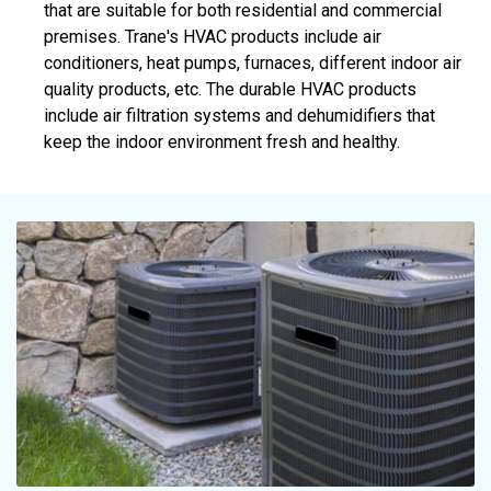
that are suitable for both residential and commercial
premises. Trane's HVAC products include air
conditioners, heat pumps, furnaces, different indoor air
quality products, etc. The durable HVAC products
include air filtration systems and dehumidifiers that
keep the indoor environment fresh and healthy.