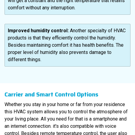
will get a constant and the right temperature that retains
comfort without any interruption.
Improved humidity control:
Another specialty of HVAC
products is that they efficiently control the humidity.
Besides maintaining comfort it has health benefits. The
proper level of humidity also prevents damage to
different things.
Carrier and Smart Control Options
Whether you stay in your home or far from your residence
this HVAC system allows you to control the atmosphere of
your living place. All you need for that is a smartphone and
an internet connection. it's also compatible with voice
control. Besides remote temperature control, the user also