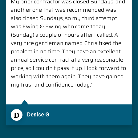
My prior contractor was closed Sundays, and
another one that was recommended was
also closed Sundays, so my third attempt
was Ewing & Ewing who came today
(Sunday) a couple of hours after I called. A
very nice gentleman named Chris fixed the
problem in no time. They have an excellent
annual service contract at a very reasonable
price, so I couldn't pass it up. I look forward to
working with them again. They have gained
my trust and confidence today."
D
Denise G