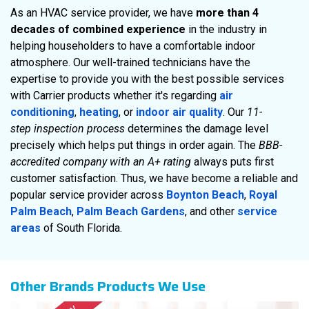
As an HVAC service provider, we have
more than 4
decades of combined experience
in the industry in
helping householders to have a comfortable indoor
atmosphere. Our well-trained technicians have the
expertise to provide you with the best possible services
with Carrier products whether it's regarding
air
conditioning
,
heating
, or
indoor air quality
. Our
11-
step inspection process
determines the damage level
precisely which helps put things in order again. The
BBB-
accredited company with an A+ rating
always puts first
customer satisfaction. Thus, we have become a reliable and
popular service provider across
Boynton Beach
,
Royal
Palm Beach
,
Palm Beach Gardens
, and other
service
areas
of South Florida.
Other Brands Products We Use