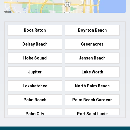
Boca Raton
Boynton Beach
Delray Beach
Greenacres
Hobe Sound
Jensen Beach
Jupiter
Lake Worth
Loxahatchee
North Palm Beach
Palm Beach
Palm Beach Gardens
Palm City
Port Saint Lucie
Port Salerno
Royal Palm Beach