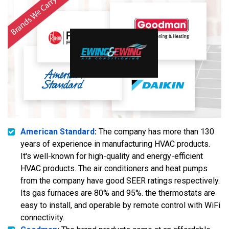
American Standard
:
The company has more than 130
years of experience in manufacturing HVAC products.
It's well-known for high-quality and energy-efficient
HVAC products. The air conditioners and heat pumps
from the company have good SEER ratings respectively.
Its gas furnaces are 80% and 95%. the thermostats are
easy to install, and operable by remote control with WiFi
connectivity.