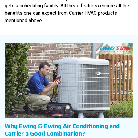
gets a scheduling facility. All these features ensure all the
benefits one can expect from Carrier HVAC products
mentioned above.
Why Ewing & Ewing Air Conditioning and
Carrier a Good Combination?