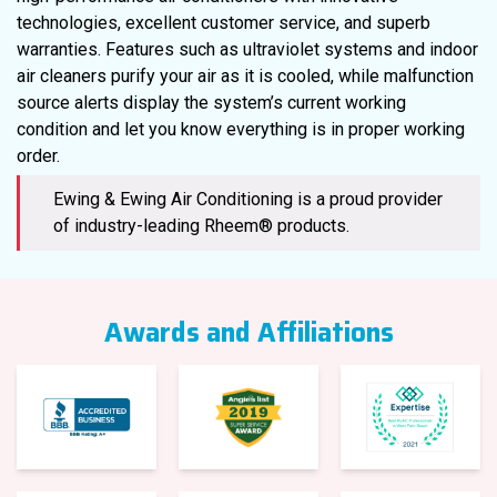
technologies, excellent customer service, and superb
warranties. Features such as ultraviolet systems and indoor
air cleaners purify your air as it is cooled, while malfunction
source alerts display the system’s current working
condition and let you know everything is in proper working
order.
Ewing & Ewing Air Conditioning is a proud provider
of industry-leading Rheem® products.
Awards and Affiliations