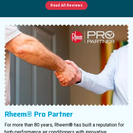
Read All Reviews
Rheem® Pro Partner
For more than 80 years, Rheem® has built a reputation for
high-performance air conditioners with innovative