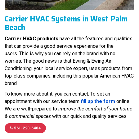
Carrier HVAC Systems in West Palm
Beach
Carrier HVAC products
have all the features and qualities
that can provide a good service experience for the
users. This is why you can rely on the brand with no
worries. The good news is that Ewing & Ewing Air
Conditioning, your local service expert, uses products from
top-class companies, including this popular American HVAC
brand.
To know more about it, you can contact. To set an
appointment with our service team
fill up the form
online.
We are well-prepared to
improve the comfort of your home
& commercial spaces
with our quick and quality services.
561-220-6484