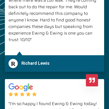
where there was a coil leak. They’re coming
back out to do the repair for me. Would
definitely recommend this company to
anyone I know. Hard to find good honest
companies these days but speaking from
experience Ewing & Ewing is one you can
trust. 10/10"
R
Richard Lewis
"I'm so happy I found Ewing & Ewing today!