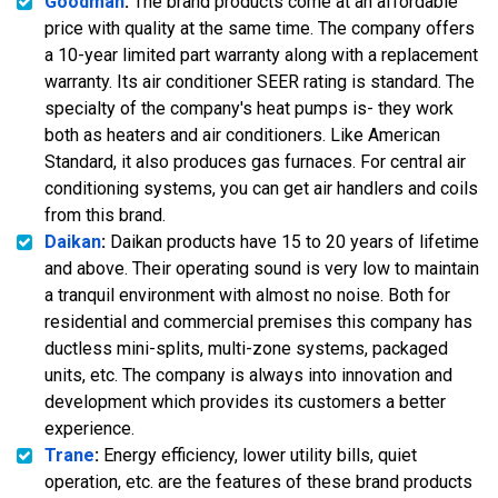
Goodman
:
The brand products come at an affordable
price with quality at the same time. The company offers
a 10-year limited part warranty along with a replacement
warranty. Its air conditioner SEER rating is standard. The
specialty of the company's heat pumps is- they work
both as heaters and air conditioners. Like American
Standard, it also produces gas furnaces. For central air
conditioning systems, you can get air handlers and coils
from this brand.
Daikan
:
Daikan products have 15 to 20 years of lifetime
and above. Their operating sound is very low to maintain
a tranquil environment with almost no noise. Both for
residential and commercial premises this company has
ductless mini-splits, multi-zone systems, packaged
units, etc. The company is always into innovation and
development which provides its customers a better
experience.
Trane
:
Energy efficiency, lower utility bills, quiet
operation, etc. are the features of these brand products