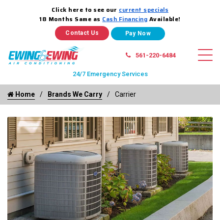
Click here to see our
current specials
18 Months Same as
Cash Financing
Available!
Contact Us
561-220-6484
24/7 Emergency Services
Home
Brands We Carry
Carrier