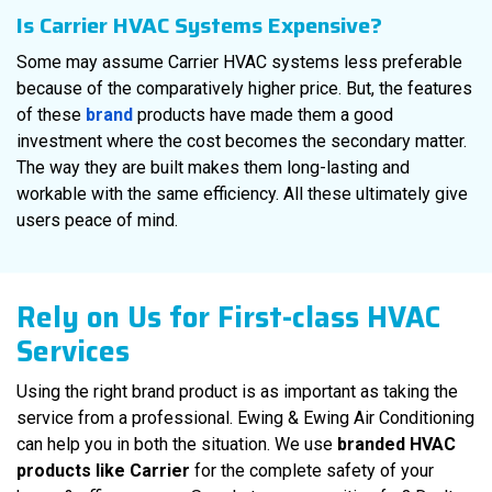
Is Carrier HVAC Systems Expensive?
Some may assume Carrier HVAC systems less preferable
because of the comparatively higher price. But, the features
of these
brand
products have made them a good
investment where the cost becomes the secondary matter.
The way they are built makes them long-lasting and
workable with the same efficiency. All these ultimately give
users peace of mind.
Rely on Us for First-class HVAC
Services
Using the right brand product is as important as taking the
service from a professional. Ewing & Ewing Air Conditioning
can help you in both the situation. We use
branded HVAC
products like Carrier
for the complete safety of your