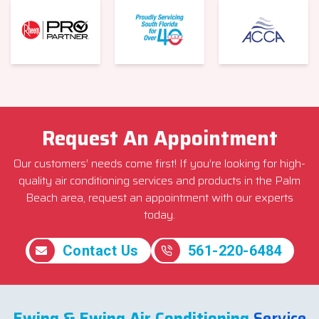
Request An Appointment
Our customers’ needs come first! If you’re looking for high-
quality air conditioning services and products in the Palm
Beach area, request an appointment with our experts
today.
Contact Us
561-220-6484
Ewing & Ewing Air Conditioning
Service