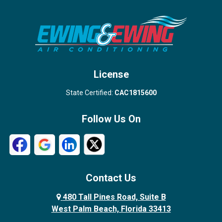
Stuart
Wellington
West Palm Beach
License
State Certified:
CAC1815600
Follow Us On
Contact Us
480 Tall Pines Road, Suite B
West Palm Beach, Florida 33413