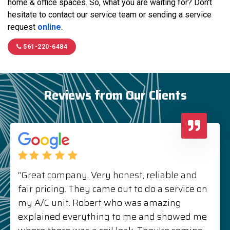
home & office spaces. So, what you are waiting for? Don't
hesitate to contact our service team or sending a service
request
online
.
561-220-6484
Reviews from Our Clients
“Great company. Very honest, reliable and
fair pricing. They came out to do a service on
my A/C unit. Robert who was amazing
explained everything to me and showed me