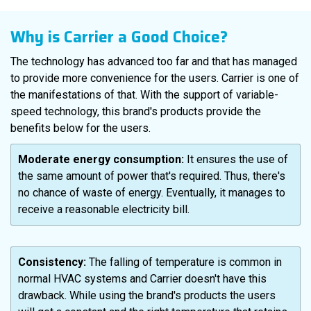
Why is Carrier a Good Choice?
The technology has advanced too far and that has managed
to provide more convenience for the users. Carrier is one of
the manifestations of that. With the support of variable-
speed technology, this brand's products provide the
benefits below for the users.
Moderate energy consumption:
It ensures the use of
the same amount of power that's required. Thus, there's
no chance of waste of energy. Eventually, it manages to
receive a reasonable electricity bill.
Consistency:
The falling of temperature is common in
normal HVAC systems and Carrier doesn't have this
drawback. While using the brand's products the users