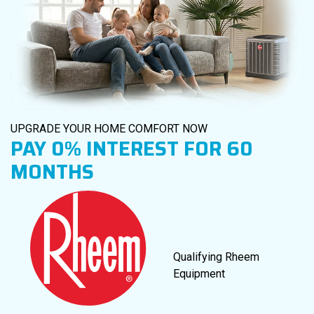
UPGRADE YOUR HOME COMFORT NOW
PAY
0%
INTEREST FOR 60
MONTHS
Qualifying Rheem
Equipment