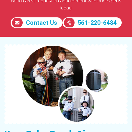
Beach area, request an appointment with our experts
today.
Contact Us
561-220-6484