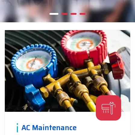
AC Maintenance