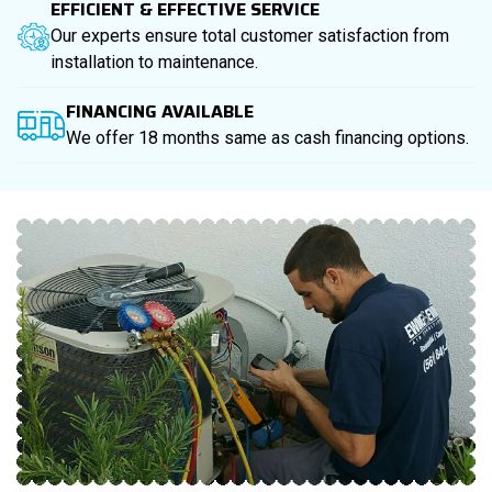
EFFICIENT & EFFECTIVE SERVICE
Our experts ensure total customer satisfaction from
installation to maintenance.
FINANCING AVAILABLE
We offer 18 months same as cash financing options.