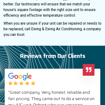
better. Our technicians will ensure that we match your
house's square footage with the right size unit to ensure
efficiency and effective temperature control.
When you are unsure if your unit can be repaired or needs to
be replaced, call Ewing & Ewing Air Conditioning, a company
you can trust.
Reviews from Our Clients
“Great company. Very honest, reliable and
fair pricing. They came out to do a service on