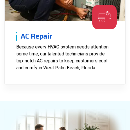
AC Repair
Because every HVAC system needs attention
some time, our talented technicians provide
top-notch AC repairs to keep customers cool
and comfy in West Palm Beach, Florida.