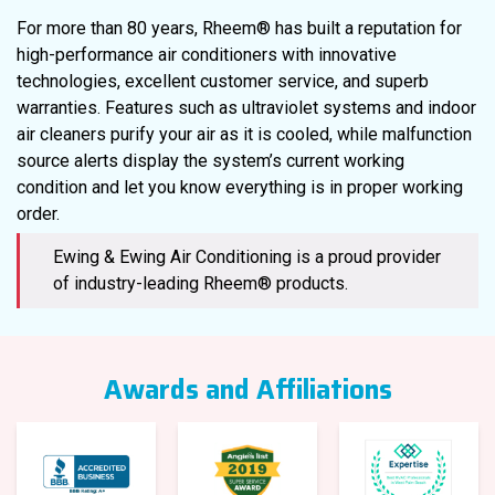
For more than 80 years, Rheem® has built a reputation for
high-performance air conditioners with innovative
technologies, excellent customer service, and superb
warranties. Features such as ultraviolet systems and indoor
air cleaners purify your air as it is cooled, while malfunction
source alerts display the system’s current working
condition and let you know everything is in proper working
order.
Ewing & Ewing Air Conditioning is a proud provider
of industry-leading Rheem® products.
Awards and Affiliations