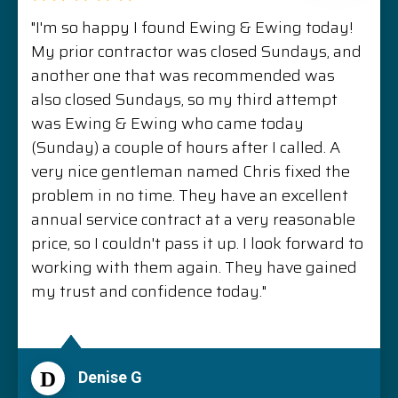
"I'm so happy I found Ewing & Ewing today!
My prior contractor was closed Sundays, and
another one that was recommended was
also closed Sundays, so my third attempt
was Ewing & Ewing who came today
(Sunday) a couple of hours after I called. A
very nice gentleman named Chris fixed the
problem in no time. They have an excellent
annual service contract at a very reasonable
price, so I couldn't pass it up. I look forward to
working with them again. They have gained
my trust and confidence today."
D
Denise G