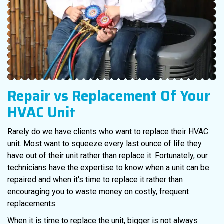
Repair vs Replacement
Of Your
HVAC Unit
Rarely do we have clients who want to replace their HVAC
unit. Most want to squeeze every last ounce of life they
have out of their unit rather than replace it. Fortunately, our
technicians have the expertise to know when a unit can be
repaired and when it's time to replace it rather than
encouraging you to waste money on costly, frequent
replacements.
When it is time to replace the unit, bigger is not always