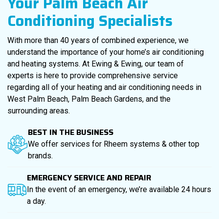
Your Palm Beach Air
Conditioning Specialists
With more than 40 years of combined experience, we
understand the importance of your home’s air conditioning
and heating systems. At Ewing & Ewing, our team of
experts is here to provide comprehensive service
regarding all of your heating and air conditioning needs in
West Palm Beach, Palm Beach Gardens, and the
surrounding areas.
BEST IN THE BUSINESS
We offer services for Rheem systems & other top
brands.
EMERGENCY SERVICE AND REPAIR
In the event of an emergency, we’re available 24 hours
a day.