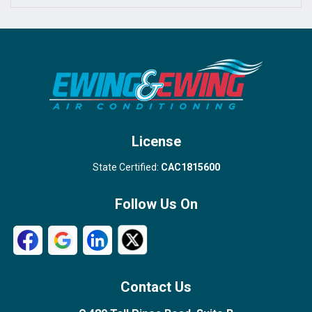
Port Salerno
Royal Palm Beach
Stuart
Wellington
West Palm Beach
License
State Certified:
CAC1815600
Follow Us On
Contact Us