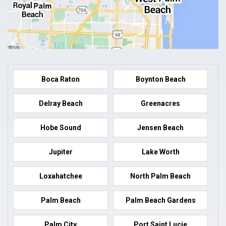
Boca Raton
Boynton Beach
Delray Beach
Greenacres
Hobe Sound
Jensen Beach
Jupiter
Lake Worth
Loxahatchee
North Palm Beach
Palm Beach
Palm Beach Gardens
Palm City
Port Saint Lucie