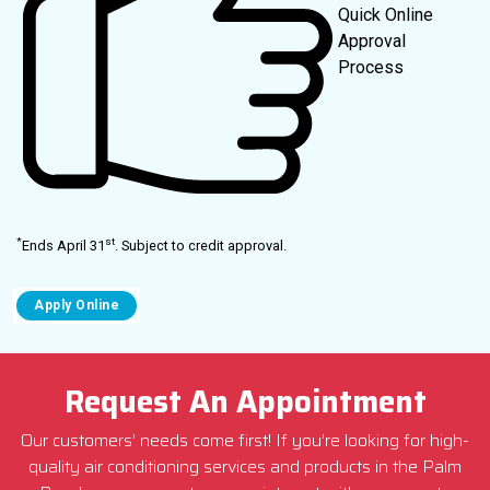
Quick Online
Approval
Process
*
st
Ends April 31
. Subject to credit approval.
Request An Appointment
Our customers’ needs come first! If you’re looking for high-
quality air conditioning services and products in the Palm