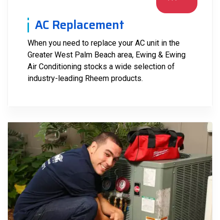
AC Replacement
When you need to replace your AC unit in the
Greater West Palm Beach area, Ewing & Ewing
Air Conditioning stocks a wide selection of
industry-leading Rheem products.