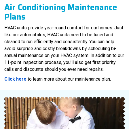
Air Conditioning
Maintenance
Plans
HVAC units provide year-round comfort for our homes. Just
like our automobiles, HVAC units need to be tuned and
cleaned to run efficiently and consistently. You can help
avoid surprise and costly breakdowns by scheduling bi-
annual maintenance on your HVAC system. In addition to our
11-point inspection process, you'll also get first priority
calls and discounts should you ever need repairs.
Click here
to learn more about our maintenance plan.