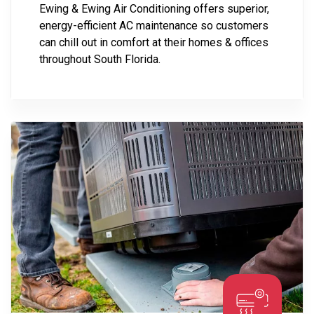
Ewing & Ewing Air Conditioning offers superior,
energy-efficient AC maintenance so customers
can chill out in comfort at their homes & offices
throughout South Florida.