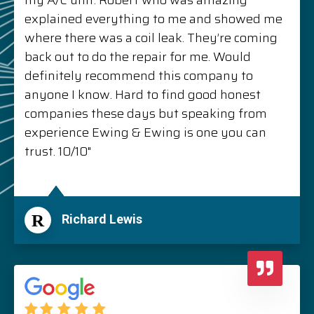
my A/C unit. Robert who was amazing
explained everything to me and showed me
where there was a coil leak. They’re coming
back out to do the repair for me. Would
definitely recommend this company to
anyone I know. Hard to find good honest
companies these days but speaking from
experience Ewing & Ewing is one you can
trust. 10/10"
R
Richard Lewis