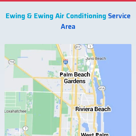
Ewing & Ewing Air Conditioning
Service
Area