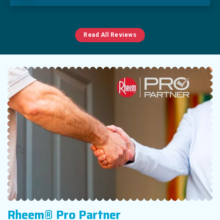
Read All Reviews
Rheem® Pro Partner