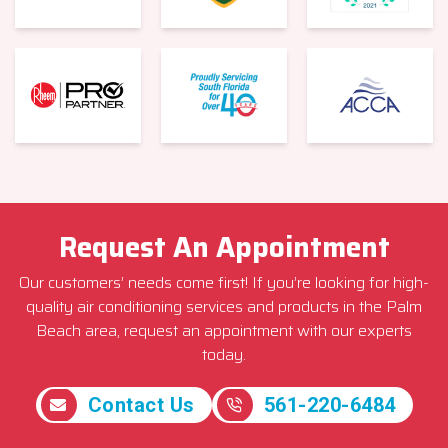
Request An Appointment
Our customers’ needs come first! If you’re looking for high-
quality air conditioning services and products in the Palm
Beach area, request an appointment with our experts
today.
Contact Us
561-220-6484