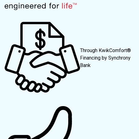
Through KwikComfort®
Financing by Synchrony
Bank