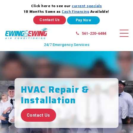
Click here to see our
current specials
18 Months Same as
Cash Financing
Available!
Contact Us
561-220-6484
24/7 Emergency Services
HVAC Repair
&
Installation
Contact Us