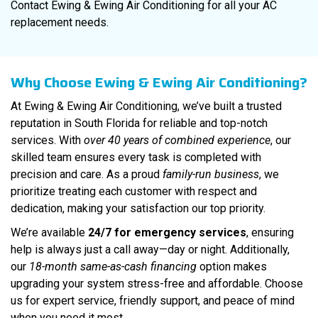
Contact Ewing & Ewing Air Conditioning for all your AC
replacement needs.
Why Choose Ewing & Ewing Air Conditioning?
At Ewing & Ewing Air Conditioning, we’ve built a trusted
reputation in South Florida for reliable and top-notch
services. With
over 40 years of combined experience
, our
skilled team ensures every task is completed with
precision and care. As a proud
family-run business
, we
prioritize treating each customer with respect and
dedication, making your satisfaction our top priority.
We’re available
24/7 for emergency services
, ensuring
help is always just a call away—day or night. Additionally,
our
18-month same-as-cash financing
option makes
upgrading your system stress-free and affordable. Choose
us for expert service, friendly support, and peace of mind
when you need it most.