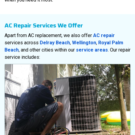
AC Repair Services We Offer
Apart from AC replacement, we also offer
AC repair
services across
Delray Beach
,
Wellington
,
Royal Palm
Beach
, and other cities within our
service areas
. Our repair
service includes: