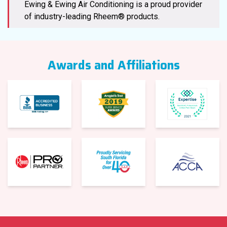
Ewing & Ewing Air Conditioning is a proud provider
of industry-leading Rheem® products.
Awards and Affiliations