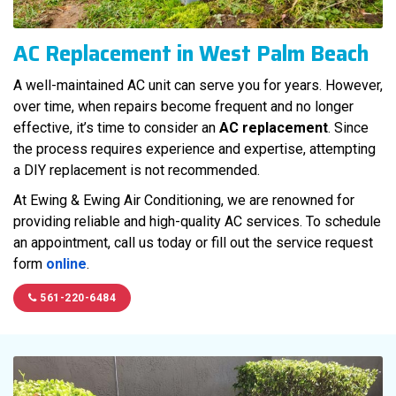
AC Replacement in West Palm Beach
A well-maintained AC unit can serve you for years. However,
over time, when repairs become frequent and no longer
effective, it’s time to consider an
AC replacement
. Since
the process requires experience and expertise, attempting
a DIY replacement is not recommended.
At Ewing & Ewing Air Conditioning, we are renowned for
providing reliable and high-quality AC services. To schedule
an appointment, call us today or fill out the service request
form
online
.
561-220-6484