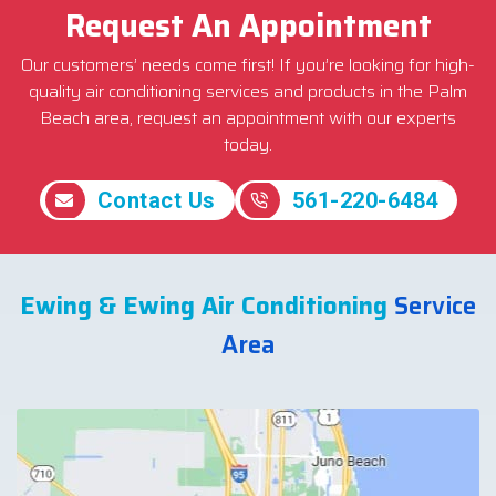
Request An Appointment
Our customers’ needs come first! If you’re looking for high-
quality air conditioning services and products in the Palm
Beach area, request an appointment with our experts
today.
Contact Us
561-220-6484
Ewing & Ewing Air Conditioning
Service
Area