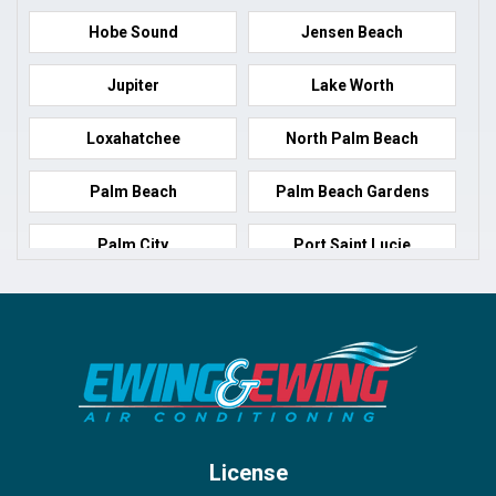
Hobe Sound
Jensen Beach
Jupiter
Lake Worth
Loxahatchee
North Palm Beach
Palm Beach
Palm Beach Gardens
Palm City
Port Saint Lucie
Port Salerno
Royal Palm Beach
Stuart
Wellington
West Palm Beach
License