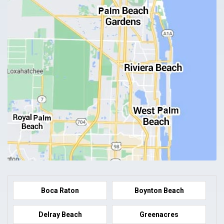
Boca Raton
Boynton Beach
Delray Beach
Greenacres