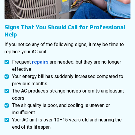
Signs That You Should Call for Professional
Help
If you notice any of the following signs, it may be time to
replace your AC unit:
Frequent
repairs
are needed, but they are no longer
effective
Your energy bill has suddenly increased compared to
previous months
The AC produces strange noises or emits unpleasant
odors
The air quality is poor, and cooling is uneven or
insufficient
Your AC unit is over 10–15 years old and nearing the
end of its lifespan