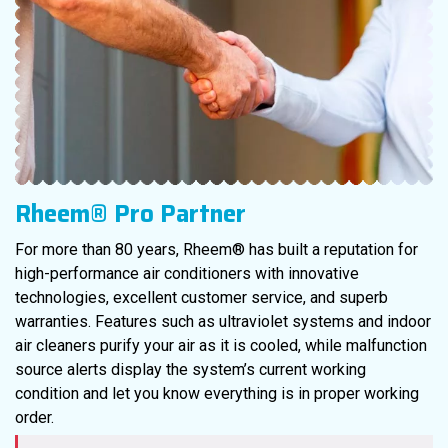
Rheem® Pro Partner
For more than 80 years, Rheem® has built a reputation for
high-performance air conditioners with innovative
technologies, excellent customer service, and superb
warranties. Features such as ultraviolet systems and indoor
air cleaners purify your air as it is cooled, while malfunction
source alerts display the system’s current working
condition and let you know everything is in proper working
order.