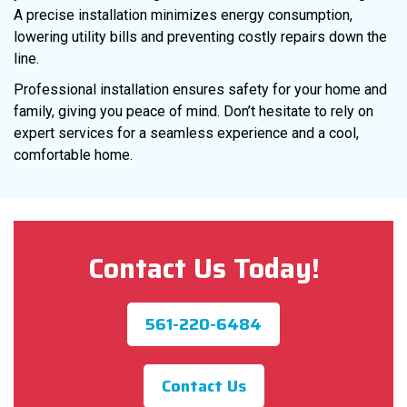
A precise installation minimizes energy consumption,
lowering utility bills and preventing costly repairs down the
line.
Professional installation ensures safety for your home and
family, giving you peace of mind. Don’t hesitate to rely on
expert services for a seamless experience and a cool,
comfortable home.
Contact Us Today!
561-220-6484
Contact Us