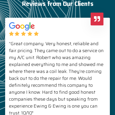
Reviews from Our Clients
“Great company. Very honest, reliable and
fair pricing. They came out to do a service on
my A/C unit. Robert who was amazing
explained everything to me and showed me
where there was a coil leak. They’re coming
back out to do the repair for me. Would
definitely recommend this company to
anyone I know. Hard to find good honest
companies these days but speaking from
experience Ewing & Ewing is one you can
trust. 10/10"