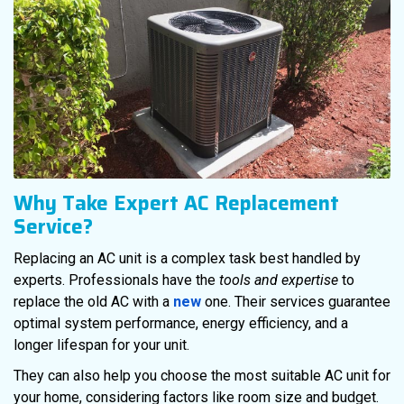
Why Take Expert AC Replacement
Service?
Replacing an AC unit is a complex task best handled by
experts. Professionals have the
tools and expertise
to
replace the old AC with a
new
one. Their services guarantee
optimal system performance, energy efficiency, and a
longer lifespan for your unit.
They can also help you choose the most suitable AC unit for
your home, considering factors like room size and budget.