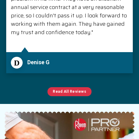
annual service contract at a very reasonable
price, so I couldn't pass it up. I look forward to
working with them again. They have gained
my trust and confidence today."
D
Denise G
Read All Reviews