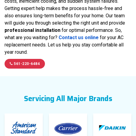
costs, inefficient cooling, and sudden system failures.
Getting expert help makes the process hassle-free and
also ensures long-term benefits for your home. Our team
will guide you through selecting the right unit and provide
professional installation
for optimal performance. So,
what are you waiting for?
Contact us online
for your AC
replacement needs. Let us help you stay comfortable all
year round.
561-220-6484
Servicing All Major Brands