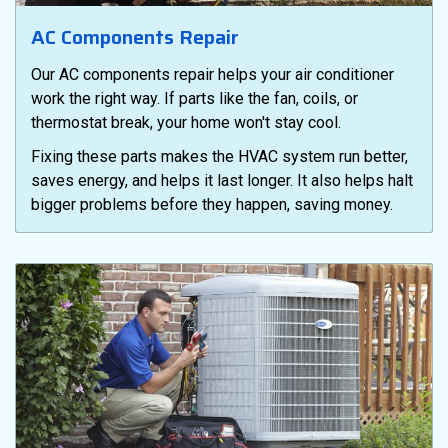
AC Components Repair
Our AC components repair helps your air conditioner
work the right way. If parts like the fan, coils, or
thermostat break, your home won't stay cool.
Fixing these parts makes the HVAC system run better,
saves energy, and helps it last longer. It also helps halt
bigger problems before they happen, saving money.