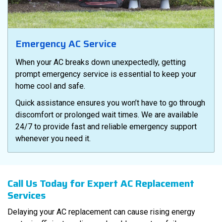
Emergency AC Service
When your AC breaks down unexpectedly, getting
prompt emergency service is essential to keep your
home cool and safe.
Quick assistance ensures you won’t have to go through
discomfort or prolonged wait times. We are available
24/7 to provide fast and reliable emergency support
whenever you need it.
Call Us Today for Expert AC Replacement
Services
Delaying your AC replacement can cause rising energy