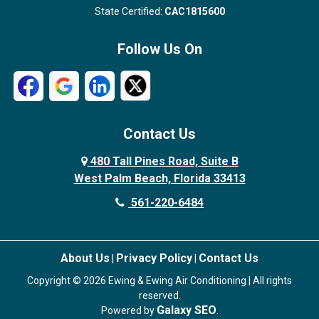
State Certified:
CAC1815600
Follow Us On
Contact Us
480 Tall Pines Road, Suite B
West Palm Beach, Florida 33413
561-220-6484
About Us
Privacy Policy
Contact Us
|
|
Copyright © 2026 Ewing & Ewing Air Conditioning | All rights
reserved.
Galaxy SEO
Powered by
.