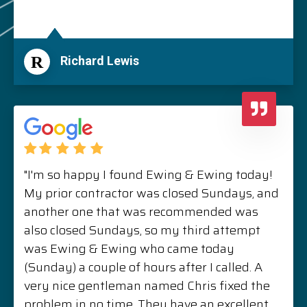
R
Richard Lewis
"I'm so happy I found Ewing & Ewing today!
My prior contractor was closed Sundays, and
another one that was recommended was
also closed Sundays, so my third attempt
was Ewing & Ewing who came today
(Sunday) a couple of hours after I called. A
very nice gentleman named Chris fixed the
problem in no time. They have an excellent