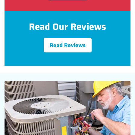
Read Our Reviews
Read Reviews