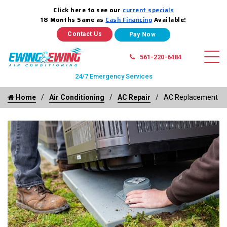
Click here to see our
current specials
18 Months Same as
Cash Financing
Available!
Contact Us
561-220-6484
24/7 Emergency Services
Home
Air Conditioning
AC Repair
AC Replacement