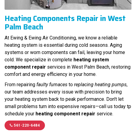
Heating Components Repair in West
Palm Beach
At Ewing & Ewing Air Conditioning, we know a reliable
heating system is essential during cold seasons. Aging
systems or worn components can fail, leaving your home
cold. We specialize in complete
heating system
component repair
services in West Palm Beach, restoring
comfort and energy efficiency in your home.
From repairing
faulty furnaces
to
replacing heating pumps
,
our team addresses every issue with precision to bring
your heating system back to peak performance. Don't let
small problems turn into expensive repairs—call us today tp
schedule your
heating component repair
service.
561-220-6484