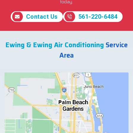
today.
Contact Us
561-220-6484
Ewing & Ewing Air Conditioning
Service
Area