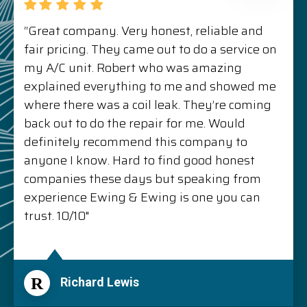
“Great company. Very honest, reliable and
fair pricing. They came out to do a service on
my A/C unit. Robert who was amazing
explained everything to me and showed me
where there was a coil leak. They’re coming
back out to do the repair for me. Would
definitely recommend this company to
anyone I know. Hard to find good honest
companies these days but speaking from
experience Ewing & Ewing is one you can
trust. 10/10"
R
Richard Lewis