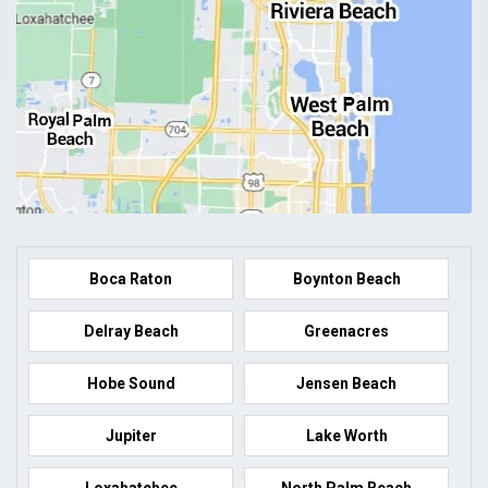
Boca Raton
Boynton Beach
Delray Beach
Greenacres
Hobe Sound
Jensen Beach
Jupiter
Lake Worth
Loxahatchee
North Palm Beach