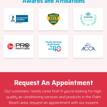
Awards and Affiliations
Request An Appointment
Our customers’ needs come first! If you’re looking for high-
quality air conditioning services and products in the Palm
Beach area, request an appointment with our experts