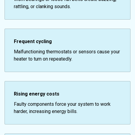
rattling, or clanking sounds.
Frequent cycling
Malfunctioning thermostats or sensors cause your
heater to turn on repeatedly.
Rising energy costs
Faulty components force your system to work
harder, increasing energy bills.