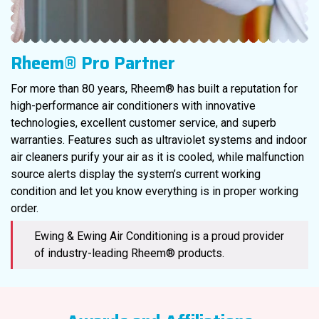
Rheem® Pro Partner
For more than 80 years, Rheem® has built a reputation for
high-performance air conditioners with innovative
technologies, excellent customer service, and superb
warranties. Features such as ultraviolet systems and indoor
air cleaners purify your air as it is cooled, while malfunction
source alerts display the system’s current working
condition and let you know everything is in proper working
order.
Ewing & Ewing Air Conditioning is a proud provider
of industry-leading Rheem® products.