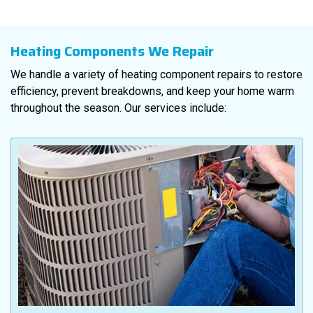
Heating Components We Repair
We handle a variety of heating component repairs to restore
efficiency, prevent breakdowns, and keep your home warm
throughout the season. Our services include: