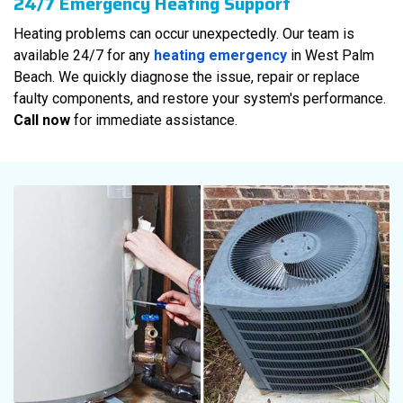
24/7 Emergency Heating Support
Heating problems can occur unexpectedly. Our team is
available 24/7 for any
heating emergency
in West Palm
Beach. We quickly diagnose the issue, repair or replace
faulty components, and restore your system's performance.
Call now
for immediate assistance.