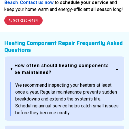
Beach
.
Contact us now
to
schedule your service
and
keep your home warm and energy-efficient all season long!
561-220-6484
Heating Component Repair Frequently Asked
Questions
How often should heating components
be maintained?
We recommend inspecting your heaters at least
once a year. Regular maintenance prevents sudden
breakdowns and extends the system's life.
Scheduling annual service helps catch small issues
before they become costly.