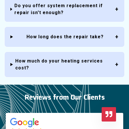
Do you offer system replacement if
repair isn't enough?
How long does the repair take?
How much do your heating services
cost?
Reviews from Our Clients