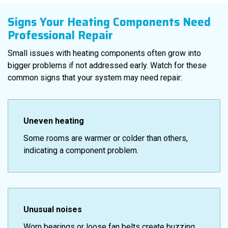
Signs Your Heating Components Need
Professional Repair
Small issues with heating components often grow into
bigger problems if not addressed early. Watch for these
common signs that your system may need repair:
Uneven heating
Some rooms are warmer or colder than others,
indicating a component problem.
Unusual noises
Worn bearings or loose fan belts create buzzing,