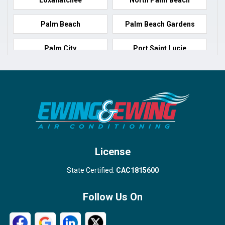
Palm Beach
Palm Beach Gardens
Palm City
Port Saint Lucie
Port Salerno
Royal Palm Beach
Stuart
Wellington
West Palm Beach
License
State Certified:
CAC1815600
Follow Us On