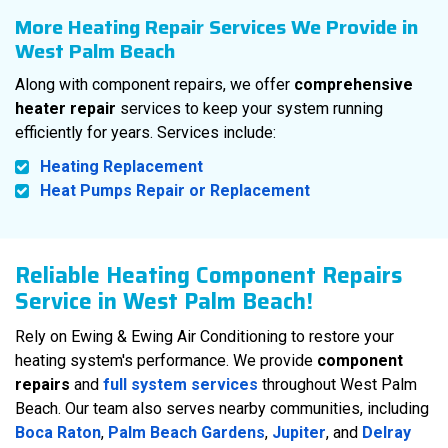
More Heating Repair Services We Provide in
West Palm Beach
Along with component repairs, we offer
comprehensive
heater repair
services to keep your system running
efficiently for years. Services include:
Heating Replacement
Heat Pumps Repair or Replacement
Reliable Heating Component Repairs
Service in West Palm Beach!
Rely on Ewing & Ewing Air Conditioning to restore your
heating system's performance. We provide
component
repairs
and
full system services
throughout West Palm
Beach. Our team also serves nearby communities, including
Boca Raton
,
Palm Beach Gardens
,
Jupiter
, and
Delray