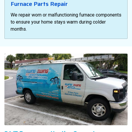
Furnace Parts Repair
We repair worn or malfunctioning furnace components
to ensure your home stays warm during colder
months.