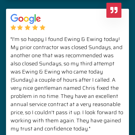
"I'm so happy I found Ewing & Ewing today!
My prior contractor was closed Sundays, and
another one that was recommended was
also closed Sundays, so my third attempt
was Ewing & Ewing who came today
(Sunday) a couple of hours after I called. A
very nice gentleman named Chris fixed the
problem in no time. They have an excellent
annual service contract at a very reasonable
price, so I couldn't pass it up. I look forward to
working with them again. They have gained
my trust and confidence today."