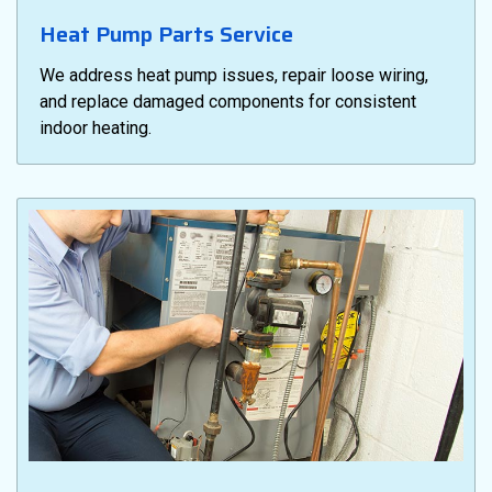
Heat Pump Parts Service
We address heat pump issues, repair loose wiring,
and replace damaged components for consistent
indoor heating.