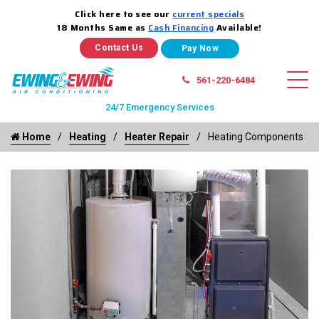
Click here to see our
current specials
18 Months Same as
Cash Financing
Available!
Contact Us
561-220-6484
24/7 Emergency Services
Home
Heating
Heater Repair
Heating Components