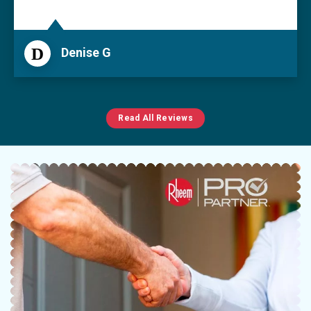
D
Denise G
Read All Reviews