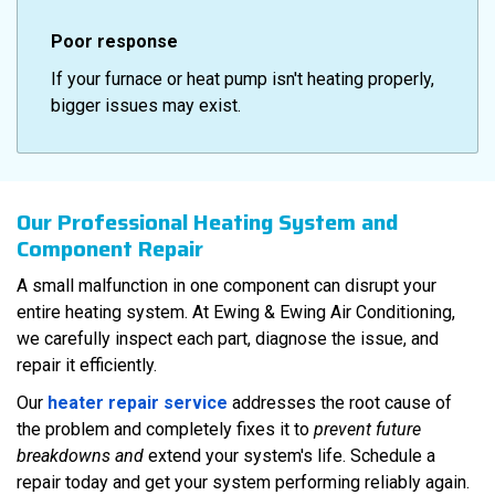
Poor response
If your furnace or heat pump isn't heating properly,
bigger issues may exist.
Our Professional Heating System and
Component Repair
A small malfunction in one component can disrupt your
entire heating system. At Ewing & Ewing Air Conditioning,
we carefully inspect each part, diagnose the issue, and
repair it efficiently.
Our
heater repair service
addresses the root cause of
the problem and completely fixes it to
prevent future
breakdowns and
extend your system's life. Schedule a
repair today and get your system performing reliably again.