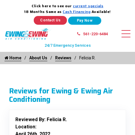
Click here to see our
current specials
18 Months Same as
Cash Financing
Available!
Contact Us
561-220-6484
24/7 Emergency Services
Home
About Us
Reviews
Felicia R.
Reviews for Ewing & Ewing Air
Conditioning
Reviewed By:
Felicia R.
Location:
April 26th, 2022