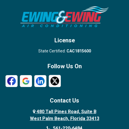
Stuart
Wellington
West Palm Beach
License
State Certified:
CAC1815600
Follow Us On
Contact Us
480 Tall Pines Road, Suite B
West Palm Beach, Florida 33413
561-220-6484