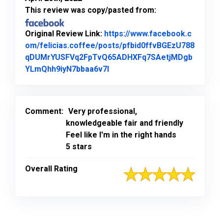
This review was copy/pasted from:
Original Review Link:
https://www.facebook.c
om/felicias.coffee/posts/pfbid0ffvBGEzU788
qDUMrYUSFVq2FpTvQ65ADHXFq7SAetjMDgb
Link to Original Review Post
YLmQhh9iyN7bbaa6v7l
Comment:
Very professional,
knowledgeable fair and friendly
Feel like I'm in the right hands
5 stars
Overall Rating