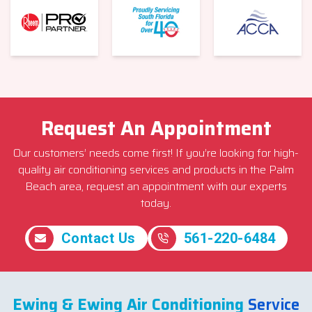
Request An Appointment
Our customers’ needs come first! If you’re looking for high-
quality air conditioning services and products in the Palm
Beach area, request an appointment with our experts
today.
Contact Us
561-220-6484
Ewing & Ewing Air Conditioning
Service