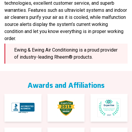
technologies, excellent customer service, and superb
warranties. Features such as ultraviolet systems and indoor
air cleaners purify your air as it is cooled, while malfunction
source alerts display the system’s current working
condition and let you know everything is in proper working
order.
Ewing & Ewing Air Conditioning is a proud provider
of industry-leading Rheem® products.
Awards and Affiliations