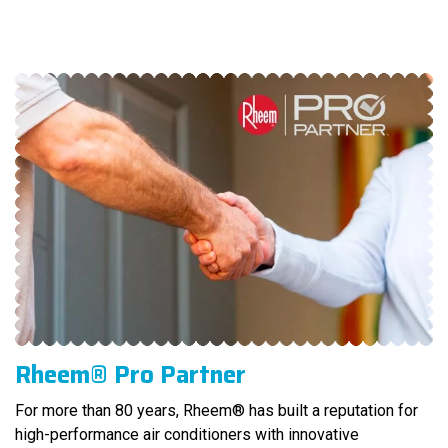
Rheem® Pro Partner
For more than 80 years, Rheem® has built a reputation for
high-performance air conditioners with innovative