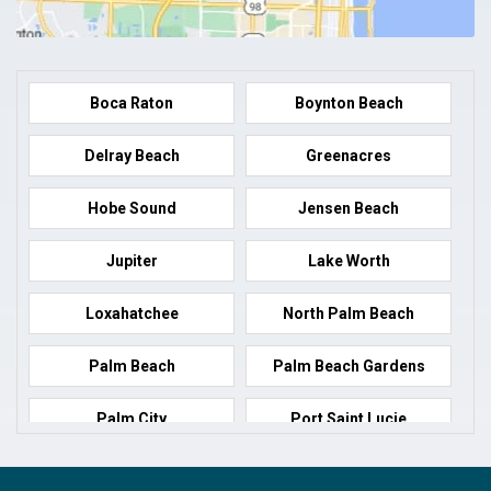
Boca Raton
Boynton Beach
Delray Beach
Greenacres
Hobe Sound
Jensen Beach
Jupiter
Lake Worth
Loxahatchee
North Palm Beach
Palm Beach
Palm Beach Gardens
Palm City
Port Saint Lucie
Port Salerno
Royal Palm Beach