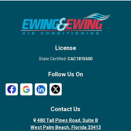
Port Salerno
Royal Palm Beach
Stuart
Wellington
West Palm Beach
License
State Certified:
CAC1815600
Follow Us On
Contact Us
480 Tall Pines Road, Suite B
West Palm Beach, Florida 33413