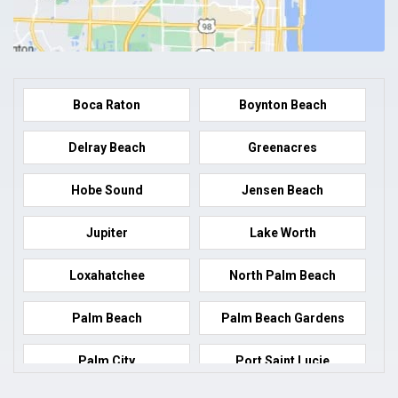
Boca Raton
Boynton Beach
Delray Beach
Greenacres
Hobe Sound
Jensen Beach
Jupiter
Lake Worth
Loxahatchee
North Palm Beach
Palm Beach
Palm Beach Gardens
Palm City
Port Saint Lucie