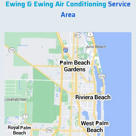
Ewing & Ewing Air Conditioning
Service
Area