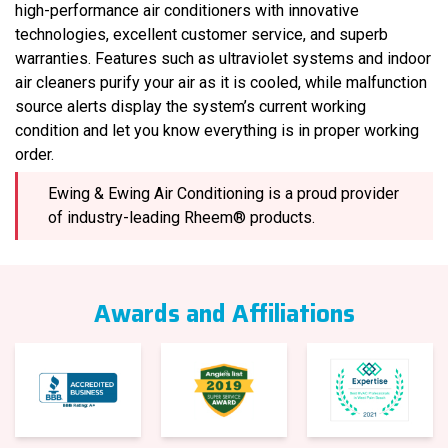
high-performance air conditioners with innovative
technologies, excellent customer service, and superb
warranties. Features such as ultraviolet systems and indoor
air cleaners purify your air as it is cooled, while malfunction
source alerts display the system’s current working
condition and let you know everything is in proper working
order.
Ewing & Ewing Air Conditioning is a proud provider
of industry-leading Rheem® products.
Awards and Affiliations