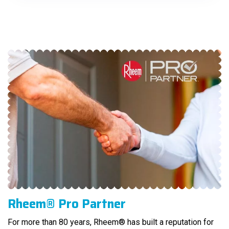
Rheem® Pro Partner
For more than 80 years, Rheem® has built a reputation for