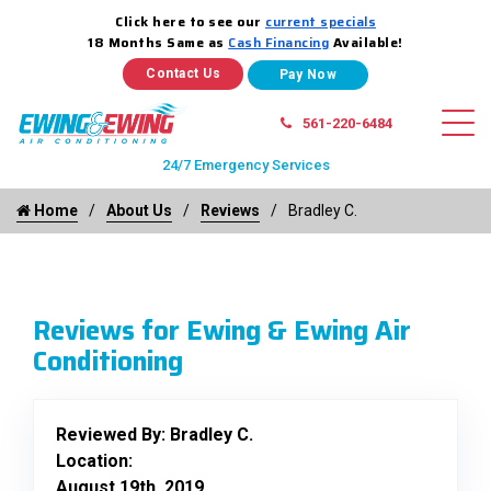
Click here to see our
current specials
18 Months Same as
Cash Financing
Available!
Contact Us
561-220-6484
24/7 Emergency Services
Home
About Us
Reviews
Bradley C.
Reviews for Ewing & Ewing Air
Conditioning
Reviewed By:
Bradley C.
Location:
August 19th, 2019