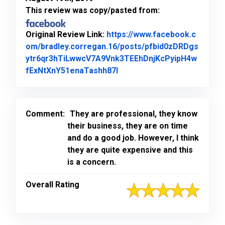
This review was copy/pasted from:
Original Review Link:
https://www.facebook.c
om/bradley.corregan.16/posts/pfbid0zDRDgs
ytr6qr3hTiLwwcV7A9Vnk3TEEhDnjKcPyipH4w
Link to Original Review Po
fExNtXnY51enaTashh87l
Comment:
They are professional, they know
their business, they are on time
and do a good job. However, I think
they are quite expensive and this
is a concern.
Overall Rating