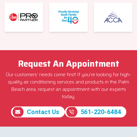
Request An Appointment
Our customers’ needs come first! If you’re looking for high-
quality air conditioning services and products in the Palm
Beach area, request an appointment with our experts
today.
Contact Us
561-220-6484