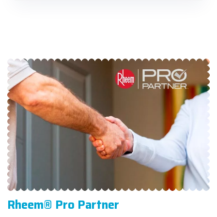
Rheem® Pro Partner