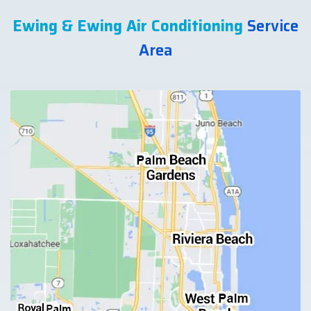
Ewing & Ewing Air Conditioning
Service
Area