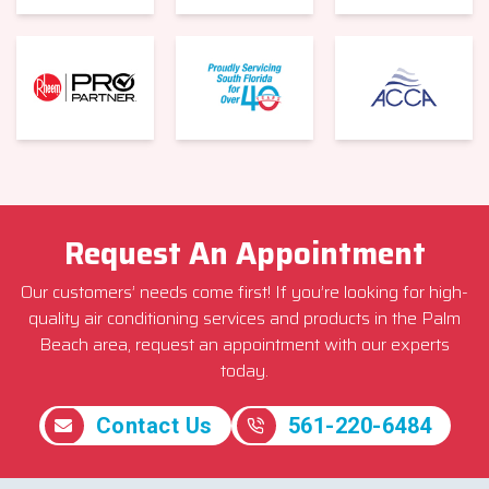
Request An Appointment
Our customers’ needs come first! If you’re looking for high-
quality air conditioning services and products in the Palm
Beach area, request an appointment with our experts
today.
Contact Us
561-220-6484