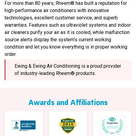
For more than 80 years, Rheem® has built a reputation for
high-performance air conditioners with innovative
technologies, excellent customer service, and superb
warranties. Features such as ultraviolet systems and indoor
air cleaners purify your air as it is cooled, while malfunction
source alerts display the system’s current working
condition and let you know everything is in proper working
order.
Ewing & Ewing Air Conditioning is a proud provider
of industry-leading Rheem® products.
Awards and Affiliations