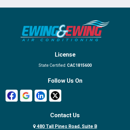
Port Salerno
Royal Palm Beach
Stuart
Wellington
West Palm Beach
License
State Certified:
CAC1815600
Follow Us On
Contact Us
480 Tall Pines Road, Suite B