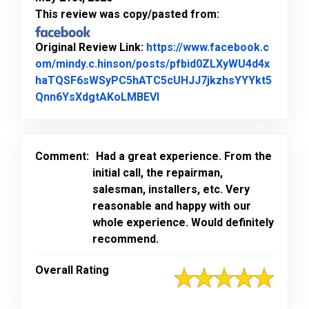
This review was copy/pasted from:
Original Review Link:
https://www.facebook.c
om/mindy.c.hinson/posts/pfbid0ZLXyWU4d4x
haTQSF6sWSyPC5hATC5cUHJJ7jkzhsYYYkt5
Link to Original Review Pos
Qnn6YsXdgtAKoLMBEVl
Comment:
Had a great experience. From the
initial call, the repairman,
salesman, installers, etc. Very
reasonable and happy with our
whole experience. Would definitely
recommend.
Overall Rating