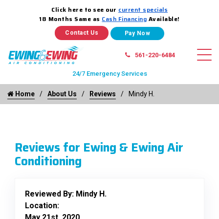
Click here to see our
current specials
18 Months Same as
Cash Financing
Available!
Contact Us
561-220-6484
24/7 Emergency Services
Home
About Us
Reviews
Mindy H.
Reviews for Ewing & Ewing Air
Conditioning
Reviewed By:
Mindy H.
Location:
May 21st, 2020