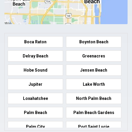
Boca Raton
Boynton Beach
Delray Beach
Greenacres
Hobe Sound
Jensen Beach
Jupiter
Lake Worth
Loxahatchee
North Palm Beach
Palm Beach
Palm Beach Gardens
Palm City
Port Saint Lucie