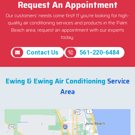
Request An Appointment
Our customers’ needs come first! If you’re looking for high-
quality air conditioning services and products in the Palm
Beach area, request an appointment with our experts
today.
Contact Us
561-220-6484
Ewing & Ewing Air Conditioning
Service
Area