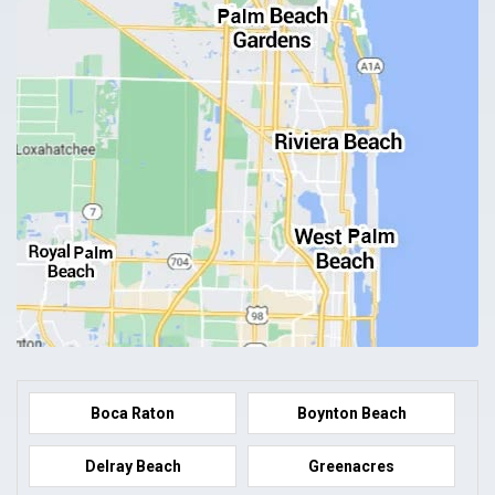
Boca Raton
Boynton Beach
Delray Beach
Greenacres