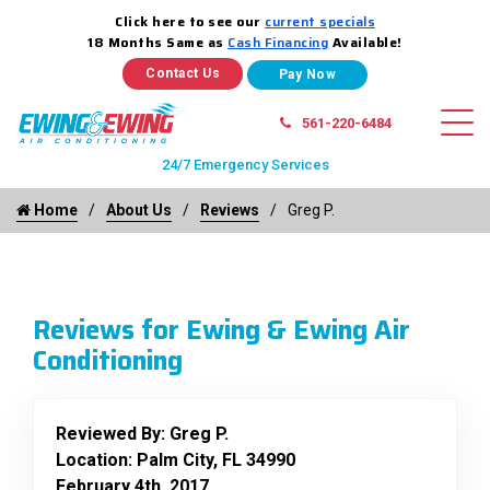
Click here to see our
current specials
18 Months Same as
Cash Financing
Available!
Contact Us
561-220-6484
24/7 Emergency Services
Home
About Us
Reviews
Greg P.
Reviews for Ewing & Ewing Air
Conditioning
Reviewed By:
Greg P.
Location: Palm City, FL 34990
February 4th, 2017