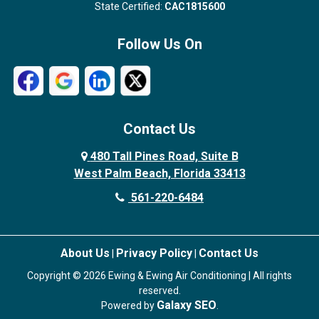
State Certified:
CAC1815600
Follow Us On
Contact Us
480 Tall Pines Road, Suite B
West Palm Beach, Florida 33413
561-220-6484
About Us
Privacy Policy
Contact Us
|
|
Copyright © 2026 Ewing & Ewing Air Conditioning | All rights
reserved.
Galaxy SEO
Powered by
.