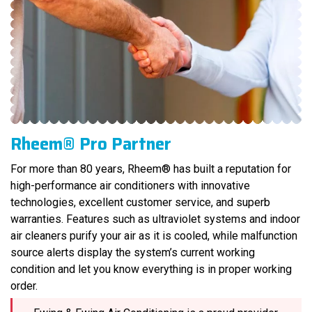
Rheem® Pro Partner
For more than 80 years, Rheem® has built a reputation for
high-performance air conditioners with innovative
technologies, excellent customer service, and superb
warranties. Features such as ultraviolet systems and indoor
air cleaners purify your air as it is cooled, while malfunction
source alerts display the system’s current working
condition and let you know everything is in proper working
order.