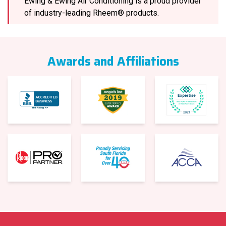
Ewing & Ewing Air Conditioning is a proud provider
of industry-leading Rheem® products.
Awards and Affiliations