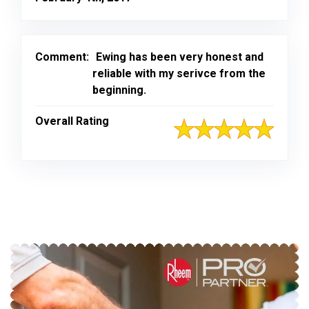
Comment:
Ewing has been very honest and
reliable with my serivce from the
beginning.
Overall Rating