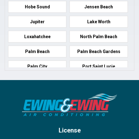
Hobe Sound
Jensen Beach
Jupiter
Lake Worth
Loxahatchee
North Palm Beach
Palm Beach
Palm Beach Gardens
Palm City
Port Saint Lucie
Port Salerno
Royal Palm Beach
Stuart
Wellington
West Palm Beach
License