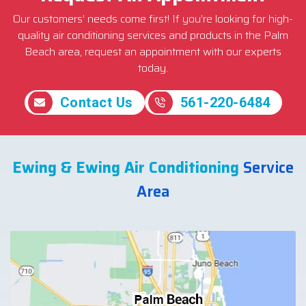
Our customers’ needs come first! If you’re looking for high-
quality air conditioning services and products in the Palm
Beach area, request an appointment with our experts
today.
Contact Us
561-220-6484
Ewing & Ewing Air Conditioning
Service
Area