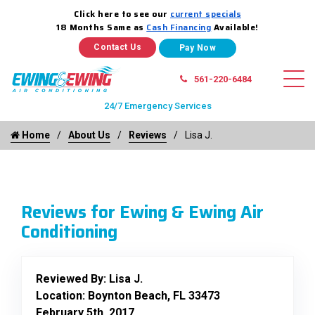
Click here to see our
current specials
18 Months Same as
Cash Financing
Available!
Contact Us
561-220-6484
24/7 Emergency Services
Home
About Us
Reviews
Lisa J.
Reviews for Ewing & Ewing Air
Conditioning
Reviewed By:
Lisa J.
Location: Boynton Beach, FL 33473
February 5th, 2017