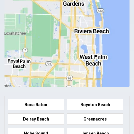
Boca Raton
Boynton Beach
Delray Beach
Greenacres
Hobe Sound
Jensen Beach