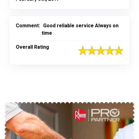
Comment:
Good reliable service Always on
time
Overall Rating