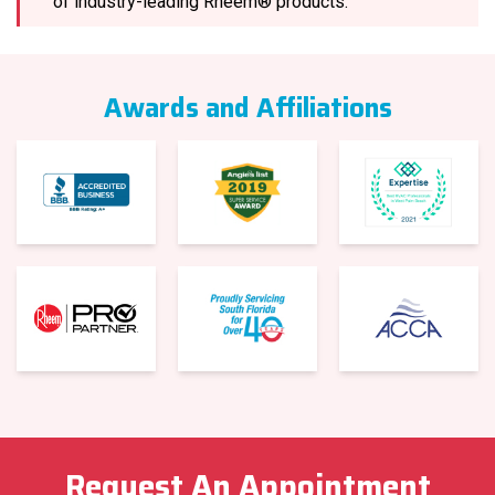
of industry-leading Rheem® products.
Awards and Affiliations
Request An Appointment