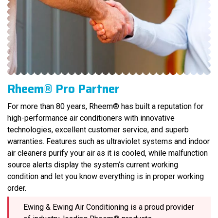
Rheem® Pro Partner
For more than 80 years, Rheem® has built a reputation for
high-performance air conditioners with innovative
technologies, excellent customer service, and superb
warranties. Features such as ultraviolet systems and indoor
air cleaners purify your air as it is cooled, while malfunction
source alerts display the system’s current working
condition and let you know everything is in proper working
order.
Ewing & Ewing Air Conditioning is a proud provider