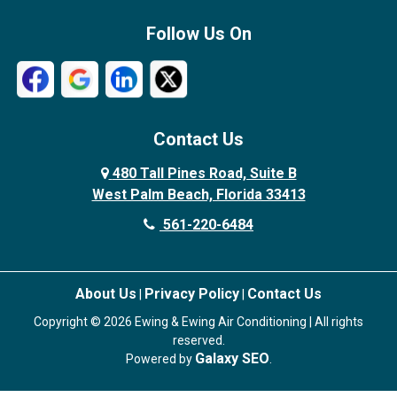
Follow Us On
Contact Us
480 Tall Pines Road, Suite B
West Palm Beach, Florida 33413
561-220-6484
About Us
Privacy Policy
Contact Us
|
|
Copyright © 2026 Ewing & Ewing Air Conditioning | All rights
reserved.
Galaxy SEO
Powered by
.