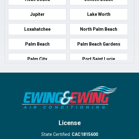
Jupiter
Lake Worth
Loxahatchee
North Palm Beach
Palm Beach
Palm Beach Gardens
Palm City
Port Saint Lucie
Port Salerno
Royal Palm Beach
Stuart
Wellington
West Palm Beach
License
State Certified:
CAC1815600