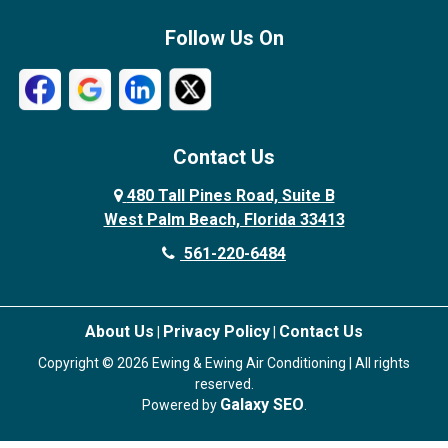
Follow Us On
Contact Us
480 Tall Pines Road, Suite B
West Palm Beach, Florida 33413
561-220-6484
About Us
Privacy Policy
Contact Us
|
|
Copyright © 2026 Ewing & Ewing Air Conditioning | All rights
reserved.
Galaxy SEO
Powered by
.