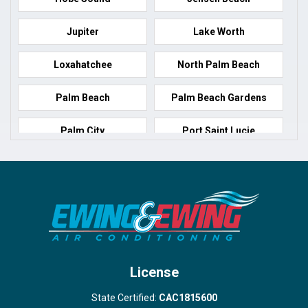
Jupiter
Lake Worth
Loxahatchee
North Palm Beach
Palm Beach
Palm Beach Gardens
Palm City
Port Saint Lucie
Port Salerno
Royal Palm Beach
Stuart
Wellington
West Palm Beach
License
State Certified:
CAC1815600