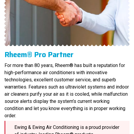
Rheem® Pro Partner
For more than 80 years, Rheem® has built a reputation for
high-performance air conditioners with innovative
technologies, excellent customer service, and superb
warranties. Features such as ultraviolet systems and indoor
air cleaners purify your air as it is cooled, while malfunction
source alerts display the system’s current working
condition and let you know everything is in proper working
order.
Ewing & Ewing Air Conditioning is a proud provider