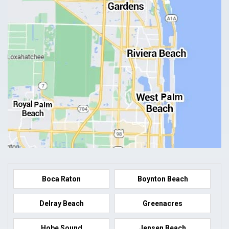
Boca Raton
Boynton Beach
Delray Beach
Greenacres
Hobe Sound
Jensen Beach