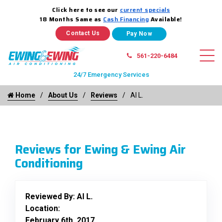
Click here to see our
current specials
18 Months Same as
Cash Financing
Available!
Contact Us
561-220-6484
24/7 Emergency Services
Home
About Us
Reviews
Al L.
Reviews for Ewing & Ewing Air
Conditioning
Reviewed By:
Al L.
Location:
February 6th, 2017