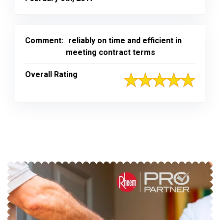
Comment:
reliably on time and efficient in
meeting contract terms
Overall Rating