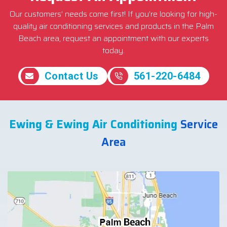
Our customers’ needs come first! If you’re looking for high-
quality air conditioning services and products in the Palm
Beach area, request an appointment with our experts
today.
Contact Us
561-220-6484
Ewing & Ewing Air Conditioning
Service
Area