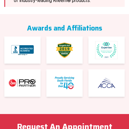
of industry-leading Rheem® products.
Awards and Affiliations
Request An Appointment