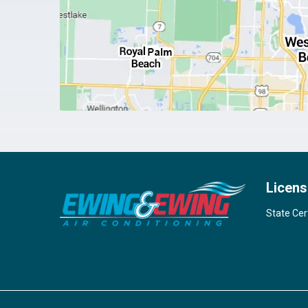
Licens
State Cer