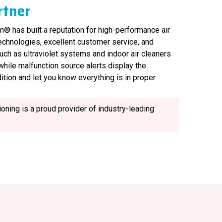
rtner
® has built a reputation for high-performance air
technologies, excellent customer service, and
uch as ultraviolet systems and indoor air cleaners
, while malfunction source alerts display the
ition and let you know everything is in proper
oning is a proud provider of industry-leading