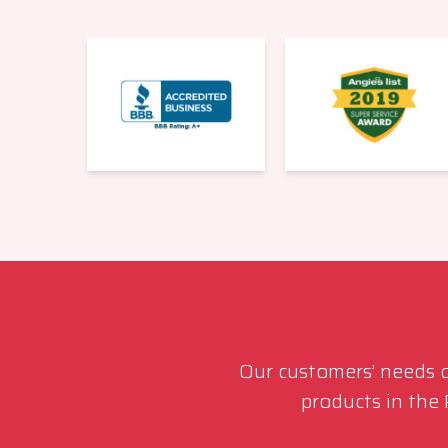
Our customers’ needs co
products in the