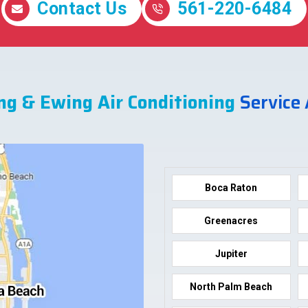
Contact Us
561-220-6484
ng & Ewing Air Conditioning
Service
Boca Raton
Greenacres
Jupiter
North Palm Beach