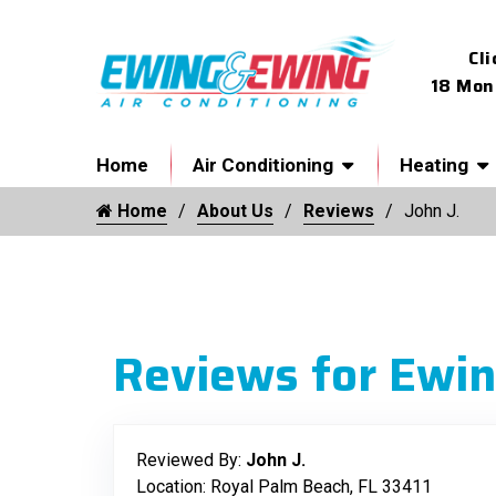
Cli
18 Mon
Home
Air Conditioning
Heating
Home
About Us
Reviews
John J.
Reviews for Ewin
Reviewed By:
John J.
Location: Royal Palm Beach, FL 33411