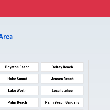
 Area
Boynton Beach
Delray Beach
Hobe Sound
Jensen Beach
Lake Worth
Loxahatchee
Palm Beach
Palm Beach Gardens