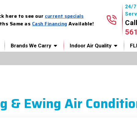
24/
Serv
ck here to see our
current specials
Cal
ths Same as
Cash Financing
Available!
56
Brands We Carry
Indoor Air Quality
FL
g & Ewing Air Conditio