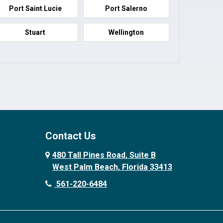
Port Saint Lucie
Port Salerno
Stuart
Wellington
Contact Us
480 Tall Pines Road, Suite B
West Palm Beach, Florida 33413
561-220-6484