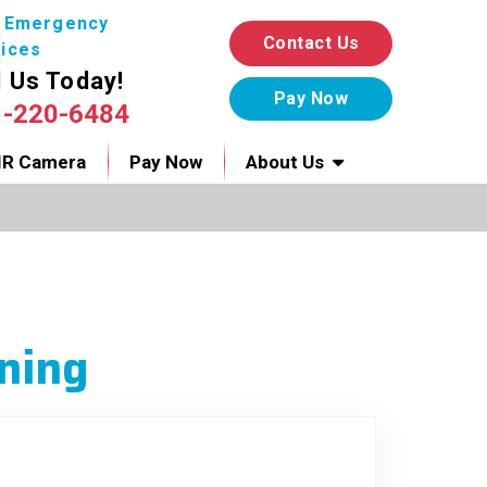
7 Emergency
Contact Us
ices
l Us Today!
1-220-6484
IR Camera
Pay Now
About Us
ning