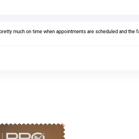
are pretty much on time when appointments are scheduled and the 