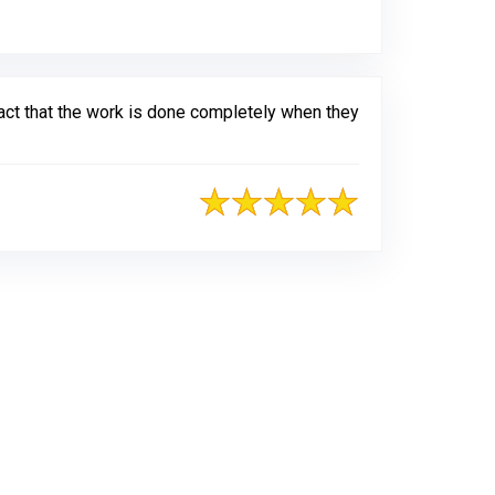
fact that the work is done completely when they