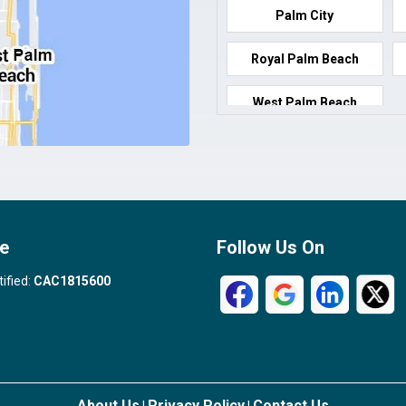
Palm City
Royal Palm Beach
West Palm Beach
e
Follow Us On
tified:
CAC1815600
About Us
Privacy Policy
Contact Us