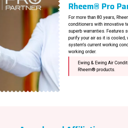
Rheem® Pro Pa
For more than 80 years, Rheem
conditioners with innovative 
superb warranties. Features s
purify your air as it is cooled
system’s current working cond
working order.
Ewing & Ewing Air Conditi
Rheem® products.