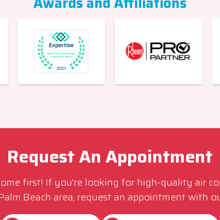
Awards and Affiliations
Request An Appointment
me first! If you’re looking for high-quality air c
 Palm Beach area, request an appointment with ou