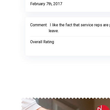
February 7th, 2017
Comment:
I like the fact that service reps 
leave.
Overall Rating