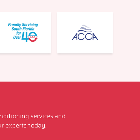
561-220-6484
onditioning services and
r experts today.