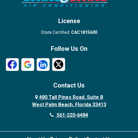
West Palm Beach
License
State Certified:
CAC1815600
Follow Us On
Contact Us
480 Tall Pines Road, Suite B
West Palm Beach, Florida 33413
561-220-6484