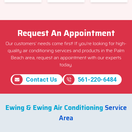
Request An Appointment
Our customers’ needs come first! If you’re looking for high-
quality air conditioning services and products in the Palm
Beach area, request an appointment with our experts
today.
Contact Us
561-220-6484
Ewing & Ewing Air Conditioning
Service
Area