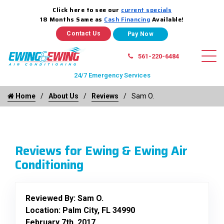
Click here to see our
current specials
18 Months Same as
Cash Financing
Available!
Contact Us
561-220-6484
24/7 Emergency Services
Home
About Us
Reviews
Sam O.
Reviews for Ewing & Ewing Air
Conditioning
Reviewed By:
Sam O.
Location: Palm City, FL 34990
February 7th, 2017