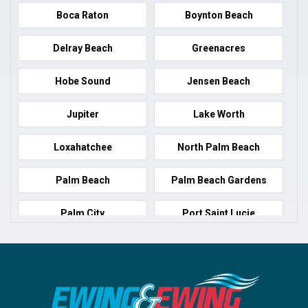
Boca Raton
Boynton Beach
Delray Beach
Greenacres
Hobe Sound
Jensen Beach
Jupiter
Lake Worth
Loxahatchee
North Palm Beach
Palm Beach
Palm Beach Gardens
Palm City
Port Saint Lucie
Port Salerno
Royal Palm Beach
Stuart
Wellington