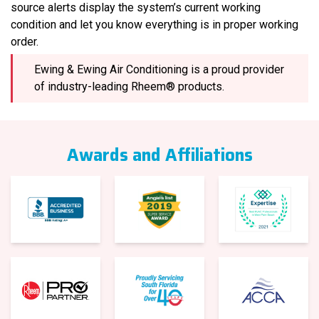
source alerts display the system’s current working
condition and let you know everything is in proper working
order.
Ewing & Ewing Air Conditioning is a proud provider
of industry-leading Rheem® products.
Awards and Affiliations