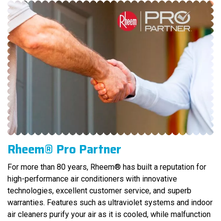
Rheem® Pro Partner
For more than 80 years, Rheem® has built a reputation for
high-performance air conditioners with innovative
technologies, excellent customer service, and superb
warranties. Features such as ultraviolet systems and indoor
air cleaners purify your air as it is cooled, while malfunction