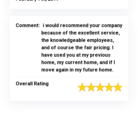
Comment:
i would recommend your company
because of the excellent service,
the knowledgeable employees,
and of course the fair pricing. I
have used you at my previous
home, my current home, and if I
move again in my future home.
Overall Rating