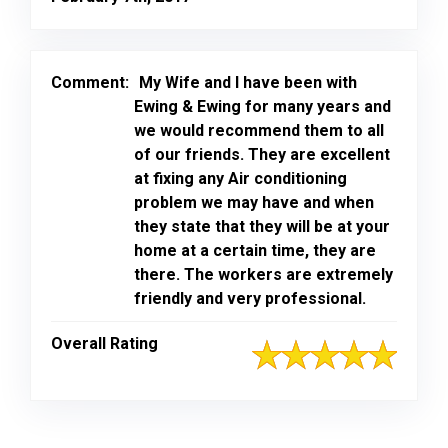
Comment:
My Wife and I have been with
Ewing & Ewing for many years and
we would recommend them to all
of our friends. They are excellent
at fixing any Air conditioning
problem we may have and when
they state that they will be at your
home at a certain time, they are
there. The workers are extremely
friendly and very professional.
Overall Rating