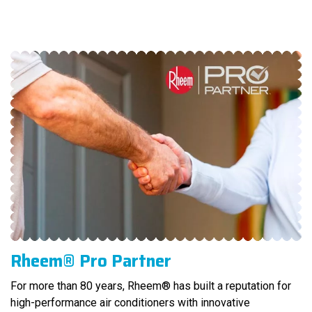
Rheem® Pro Partner
For more than 80 years, Rheem® has built a reputation for
high-performance air conditioners with innovative