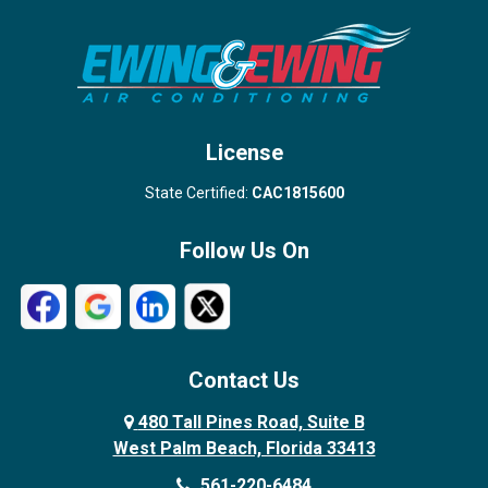
Stuart
Wellington
West Palm Beach
License
State Certified:
CAC1815600
Follow Us On
Contact Us
480 Tall Pines Road, Suite B
West Palm Beach, Florida 33413
561-220-6484