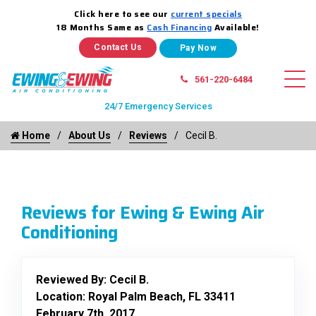
Click here to see our
current specials
18 Months Same as
Cash Financing
Available!
Contact Us
561-220-6484
24/7 Emergency Services
Home
About Us
Reviews
Cecil B.
Reviews for Ewing & Ewing Air
Conditioning
Reviewed By:
Cecil B.
Location: Royal Palm Beach, FL 33411
February 7th, 2017