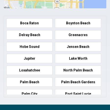
Boca Raton
Boynton Beach
Delray Beach
Greenacres
Hobe Sound
Jensen Beach
Jupiter
Lake Worth
Loxahatchee
North Palm Beach
Palm Beach
Palm Beach Gardens
Palm City
Port Saint Lucie
Port Salerno
Royal Palm Beach