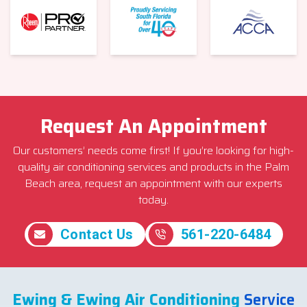
Request An Appointment
Our customers’ needs come first! If you’re looking for high-
quality air conditioning services and products in the Palm
Beach area, request an appointment with our experts
today.
Contact Us
561-220-6484
Ewing & Ewing Air Conditioning
Service