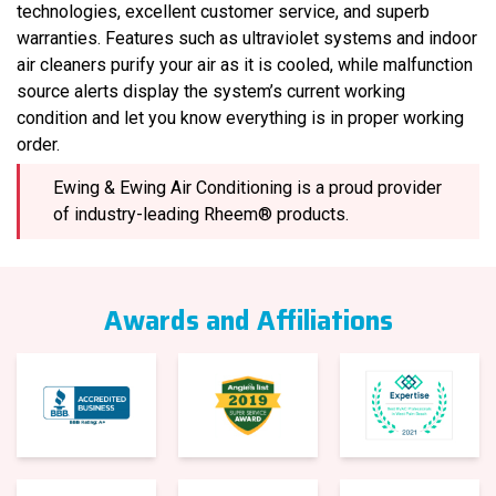
technologies, excellent customer service, and superb
warranties. Features such as ultraviolet systems and indoor
air cleaners purify your air as it is cooled, while malfunction
source alerts display the system’s current working
condition and let you know everything is in proper working
order.
Ewing & Ewing Air Conditioning is a proud provider
of industry-leading Rheem® products.
Awards and Affiliations