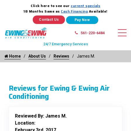
Click here to see our
current specials
18 Months Same as
Cash Financing
Available!
Contact Us
561-220-6484
24/7 Emergency Services
Home
About Us
Reviews
James M.
Reviews for Ewing & Ewing Air
Conditioning
Reviewed By:
James M.
Location:
February 3rd, 2017