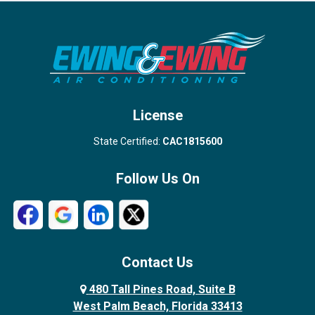
Port Salerno
Royal Palm Beach
Stuart
Wellington
West Palm Beach
License
State Certified:
CAC1815600
Follow Us On
Contact Us
480 Tall Pines Road, Suite B
West Palm Beach, Florida 33413