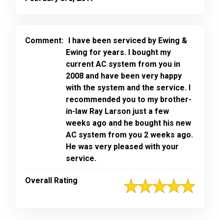
Comment:
I have been serviced by Ewing &
Ewing for years. I bought my
current AC system from you in
2008 and have been very happy
with the system and the service. I
recommended you to my brother-
in-law Ray Larson just a few
weeks ago and he bought his new
AC system from you 2 weeks ago.
He was very pleased with your
service.
Overall Rating