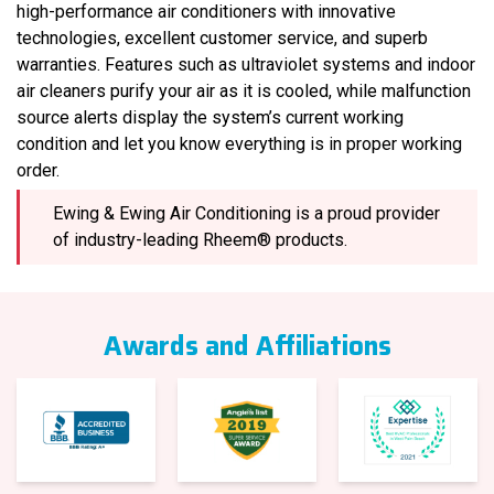
high-performance air conditioners with innovative
technologies, excellent customer service, and superb
warranties. Features such as ultraviolet systems and indoor
air cleaners purify your air as it is cooled, while malfunction
source alerts display the system’s current working
condition and let you know everything is in proper working
order.
Ewing & Ewing Air Conditioning is a proud provider
of industry-leading Rheem® products.
Awards and Affiliations