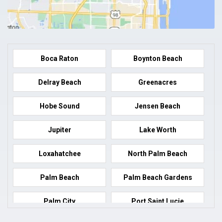
Boca Raton
Boynton Beach
Delray Beach
Greenacres
Hobe Sound
Jensen Beach
Jupiter
Lake Worth
Loxahatchee
North Palm Beach
Palm Beach
Palm Beach Gardens
Palm City
Port Saint Lucie