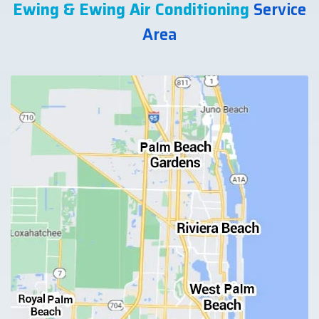
Ewing & Ewing Air Conditioning
Service
Area