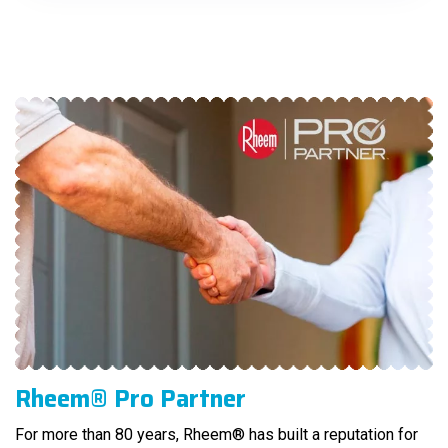
Rheem® Pro Partner
For more than 80 years, Rheem® has built a reputation for