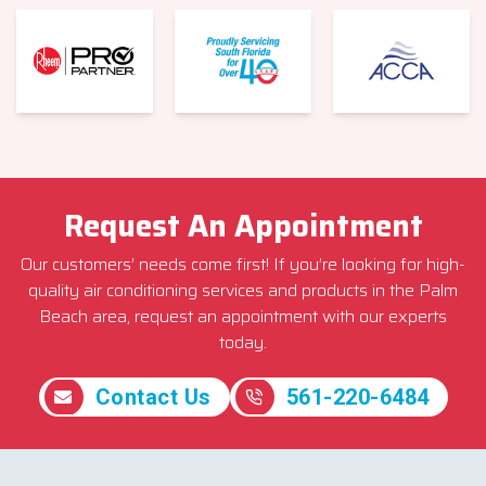
Request An Appointment
Our customers’ needs come first! If you’re looking for high-
quality air conditioning services and products in the Palm
Beach area, request an appointment with our experts
today.
Contact Us
561-220-6484