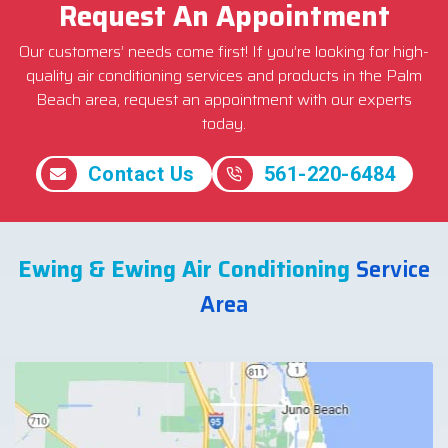
Request An Appointment
Our customers’ needs come first! If you’re looking for high-
quality air conditioning services and products in the Palm
Beach area, request an appointment with our experts
today.
Contact Us
561-220-6484
Ewing & Ewing Air Conditioning
Service
Area