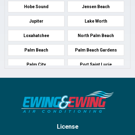
Hobe Sound
Jensen Beach
Jupiter
Lake Worth
Loxahatchee
North Palm Beach
Palm Beach
Palm Beach Gardens
Palm City
Port Saint Lucie
Port Salerno
Royal Palm Beach
Stuart
Wellington
West Palm Beach
License