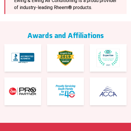
Ewing & Ewing Air Conditioning is a proud provider
of industry-leading Rheem® products.
Awards and Affiliations