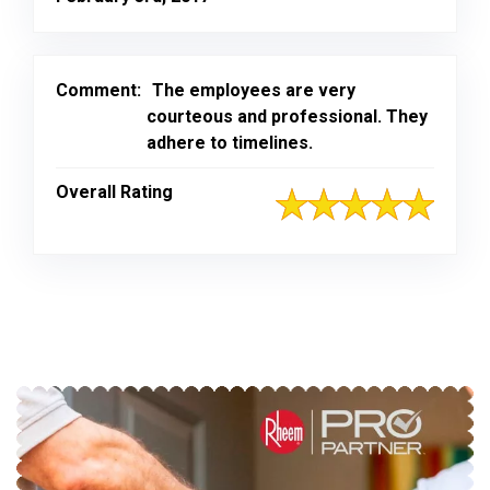
Comment:
The employees are very
courteous and professional. They
adhere to timelines.
Overall Rating