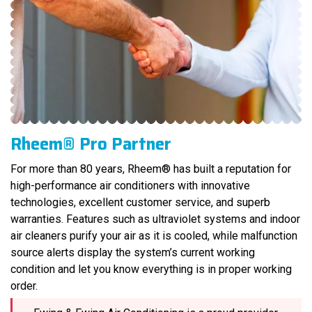
Rheem® Pro Partner
For more than 80 years, Rheem® has built a reputation for
high-performance air conditioners with innovative
technologies, excellent customer service, and superb
warranties. Features such as ultraviolet systems and indoor
air cleaners purify your air as it is cooled, while malfunction
source alerts display the system’s current working
condition and let you know everything is in proper working
order.