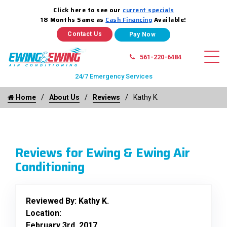
Click here to see our
current specials
18 Months Same as
Cash Financing
Available!
Contact Us
561-220-6484
24/7 Emergency Services
Home
About Us
Reviews
Kathy K.
Reviews for Ewing & Ewing Air
Conditioning
Reviewed By:
Kathy K.
Location:
February 3rd, 2017