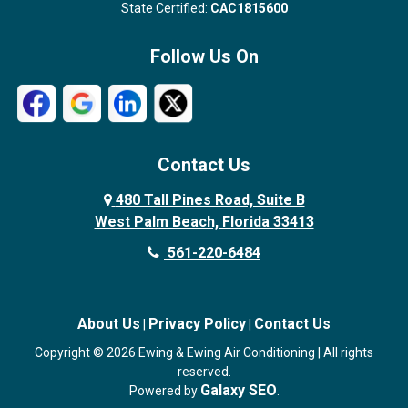
State Certified:
CAC1815600
Follow Us On
Contact Us
480 Tall Pines Road, Suite B
West Palm Beach, Florida 33413
561-220-6484
About Us
Privacy Policy
Contact Us
|
|
Copyright © 2026 Ewing & Ewing Air Conditioning | All rights
reserved.
Galaxy SEO
Powered by
.