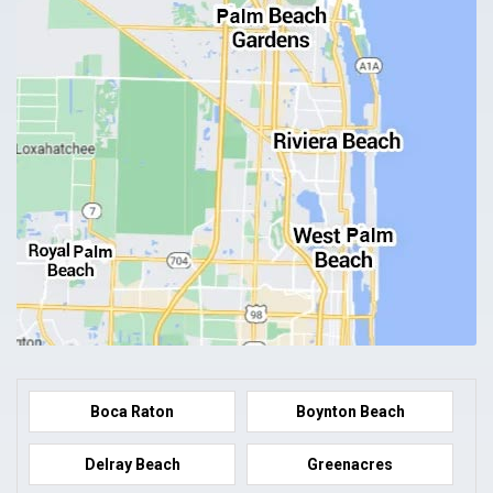
Boca Raton
Boynton Beach
Delray Beach
Greenacres