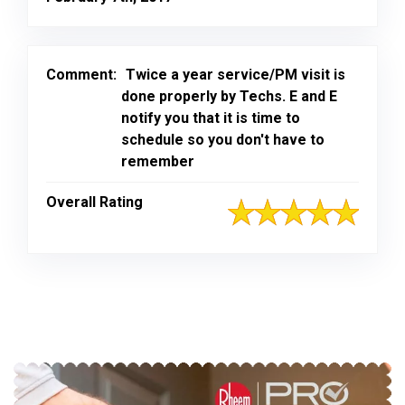
Comment:
Twice a year service/PM visit is
done properly by Techs. E and E
notify you that it is time to
schedule so you don't have to
remember
Overall Rating