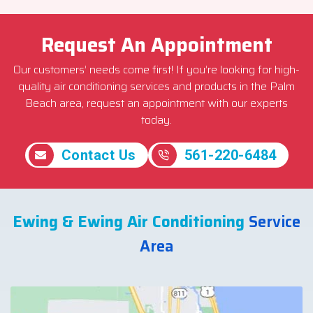
Request An Appointment
Our customers’ needs come first! If you’re looking for high-
quality air conditioning services and products in the Palm
Beach area, request an appointment with our experts
today.
Contact Us
561-220-6484
Ewing & Ewing Air Conditioning
Service
Area