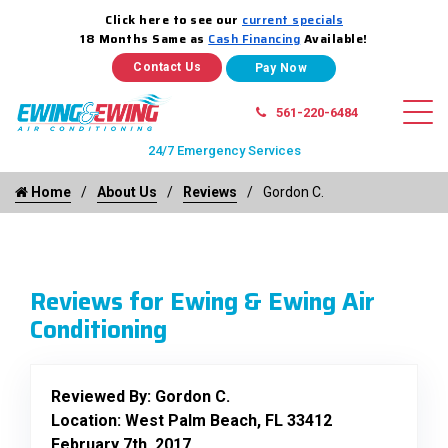
Click here to see our
current specials
18 Months Same as
Cash Financing
Available!
Contact Us
561-220-6484
24/7 Emergency Services
Home
About Us
Reviews
Gordon C.
Reviews for Ewing & Ewing Air
Conditioning
Reviewed By:
Gordon C.
Location: West Palm Beach, FL 33412
February 7th, 2017