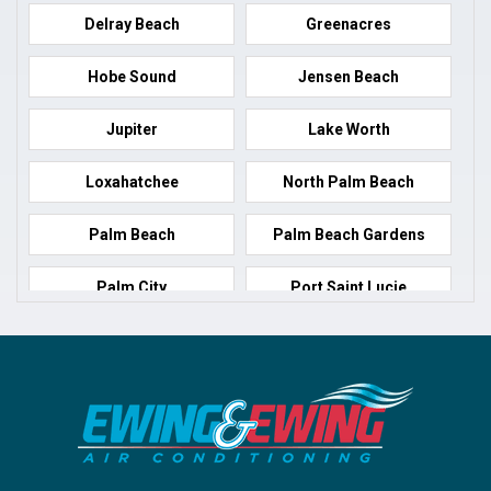
Delray Beach
Greenacres
Hobe Sound
Jensen Beach
Jupiter
Lake Worth
Loxahatchee
North Palm Beach
Palm Beach
Palm Beach Gardens
Palm City
Port Saint Lucie
Port Salerno
Royal Palm Beach
Stuart
Wellington
West Palm Beach