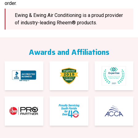
order.
Ewing & Ewing Air Conditioning is a proud provider
of industry-leading Rheem® products.
Awards and Affiliations