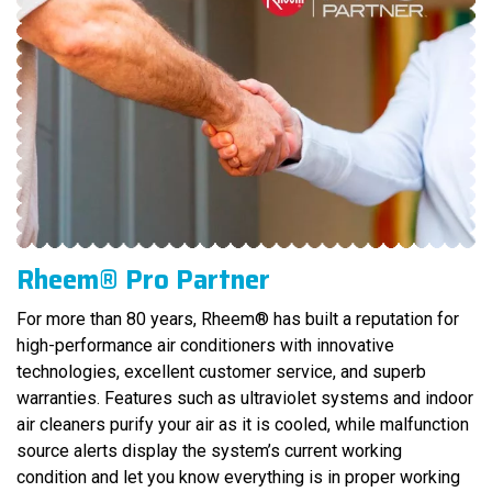
Rheem® Pro Partner
For more than 80 years, Rheem® has built a reputation for
high-performance air conditioners with innovative
technologies, excellent customer service, and superb
warranties. Features such as ultraviolet systems and indoor
air cleaners purify your air as it is cooled, while malfunction
source alerts display the system’s current working
condition and let you know everything is in proper working