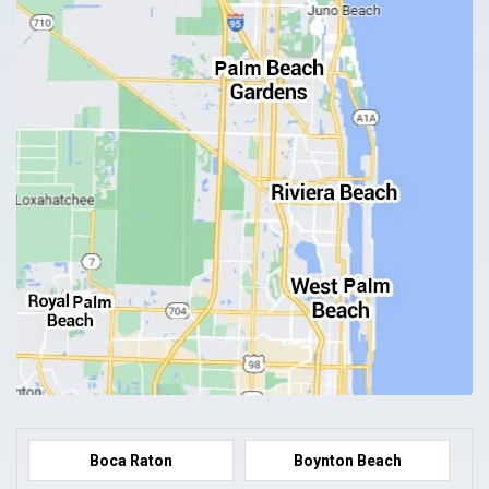
Boca Raton
Boynton Beach