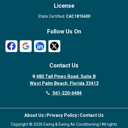
License
State Certified:
CAC1815600
Follow Us On
Contact Us
480 Tall Pines Road, Suite B
West Palm Beach, Florida 33413
561-220-6484
About Us
Privacy Policy
Contact Us
|
|
Copyright © 2026 Ewing & Ewing Air Conditioning | All rights