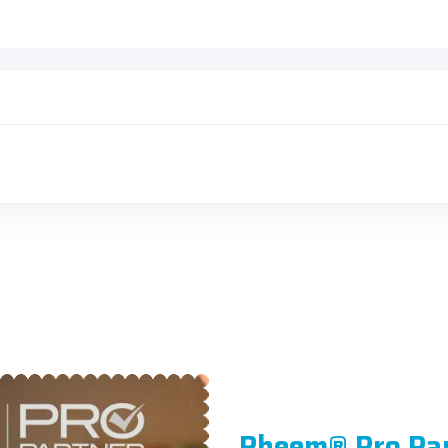
Rheem® Pro Pa