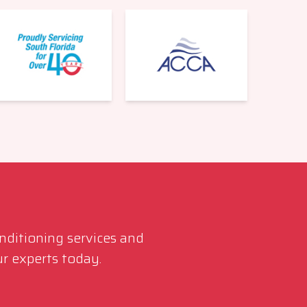
561-220-6484
onditioning services and
r experts today.