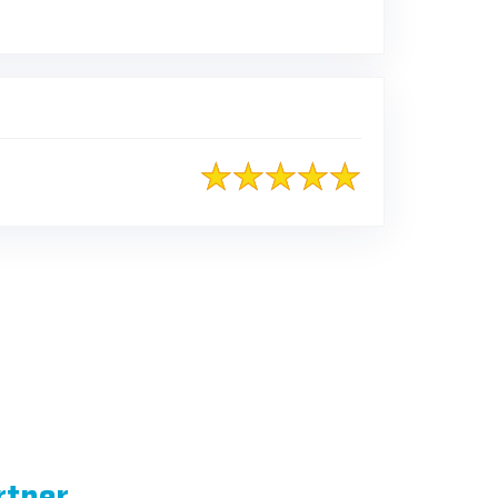
rtner