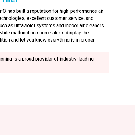
® has built a reputation for high-performance air
technologies, excellent customer service, and
uch as ultraviolet systems and indoor air cleaners
, while malfunction source alerts display the
ition and let you know everything is in proper
oning is a proud provider of industry-leading