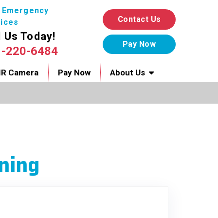
7 Emergency
Contact Us
ices
l Us Today!
1-220-6484
IR Camera
Pay Now
About Us
ning