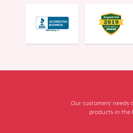
Our customers’ needs co
products in the