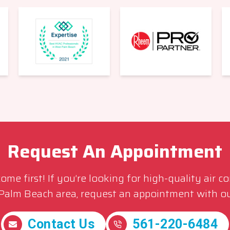
Request An Appointment
me first! If you’re looking for high-quality air c
 Palm Beach area, request an appointment with ou
Contact Us
561-220-6484