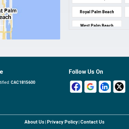
Royal Palm Beach
West Palm Beach
e
Follow Us On
tified:
CAC1815600
About Us
Privacy Policy
Contact Us
|
|