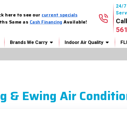
24/
Serv
ck here to see our
current specials
Cal
ths Same as
Cash Financing
Available!
56
Brands We Carry
Indoor Air Quality
FL
g & Ewing Air Conditio