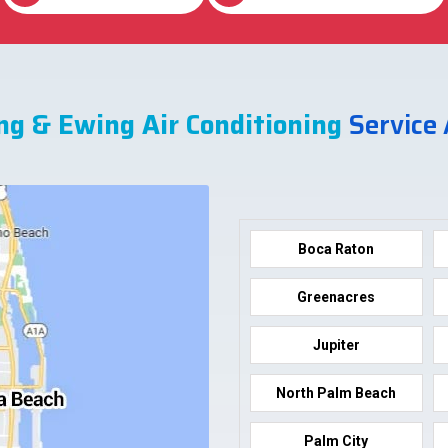
ng & Ewing Air Conditioning
Service
Boca Raton
Greenacres
Jupiter
North Palm Beach
Palm City