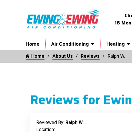
Cli
18 Mon
Home
Air Conditioning
Heating
Home
About Us
Reviews
Ralph W.
Reviews for Ewin
Reviewed By:
Ralph W.
Location: