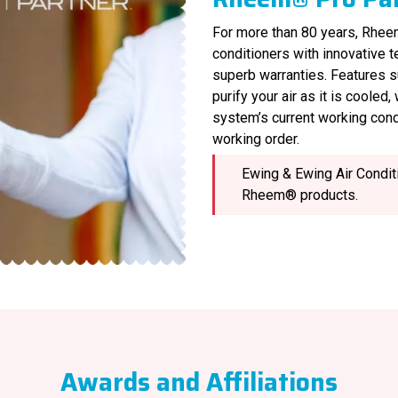
For more than 80 years, Rheem
conditioners with innovative 
superb warranties. Features s
purify your air as it is cooled
system’s current working cond
working order.
Ewing & Ewing Air Conditi
Rheem® products.
Awards and Affiliations