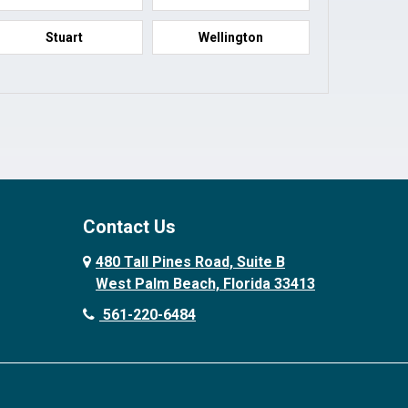
Stuart
Wellington
Contact Us
480 Tall Pines Road, Suite B
West Palm Beach, Florida 33413
561-220-6484