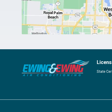
Licens
State Cer