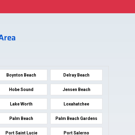
 Area
Boynton Beach
Delray Beach
Hobe Sound
Jensen Beach
Lake Worth
Loxahatchee
Palm Beach
Palm Beach Gardens
Port Saint Lucie
Port Salerno