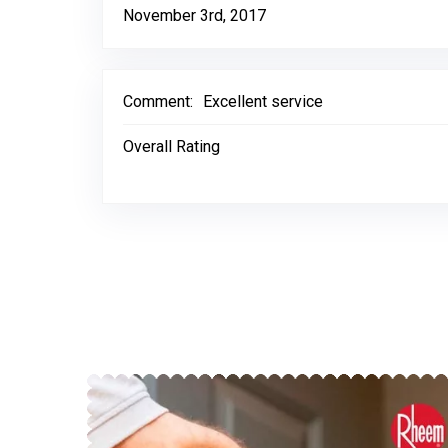
November 3rd, 2017
Comment:
Excellent service
Overall Rating