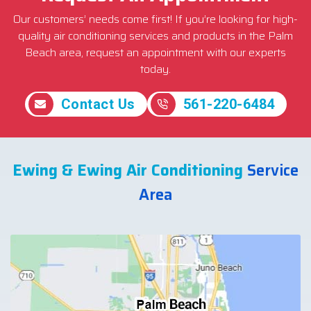
Our customers’ needs come first! If you’re looking for high-
quality air conditioning services and products in the Palm
Beach area, request an appointment with our experts
today.
Contact Us
561-220-6484
Ewing & Ewing Air Conditioning
Service
Area