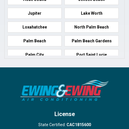
Jupiter
Lake Worth
Loxahatchee
North Palm Beach
Palm Beach
Palm Beach Gardens
Palm City
Port Saint Lucie
Port Salerno
Royal Palm Beach
Stuart
Wellington
West Palm Beach
License
State Certified:
CAC1815600