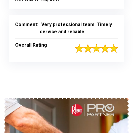
Comment:
Very professional team. Timely
service and reliable.
Overall Rating