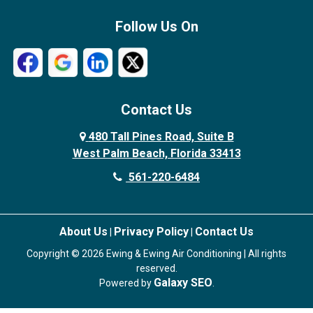
Follow Us On
Contact Us
480 Tall Pines Road, Suite B
West Palm Beach, Florida 33413
561-220-6484
About Us
Privacy Policy
Contact Us
|
|
Copyright © 2026 Ewing & Ewing Air Conditioning | All rights
reserved.
Galaxy SEO
Powered by
.