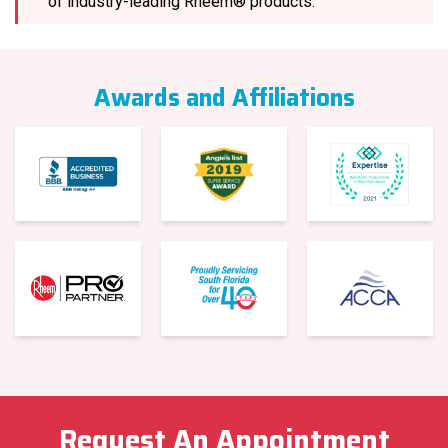
of industry-leading Rheem® products.
Awards and Affiliations
Request An Appointment