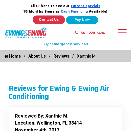
Click here to see our
current specials
18 Months Same as
Cash Financing
Available!
Contact Us
561-220-6484
24/7 Emergency Services
Home
About Us
Reviews
Xanthie M.
Reviews for Ewing & Ewing Air
Conditioning
Reviewed By:
Xanthie M.
Location: Wellington, FL 33414
November 4th, 2017