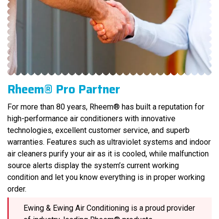
Rheem® Pro Partner
For more than 80 years, Rheem® has built a reputation for
high-performance air conditioners with innovative
technologies, excellent customer service, and superb
warranties. Features such as ultraviolet systems and indoor
air cleaners purify your air as it is cooled, while malfunction
source alerts display the system’s current working
condition and let you know everything is in proper working
order.
Ewing & Ewing Air Conditioning is a proud provider