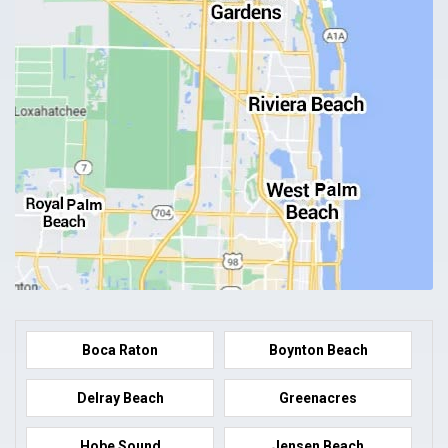
Boca Raton
Boynton Beach
Delray Beach
Greenacres
Hobe Sound
Jensen Beach