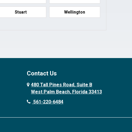
Stuart
Wellington
Contact Us
480 Tall Pines Road, Suite B
West Palm Beach, Florida 33413
561-220-6484