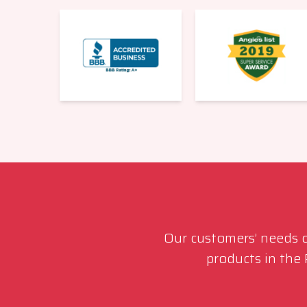
Our customers’ needs co
products in the