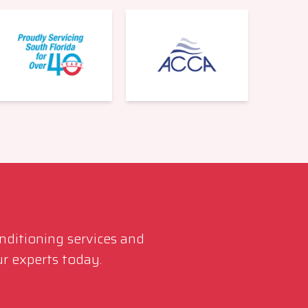
561-220-6484
onditioning services and
r experts today.