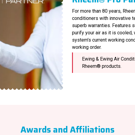
For more than 80 years, Rheem
conditioners with innovative 
superb warranties. Features s
purify your air as it is cooled
system’s current working cond
working order.
Ewing & Ewing Air Conditi
Rheem® products.
Awards and Affiliations