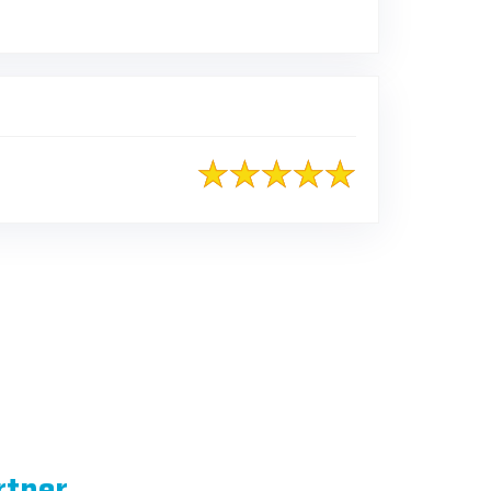
rtner