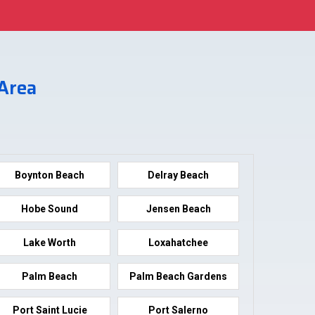
 Area
Boynton Beach
Delray Beach
Hobe Sound
Jensen Beach
Lake Worth
Loxahatchee
Palm Beach
Palm Beach Gardens
Port Saint Lucie
Port Salerno