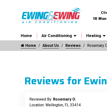
Cli
18 Mon
Home
Air Conditioning
Heating
Home
About Us
Reviews
Rosemary O
Reviews for Ewin
Reviewed By:
Rosemary O.
Location: Wellington, FL 33414