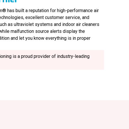
® has built a reputation for high-performance air
technologies, excellent customer service, and
uch as ultraviolet systems and indoor air cleaners
, while malfunction source alerts display the
ition and let you know everything is in proper
oning is a proud provider of industry-leading