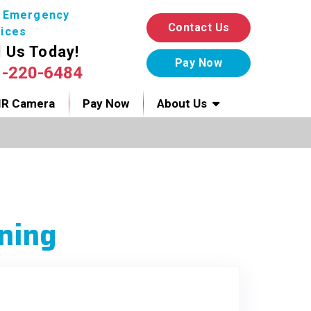
7 Emergency
Contact Us
ices
l Us Today!
1-220-6484
IR Camera
Pay Now
About Us
ning