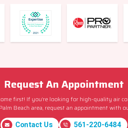
Request An Appointment
me first! If you’re looking for high-quality air c
 Palm Beach area, request an appointment with ou
Contact Us
561-220-6484