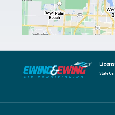
Licens
State Cer