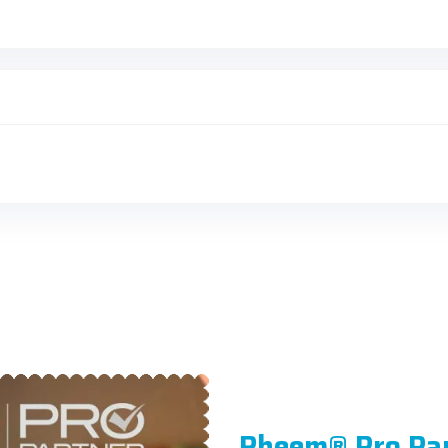
Rheem® Pro Pa