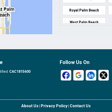
Royal Palm Beach
West Palm Beach
e
Follow Us On
tified:
CAC1815600
About Us
Privacy Policy
Contact Us
|
|