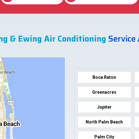
ng & Ewing Air Conditioning
Service
Boca Raton
Greenacres
Jupiter
North Palm Beach
Palm City