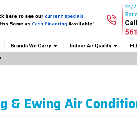
24/
Serv
ck here to see our
current specials
Cal
ths Same as
Cash Financing
Available!
56
Brands We Carry
Indoor Air Quality
FL
.
g & Ewing Air Conditio