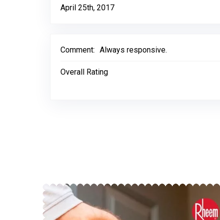
April 25th, 2017
Comment:
Always responsive.
Overall Rating