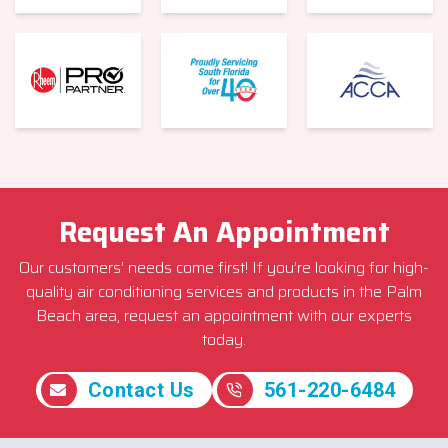
Request An Appointment
Our customers’ needs come first! If you’re looking for high-
quality air conditioning services and products in the Palm
Beach area, request an appointment with our experts
today.
Contact Us
561-220-6484