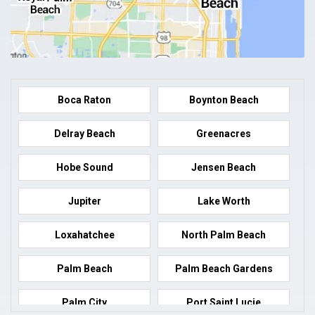
Boca Raton
Boynton Beach
Delray Beach
Greenacres
Hobe Sound
Jensen Beach
Jupiter
Lake Worth
Loxahatchee
North Palm Beach
Palm Beach
Palm Beach Gardens
Palm City
Port Saint Lucie