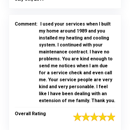
Comment:
I used your services when I built
my home around 1989 and you
installed my heating and cooling
system. I continued with your
maintenance contract. I have no
problems. You are kind enough to
send me notices when I am due
for a service check and even call
me. Your service people are very
kind and very personable. I feel
like I have been dealing with an
extension of me family. Thank you.
Overall Rating