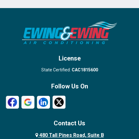
Port Salerno
Royal Palm Beach
Stuart
Wellington
West Palm Beach
License
State Certified:
CAC1815600
Follow Us On
Contact Us
480 Tall Pines Road, Suite B