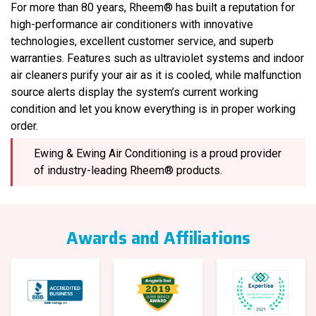
For more than 80 years, Rheem® has built a reputation for
high-performance air conditioners with innovative
technologies, excellent customer service, and superb
warranties. Features such as ultraviolet systems and indoor
air cleaners purify your air as it is cooled, while malfunction
source alerts display the system’s current working
condition and let you know everything is in proper working
order.
Ewing & Ewing Air Conditioning is a proud provider
of industry-leading Rheem® products.
Awards and Affiliations