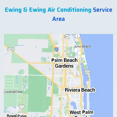
Ewing & Ewing Air Conditioning
Service
Area