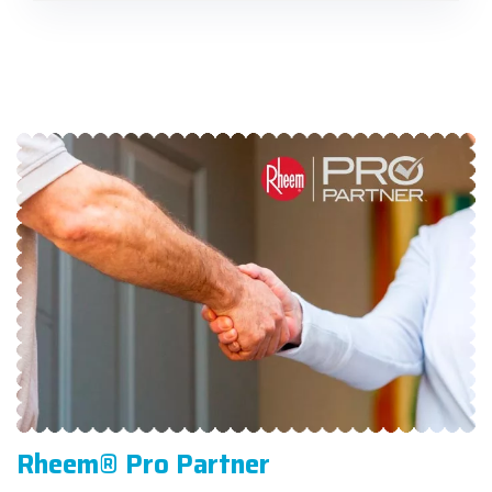
Rheem® Pro Partner