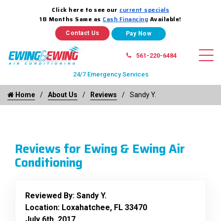
Click here to see our
current specials
18 Months Same as
Cash Financing
Available!
Contact Us
561-220-6484
24/7 Emergency Services
Home
About Us
Reviews
Sandy Y.
Reviews for Ewing & Ewing Air
Conditioning
Reviewed By:
Sandy Y.
Location: Loxahatchee, FL 33470
July 6th, 2017