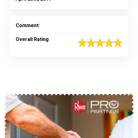
Comment:
Overall Rating