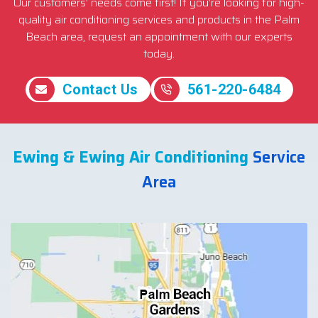
Our customers’ needs come first! If you’re looking for high-
quality air conditioning services and products in the Palm
Beach area, request an appointment with our experts
today.
Contact Us
561-220-6484
Ewing & Ewing Air Conditioning
Service
Area