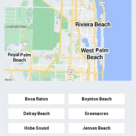
Boca Raton
Boynton Beach
Delray Beach
Greenacres
Hobe Sound
Jensen Beach