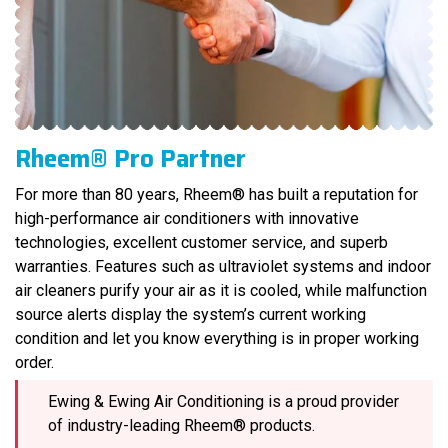
Rheem® Pro Partner
For more than 80 years, Rheem® has built a reputation for
high-performance air conditioners with innovative
technologies, excellent customer service, and superb
warranties. Features such as ultraviolet systems and indoor
air cleaners purify your air as it is cooled, while malfunction
source alerts display the system’s current working
condition and let you know everything is in proper working
order.
Ewing & Ewing Air Conditioning is a proud provider
of industry-leading Rheem® products.