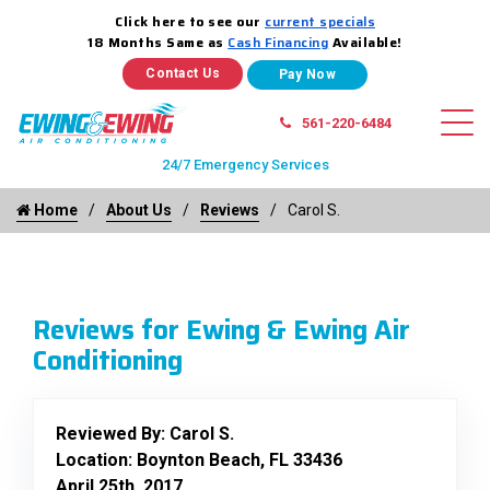
Click here to see our
current specials
18 Months Same as
Cash Financing
Available!
Contact Us
561-220-6484
24/7 Emergency Services
Home
About Us
Reviews
Carol S.
Reviews for Ewing & Ewing Air
Conditioning
Reviewed By:
Carol S.
Location: Boynton Beach, FL 33436
April 25th, 2017