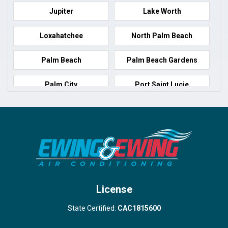
Jupiter
Lake Worth
Loxahatchee
North Palm Beach
Palm Beach
Palm Beach Gardens
Palm City
Port Saint Lucie
Port Salerno
Royal Palm Beach
Stuart
Wellington
West Palm Beach
License
State Certified:
CAC1815600