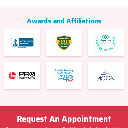
Awards and Affiliations
Request An Appointment