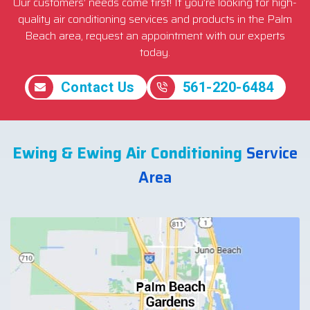
Our customers’ needs come first! If you’re looking for high-
quality air conditioning services and products in the Palm
Beach area, request an appointment with our experts
today.
Contact Us
561-220-6484
Ewing & Ewing Air Conditioning
Service
Area