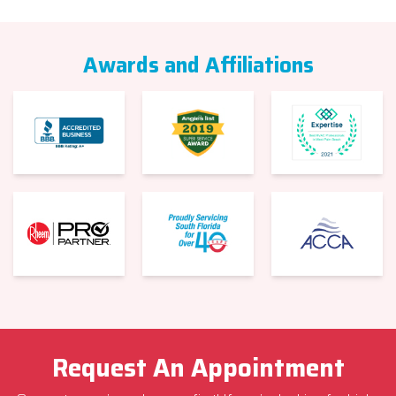
Awards and Affiliations
Request An Appointment