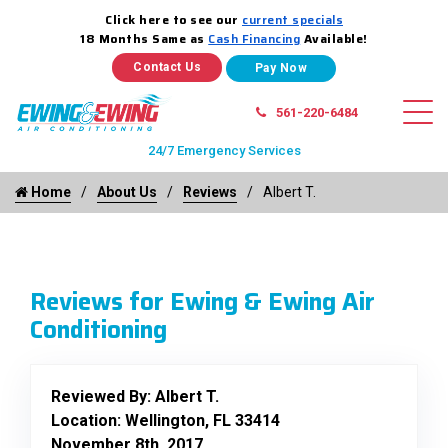
Click here to see our
current specials
18 Months Same as
Cash Financing
Available!
Contact Us
561-220-6484
24/7 Emergency Services
Home
About Us
Reviews
Albert T.
Reviews for Ewing & Ewing Air
Conditioning
Reviewed By:
Albert T.
Location: Wellington, FL 33414
November 8th, 2017