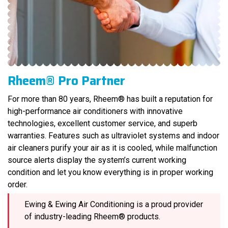
Rheem® Pro Partner
For more than 80 years, Rheem® has built a reputation for
high-performance air conditioners with innovative
technologies, excellent customer service, and superb
warranties. Features such as ultraviolet systems and indoor
air cleaners purify your air as it is cooled, while malfunction
source alerts display the system’s current working
condition and let you know everything is in proper working
order.
Ewing & Ewing Air Conditioning is a proud provider
of industry-leading Rheem® products.