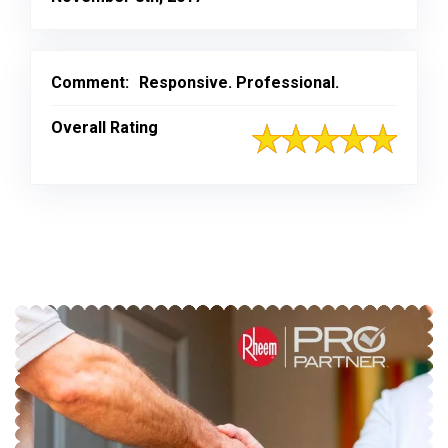
Comment:
Responsive. Professional.
Overall Rating