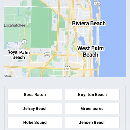
Boca Raton
Boynton Beach
Delray Beach
Greenacres
Hobe Sound
Jensen Beach