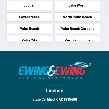
Jupiter
Lake Worth
Loxahatchee
North Palm Beach
Palm Beach
Palm Beach Gardens
Palm City
Port Saint Lucie
Port Salerno
Royal Palm Beach
Stuart
Wellington
West Palm Beach
License
State Certified:
CAC1815600