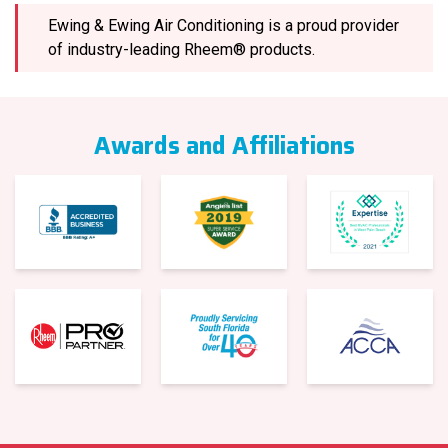
Ewing & Ewing Air Conditioning is a proud provider
of industry-leading Rheem® products.
Awards and Affiliations