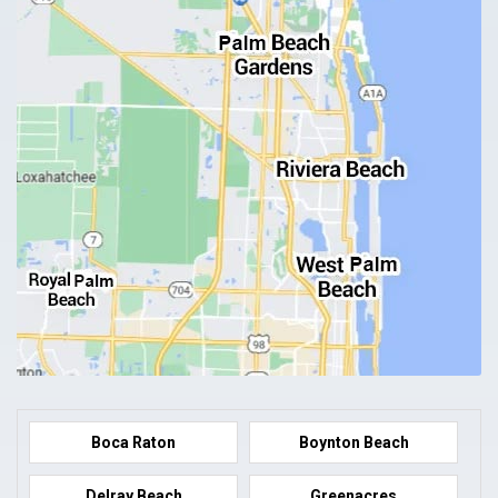
Boca Raton
Boynton Beach
Delray Beach
Greenacres