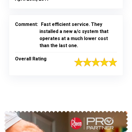
Comment:
Fast efficient service. They
installed a new a/c system that
operates at a much lower cost
than the last one.
Overall Rating