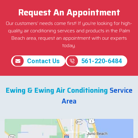
Request An Appointment
Our customers’ needs come first! If you’re looking for high-
quality air conditioning services and products in the Palm
Beach area, request an appointment with our experts
today.
Contact Us
561-220-6484
Ewing & Ewing Air Conditioning
Service
Area