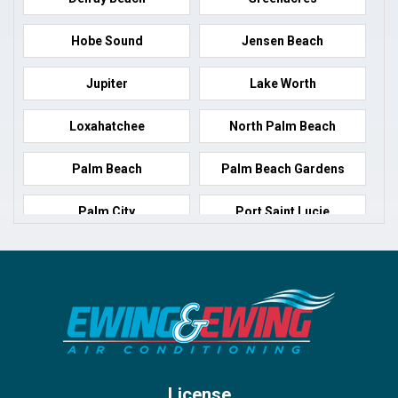
Hobe Sound
Jensen Beach
Jupiter
Lake Worth
Loxahatchee
North Palm Beach
Palm Beach
Palm Beach Gardens
Palm City
Port Saint Lucie
Port Salerno
Royal Palm Beach
Stuart
Wellington
West Palm Beach
License