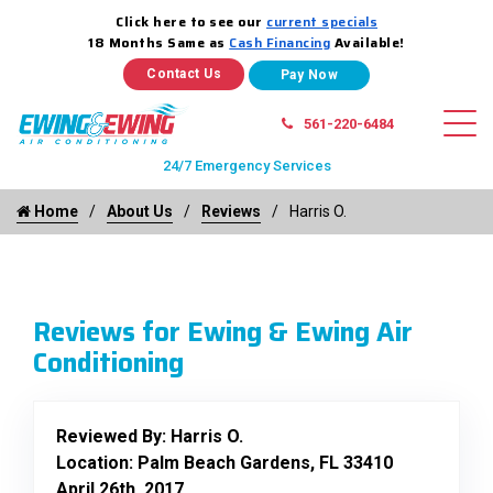
Click here to see our
current specials
18 Months Same as
Cash Financing
Available!
Contact Us
561-220-6484
24/7 Emergency Services
Home
About Us
Reviews
Harris O.
Reviews for Ewing & Ewing Air
Conditioning
Reviewed By:
Harris O.
Location: Palm Beach Gardens, FL 33410
April 26th, 2017