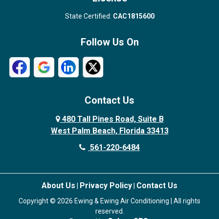
State Certified:
CAC1815600
Follow Us On
Contact Us
480 Tall Pines Road, Suite B
West Palm Beach, Florida 33413
561-220-6484
About Us
Privacy Policy
Contact Us
|
|
Copyright © 2026 Ewing & Ewing Air Conditioning | All rights
reserved.