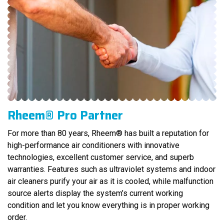
Rheem® Pro Partner
For more than 80 years, Rheem® has built a reputation for
high-performance air conditioners with innovative
technologies, excellent customer service, and superb
warranties. Features such as ultraviolet systems and indoor
air cleaners purify your air as it is cooled, while malfunction
source alerts display the system’s current working
condition and let you know everything is in proper working
order.