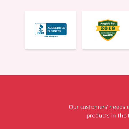
Our customers’ needs co
products in the