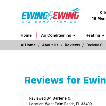
Cli
18 Mon
Home
Air Conditioning
Heating
Home
About Us
Reviews
Darlene C.
Reviews for Ewin
Reviewed By:
Darlene C.
Location: West Palm Beach, FL 33409