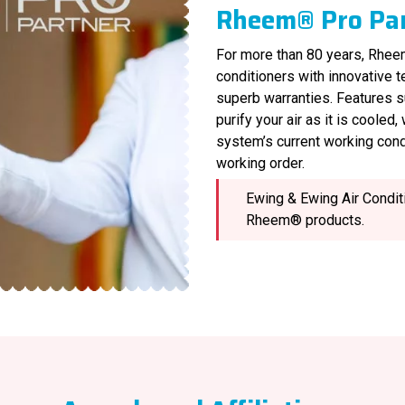
Rheem® Pro Pa
For more than 80 years, Rheem
conditioners with innovative 
superb warranties. Features s
purify your air as it is cooled
system’s current working cond
working order.
Ewing & Ewing Air Conditi
Rheem® products.