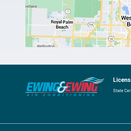
Licens
State Cer