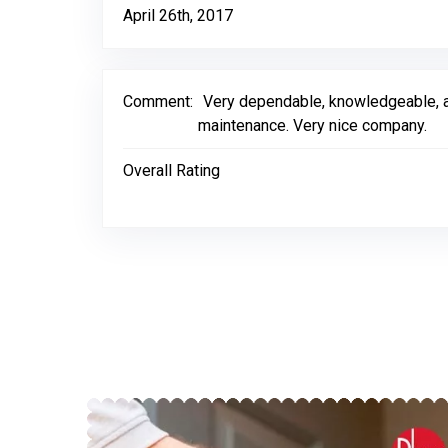
April 26th, 2017
Comment:
Very dependable, knowledgeable, an
maintenance. Very nice company.
Overall Rating