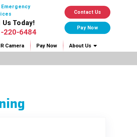
7 Emergency
Contact Us
ices
l Us Today!
1-220-6484
IR Camera
Pay Now
About Us
ning