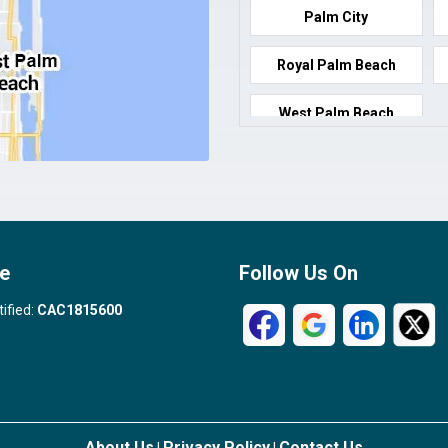
Palm City
Royal Palm Beach
West Palm Beach
e
Follow Us On
tified:
CAC1815600
About Us
Privacy Policy
Contact Us