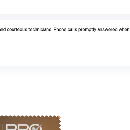
d courteous technicians. Phone calls promptly answered when ca