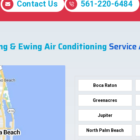
Contact Us
561-220-6484
ng & Ewing Air Conditioning
Service
Boca Raton
Greenacres
Jupiter
North Palm Beach