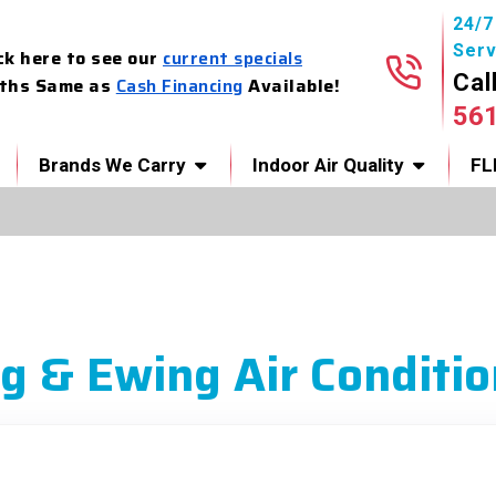
24/
Serv
ck here to see our
current specials
Cal
ths Same as
Cash Financing
Available!
56
Brands We Carry
Indoor Air Quality
FL
g & Ewing Air Conditio