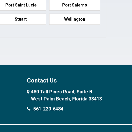
Port Saint Lucie
Port Salerno
Stuart
Wellington
Contact Us
480 Tall Pines Road, Suite B
West Palm Beach, Florida 33413
561-220-6484