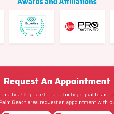
Awards and Affiliations
Request An Appointment
me first! If you’re looking for high-quality air c
 Palm Beach area, request an appointment with ou