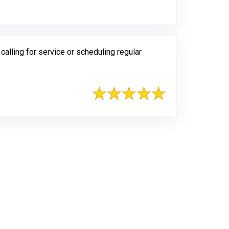
lling for service or scheduling regular