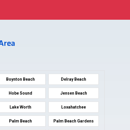
 Area
Boynton Beach
Delray Beach
Hobe Sound
Jensen Beach
Lake Worth
Loxahatchee
Palm Beach
Palm Beach Gardens