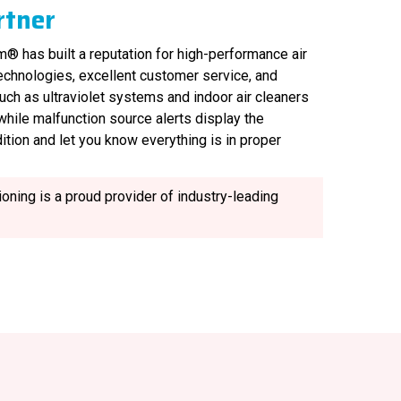
rtner
® has built a reputation for high-performance air
technologies, excellent customer service, and
uch as ultraviolet systems and indoor air cleaners
, while malfunction source alerts display the
ition and let you know everything is in proper
oning is a proud provider of industry-leading