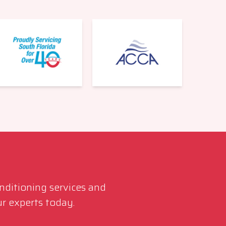
561-220-6484
onditioning services and
r experts today.