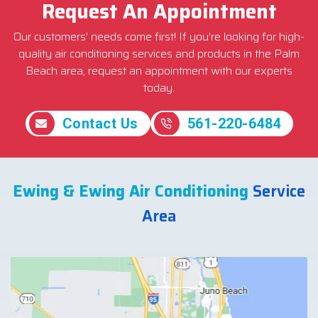
Request An Appointment
Our customers’ needs come first! If you’re looking for high-
quality air conditioning services and products in the Palm
Beach area, request an appointment with our experts
today.
Contact Us
561-220-6484
Ewing & Ewing Air Conditioning
Service
Area