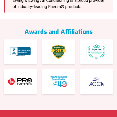
Ewing & Ewing Air Conditioning is a proud provider
of industry-leading Rheem® products.
Awards and Affiliations