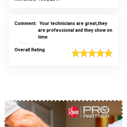
Comment:
Your technicians are great,they
are professional and they show on
time
Overall Rating