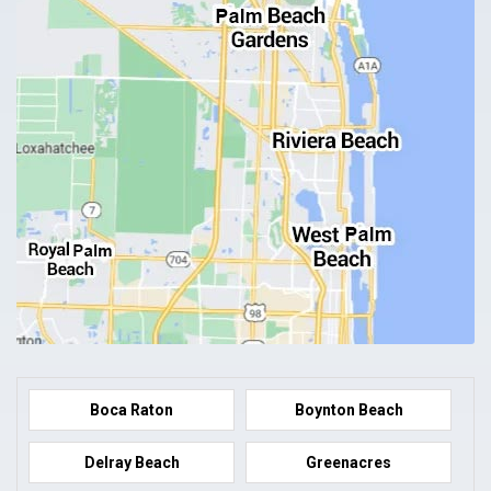
Boca Raton
Boynton Beach
Delray Beach
Greenacres