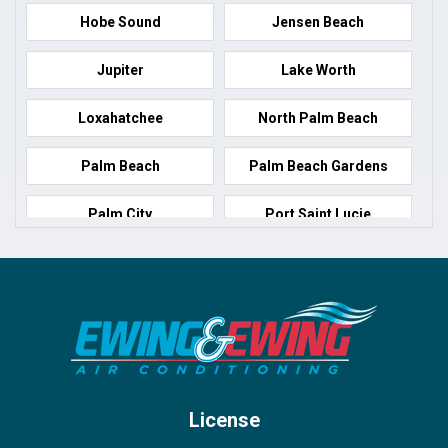
Hobe Sound
Jensen Beach
Jupiter
Lake Worth
Loxahatchee
North Palm Beach
Palm Beach
Palm Beach Gardens
Palm City
Port Saint Lucie
Port Salerno
Royal Palm Beach
Stuart
Wellington
West Palm Beach
License