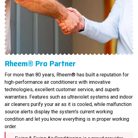
Rheem® Pro Partner
For more than 80 years, Rheem® has built a reputation for
high-performance air conditioners with innovative
technologies, excellent customer service, and superb
warranties. Features such as ultraviolet systems and indoor
air cleaners purify your air as it is cooled, while malfunction
source alerts display the system’s current working
condition and let you know everything is in proper working
order.