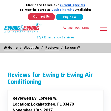
Click here to see our
current specials
18 Months Same as
Cash Financing
Available!
Contact Us
561-220-6484
24/7 Emergency Services
Home
About Us
Reviews
Loreen W.
Reviews for Ewing & Ewing Air
Conditioning
Reviewed By:
Loreen W.
Location: Loxahatchee, FL 33470
November 13th, 2017