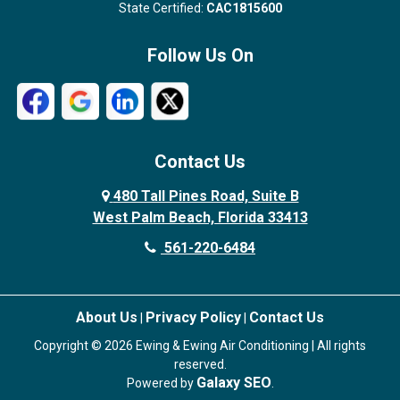
State Certified:
CAC1815600
Follow Us On
Contact Us
480 Tall Pines Road, Suite B
West Palm Beach, Florida 33413
561-220-6484
About Us
Privacy Policy
Contact Us
|
|
Copyright © 2026 Ewing & Ewing Air Conditioning | All rights
reserved.
Galaxy SEO
Powered by
.