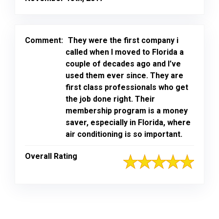
Comment:
They were the first company i
called when I moved to Florida a
couple of decades ago and I’ve
used them ever since. They are
first class professionals who get
the job done right. Their
membership program is a money
saver, especially in Florida, where
air conditioning is so important.
Overall Rating