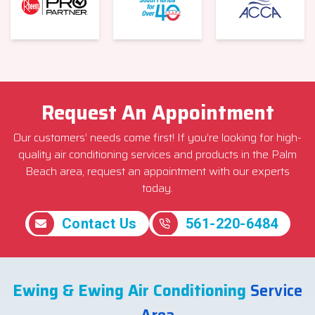
Request An Appointment
Our customers’ needs come first! If you’re looking for high-
quality air conditioning services and products in the Palm
Beach area, request an appointment with our experts
today.
Contact Us
561-220-6484
Ewing & Ewing Air Conditioning
Service