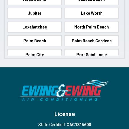
Jupiter
Lake Worth
Loxahatchee
North Palm Beach
Palm Beach
Palm Beach Gardens
Palm City
Port Saint Lucie
Port Salerno
Royal Palm Beach
Stuart
Wellington
West Palm Beach
License
State Certified:
CAC1815600