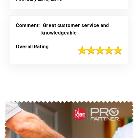
Comment:
Great customer service and
knowledgeable
Overall Rating