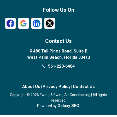
Follow Us On
Contact Us
480 Tall Pines Road, Suite B
West Palm Beach, Florida 33413
561-220-6484
About Us
Privacy Policy
Contact Us
|
|
Copyright © 2026 Ewing & Ewing Air Conditioning | All rights
reserved.
Galaxy SEO
Powered by
.