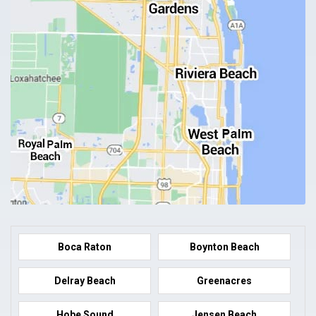
Boca Raton
Boynton Beach
Delray Beach
Greenacres
Hobe Sound
Jensen Beach