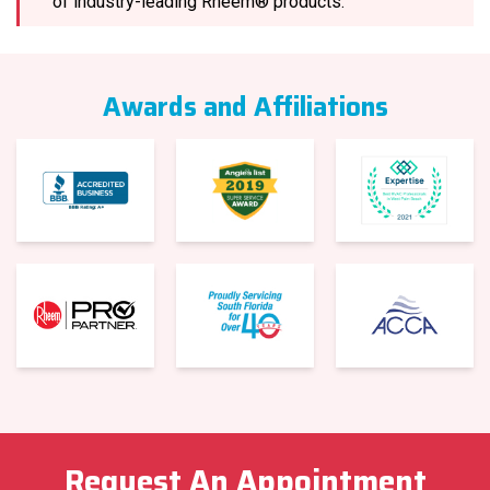
of industry-leading Rheem® products.
Awards and Affiliations
Request An Appointment