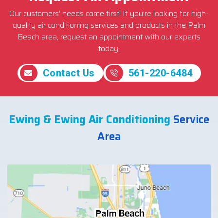
Our customers’ needs come first! If you’re looking for high-
quality air conditioning services and products in the Palm
Beach area, request an appointment with our experts
today.
Contact Us
561-220-6484
Ewing & Ewing Air Conditioning
Service
Area