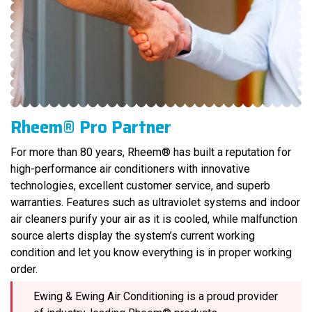
Rheem® Pro Partner
For more than 80 years, Rheem® has built a reputation for
high-performance air conditioners with innovative
technologies, excellent customer service, and superb
warranties. Features such as ultraviolet systems and indoor
air cleaners purify your air as it is cooled, while malfunction
source alerts display the system’s current working
condition and let you know everything is in proper working
order.
Ewing & Ewing Air Conditioning is a proud provider