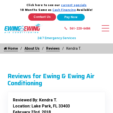
Click here to see our
current specials
18 Months Same as
Cash Financing
Available!
Contact Us
561-220-6484
24/7 Emergency Services
Home
About Us
Reviews
Kendra T.
Reviews for Ewing & Ewing Air
Conditioning
Reviewed By:
Kendra T.
Location: Lake Park, FL 33403
February 23rd, 2018