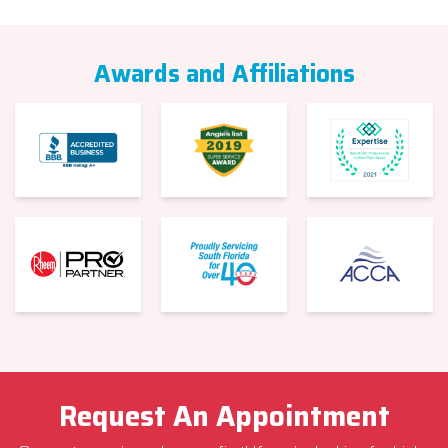
Awards and Affiliations
Request An Appointment