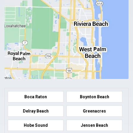
Boca Raton
Boynton Beach
Delray Beach
Greenacres
Hobe Sound
Jensen Beach