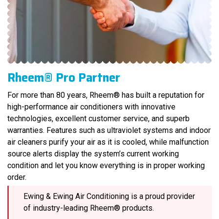
Rheem® Pro Partner
For more than 80 years, Rheem® has built a reputation for
high-performance air conditioners with innovative
technologies, excellent customer service, and superb
warranties. Features such as ultraviolet systems and indoor
air cleaners purify your air as it is cooled, while malfunction
source alerts display the system’s current working
condition and let you know everything is in proper working
order.
Ewing & Ewing Air Conditioning is a proud provider
of industry-leading Rheem® products.