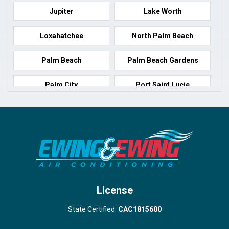
Jupiter
Lake Worth
Loxahatchee
North Palm Beach
Palm Beach
Palm Beach Gardens
Palm City
Port Saint Lucie
Port Salerno
Royal Palm Beach
Stuart
Wellington
West Palm Beach
License
State Certified:
CAC1815600