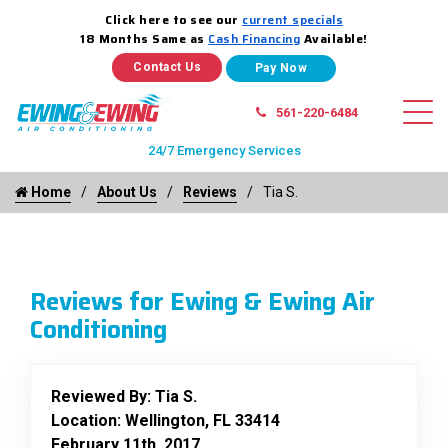
Click here to see our
current specials
18 Months Same as
Cash Financing
Available!
Contact Us
561-220-6484
24/7 Emergency Services
Home
About Us
Reviews
Tia S.
Reviews for Ewing & Ewing Air
Conditioning
Reviewed By:
Tia S.
Location: Wellington, FL 33414
February 11th, 2017