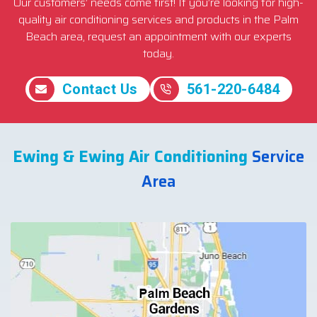
Our customers’ needs come first! If you’re looking for high-
quality air conditioning services and products in the Palm
Beach area, request an appointment with our experts
today.
Contact Us
561-220-6484
Ewing & Ewing Air Conditioning
Service
Area