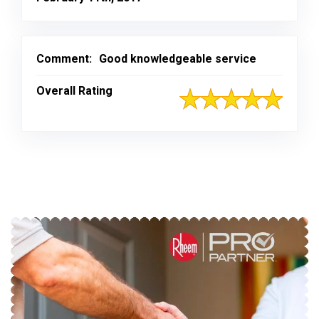
Comment:
Good knowledgeable service
Overall Rating