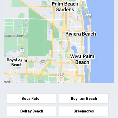
Boca Raton
Boynton Beach
Delray Beach
Greenacres