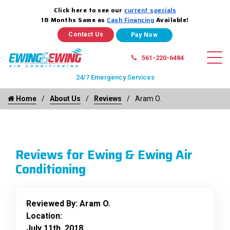
Click here to see our
current specials
18 Months Same as
Cash Financing
Available!
Contact Us
561-220-6484
24/7 Emergency Services
Home
About Us
Reviews
Aram O.
Reviews for Ewing & Ewing Air
Conditioning
Reviewed By:
Aram O.
Location:
July 11th, 2018