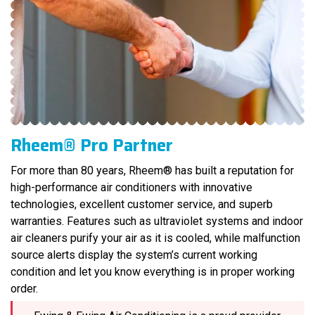
Rheem® Pro Partner
For more than 80 years, Rheem® has built a reputation for
high-performance air conditioners with innovative
technologies, excellent customer service, and superb
warranties. Features such as ultraviolet systems and indoor
air cleaners purify your air as it is cooled, while malfunction
source alerts display the system’s current working
condition and let you know everything is in proper working
order.