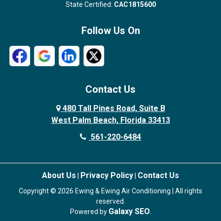
State Certified:
CAC1815600
Follow Us On
Contact Us
480 Tall Pines Road, Suite B
West Palm Beach, Florida 33413
561-220-6484
About Us
Privacy Policy
Contact Us
|
|
Copyright © 2026 Ewing & Ewing Air Conditioning | All rights
reserved.
Galaxy SEO
Powered by
.