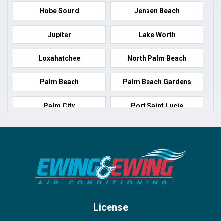
Hobe Sound
Jensen Beach
Jupiter
Lake Worth
Loxahatchee
North Palm Beach
Palm Beach
Palm Beach Gardens
Palm City
Port Saint Lucie
Port Salerno
Royal Palm Beach
Stuart
Wellington
West Palm Beach
License