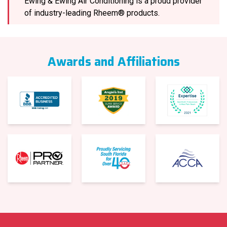
Ewing & Ewing Air Conditioning is a proud provider
of industry-leading Rheem® products.
Awards and Affiliations