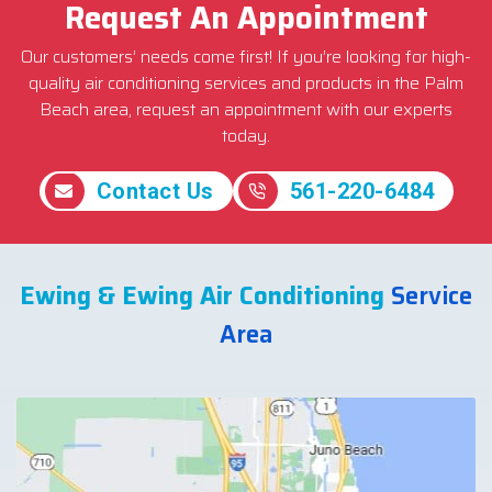
Request An Appointment
Our customers’ needs come first! If you’re looking for high-
quality air conditioning services and products in the Palm
Beach area, request an appointment with our experts
today.
Contact Us
561-220-6484
Ewing & Ewing Air Conditioning
Service
Area