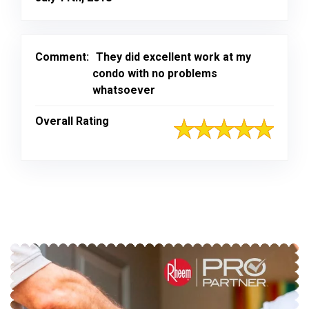
Comment:
They did excellent work at my
condo with no problems
whatsoever
Overall Rating