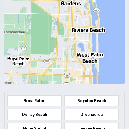
Boca Raton
Boynton Beach
Delray Beach
Greenacres
Hobe Sound
Jensen Beach