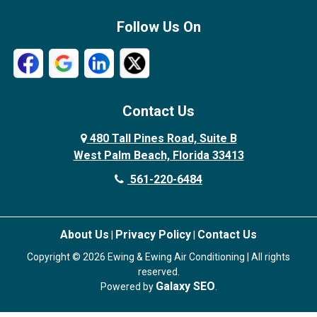
Follow Us On
Contact Us
480 Tall Pines Road, Suite B
West Palm Beach, Florida 33413
561-220-6484
About Us
Privacy Policy
Contact Us
|
|
Copyright © 2026 Ewing & Ewing Air Conditioning | All rights
reserved.
Galaxy SEO
Powered by
.