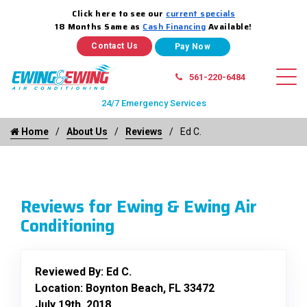
Click here to see our
current specials
18 Months Same as
Cash Financing
Available!
Contact Us
561-220-6484
24/7 Emergency Services
Home
About Us
Reviews
Ed C.
Reviews for Ewing & Ewing Air
Conditioning
Reviewed By:
Ed C.
Location: Boynton Beach, FL 33472
July 19th, 2018