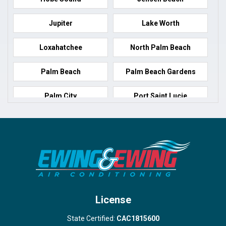
Jupiter
Lake Worth
Loxahatchee
North Palm Beach
Palm Beach
Palm Beach Gardens
Palm City
Port Saint Lucie
Port Salerno
Royal Palm Beach
Stuart
Wellington
West Palm Beach
License
State Certified:
CAC1815600