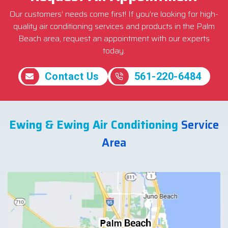
Our customers’ needs come first! If you’re looking for high-
quality air conditioning services and products in the Palm
Beach area, request an appointment with our experts
today.
Contact Us
561-220-6484
Ewing & Ewing Air Conditioning
Service
Area