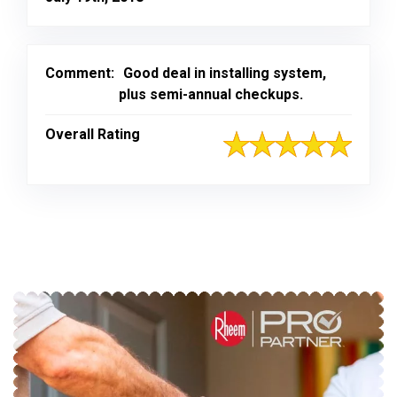
Comment:
Good deal in installing system,
plus semi-annual checkups.
Overall Rating