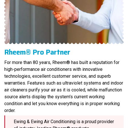
Rheem® Pro Partner
For more than 80 years, Rheem® has built a reputation for
high-performance air conditioners with innovative
technologies, excellent customer service, and superb
warranties. Features such as ultraviolet systems and indoor
air cleaners purify your air as it is cooled, while malfunction
source alerts display the system’s current working
condition and let you know everything is in proper working
order.
Ewing & Ewing Air Conditioning is a proud provider