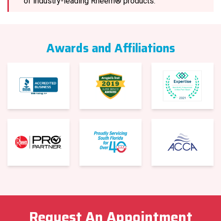
of industry-leading Rheem® products.
Awards and Affiliations
Request An Appointment