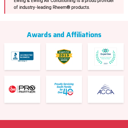
Ewing & Ewing Air Conditioning is a proud provider
of industry-leading Rheem® products.
Awards and Affiliations