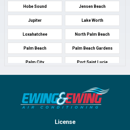
Hobe Sound
Jensen Beach
Jupiter
Lake Worth
Loxahatchee
North Palm Beach
Palm Beach
Palm Beach Gardens
Palm City
Port Saint Lucie
Port Salerno
Royal Palm Beach
Stuart
Wellington
West Palm Beach
License