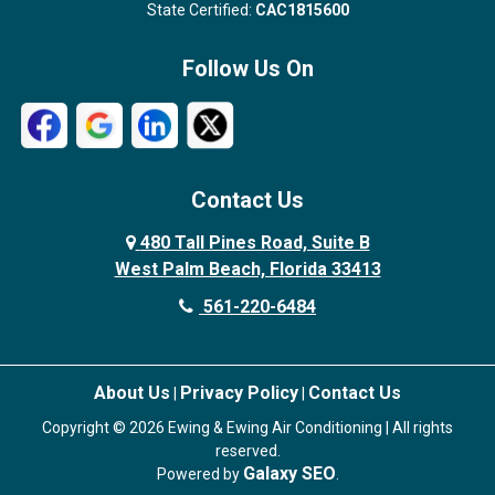
State Certified:
CAC1815600
Follow Us On
Contact Us
480 Tall Pines Road, Suite B
West Palm Beach, Florida 33413
561-220-6484
About Us
Privacy Policy
Contact Us
|
|
Copyright © 2026 Ewing & Ewing Air Conditioning | All rights
reserved.
Galaxy SEO
Powered by
.