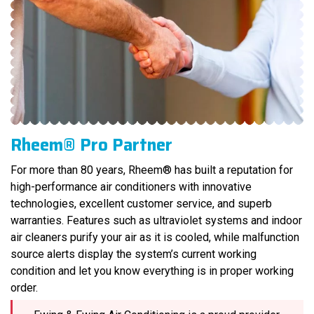
Rheem® Pro Partner
For more than 80 years, Rheem® has built a reputation for
high-performance air conditioners with innovative
technologies, excellent customer service, and superb
warranties. Features such as ultraviolet systems and indoor
air cleaners purify your air as it is cooled, while malfunction
source alerts display the system’s current working
condition and let you know everything is in proper working
order.