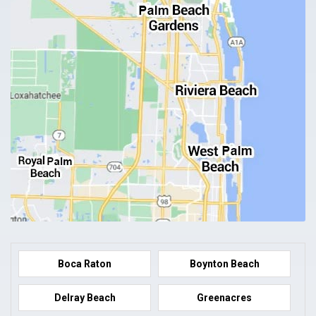
Boca Raton
Boynton Beach
Delray Beach
Greenacres