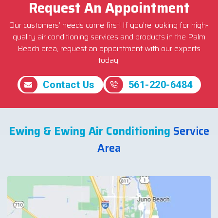
Request An Appointment
Our customers’ needs come first! If you’re looking for high-
quality air conditioning services and products in the Palm
Beach area, request an appointment with our experts
today.
Contact Us
561-220-6484
Ewing & Ewing Air Conditioning
Service
Area