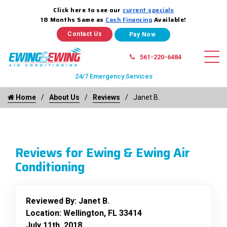
Click here to see our
current specials
18 Months Same as
Cash Financing
Available!
Contact Us
561-220-6484
24/7 Emergency Services
Home
About Us
Reviews
Janet B.
Reviews for Ewing & Ewing Air
Conditioning
Reviewed By:
Janet B.
Location: Wellington, FL 33414
July 11th, 2018