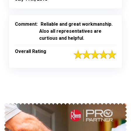
Comment:
Reliable and great workmanship.
Also all representatives are
curtious and helpful.
Overall Rating