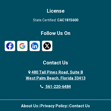
License
State Certified:
CAC1815600
Follow Us On
Contact Us
480 Tall Pines Road, Suite B
West Palm Beach, Florida 33413
561-220-6484
About Us
Privacy Policy
Contact Us
|
|