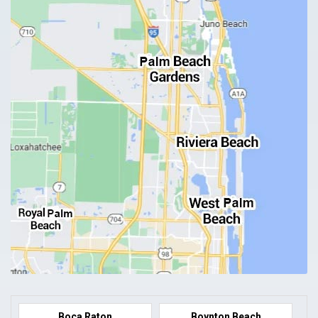
Boca Raton
Boynton Beach