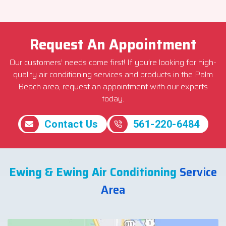
Request An Appointment
Our customers’ needs come first! If you’re looking for high-
quality air conditioning services and products in the Palm
Beach area, request an appointment with our experts
today.
Contact Us
561-220-6484
Ewing & Ewing Air Conditioning
Service
Area