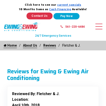
Click here to see our
current specials
18 Months Same as
Cash Financing
Available!
Contact Us
561-220-6484
24/7 Emergency Services
Home
About Us
Reviews
Fletcher & J.
Reviews for Ewing & Ewing Air
Conditioning
Reviewed By:
Fletcher & J.
Location:
April 10th, 2018