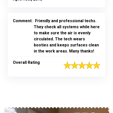
Comment:
Friendly and professional techs.
They check all systems while here
to make sure the air is evenly
circulated. The tech wears
booties and keeps surfaces clean
in the work areas. Many thanks!
Overall Rating