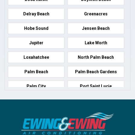
Delray Beach
Greenacres
Hobe Sound
Jensen Beach
Jupiter
Lake Worth
Loxahatchee
North Palm Beach
Palm Beach
Palm Beach Gardens
Palm City
Port Saint Lucie
Port Salerno
Royal Palm Beach
Stuart
Wellington
West Palm Beach