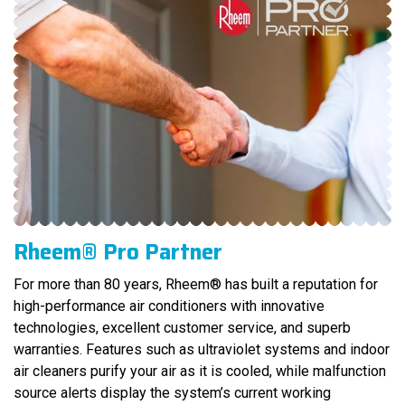
Rheem® Pro Partner
For more than 80 years, Rheem® has built a reputation for
high-performance air conditioners with innovative
technologies, excellent customer service, and superb
warranties. Features such as ultraviolet systems and indoor
air cleaners purify your air as it is cooled, while malfunction
source alerts display the system’s current working