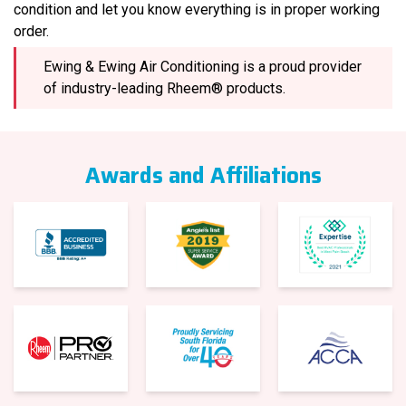
condition and let you know everything is in proper working
order.
Ewing & Ewing Air Conditioning is a proud provider
of industry-leading Rheem® products.
Awards and Affiliations