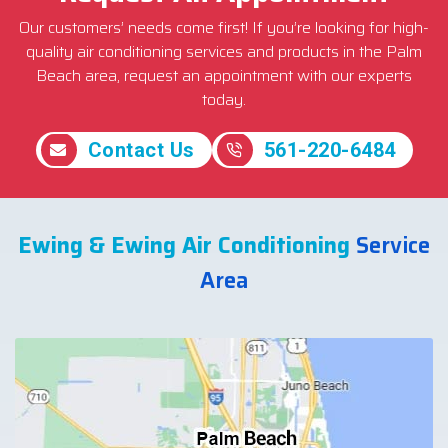
Our customers’ needs come first! If you’re looking for high-
quality air conditioning services and products in the Palm
Beach area, request an appointment with our experts
today.
Contact Us
561-220-6484
Ewing & Ewing Air Conditioning
Service
Area