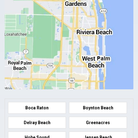
Boca Raton
Boynton Beach
Delray Beach
Greenacres
Hobe Sound
Jensen Beach