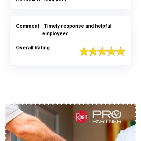
Comment:
Timely response and helpful
employees
Overall Rating