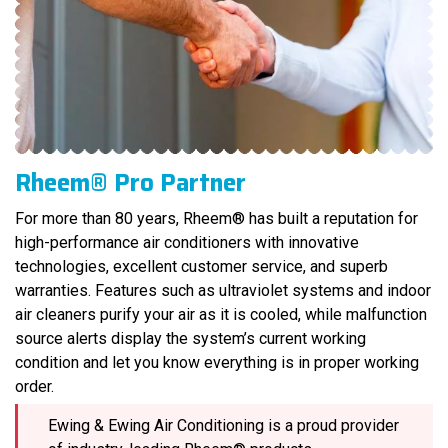
Rheem® Pro Partner
For more than 80 years, Rheem® has built a reputation for
high-performance air conditioners with innovative
technologies, excellent customer service, and superb
warranties. Features such as ultraviolet systems and indoor
air cleaners purify your air as it is cooled, while malfunction
source alerts display the system’s current working
condition and let you know everything is in proper working
order.
Ewing & Ewing Air Conditioning is a proud provider