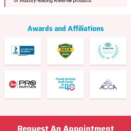
of industry-leading Rheem® products.
Awards and Affiliations
Request An Appointment