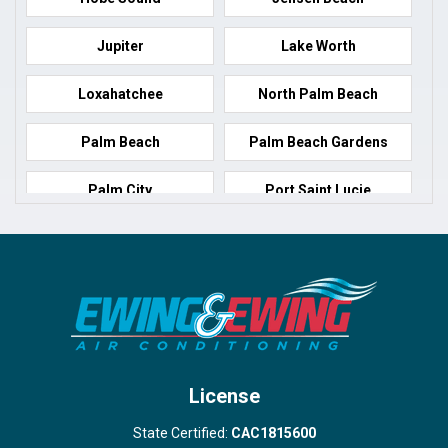
Jupiter
Lake Worth
Loxahatchee
North Palm Beach
Palm Beach
Palm Beach Gardens
Palm City
Port Saint Lucie
Port Salerno
Royal Palm Beach
Stuart
Wellington
West Palm Beach
License
State Certified:
CAC1815600