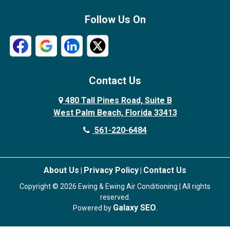
Follow Us On
Contact Us
480 Tall Pines Road, Suite B
West Palm Beach, Florida 33413
561-220-6484
About Us
Privacy Policy
Contact Us
|
|
Copyright © 2026 Ewing & Ewing Air Conditioning | All rights
reserved.
Galaxy SEO
Powered by
.