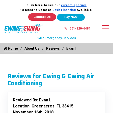
Click here to see our
current specials
18 Months Same as
Cash Financing
Available!
Contact Us
561-220-6484
24/7 Emergency Services
Home
About Us
Reviews
Evan I.
Reviews for Ewing & Ewing Air
Conditioning
Reviewed By:
Evan I.
Location: Greenacres, FL 33415
November 16th, 2018