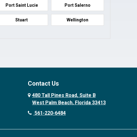
Port Saint Lucie
Port Salerno
Stuart
Wellington
Contact Us
480 Tall Pines Road, Suite B
West Palm Beach, Florida 33413
561-220-6484