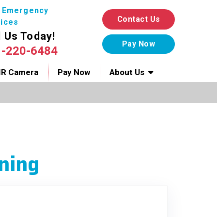
7 Emergency
Contact Us
ices
l Us Today!
1-220-6484
IR Camera
Pay Now
About Us
ning