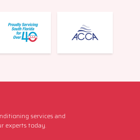
561-220-6484
onditioning services and
r experts today.