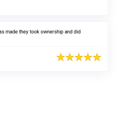
as made they took ownership and did