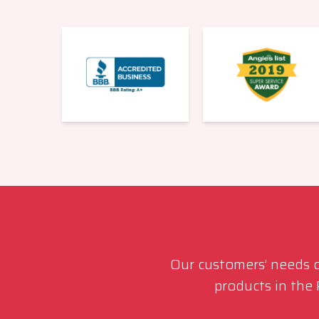
Our customers’ needs co
products in the