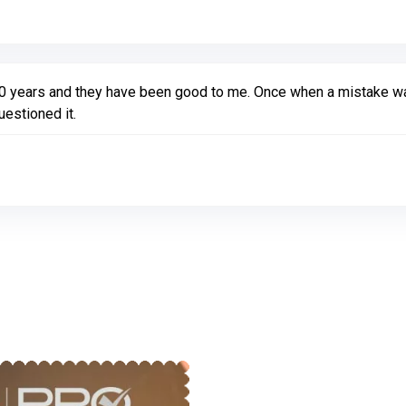
10 years and they have been good to me. Once when a mistake w
estioned it.