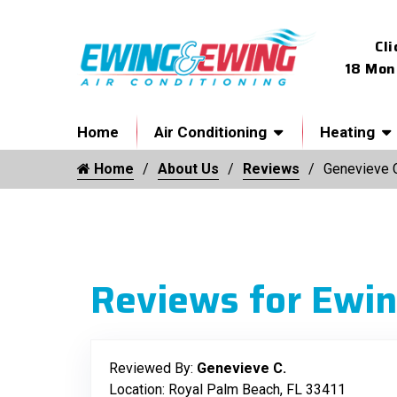
Cli
18 Mon
Home
Air Conditioning
Heating
Home
About Us
Reviews
Genevieve 
Reviews for Ewin
Reviewed By:
Genevieve C.
Location: Royal Palm Beach, FL 33411