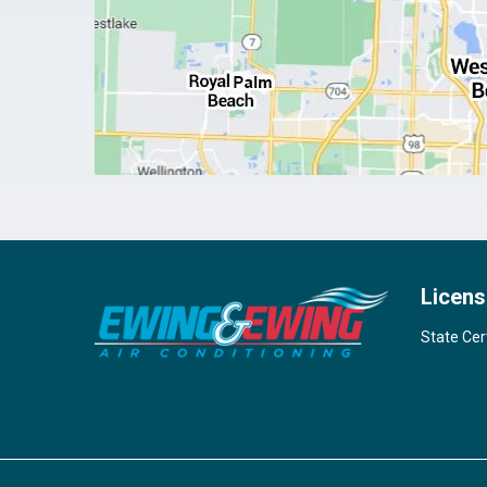
Licens
State Cer