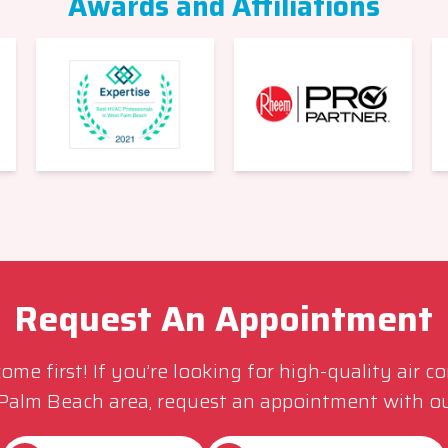
Awards and Affiliations
Request An Appointment
me first! If you’re looking for high-quality air c
 Palm Beach area, request an appointment with ou