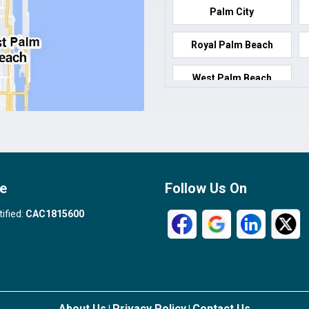
Palm City
Royal Palm Beach
West Palm Beach
e
Follow Us On
tified:
CAC1815600
About Us
Privacy Policy
Contact Us