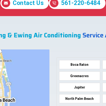
Contact Us
561-220-6484
ng & Ewing Air Conditioning
Service
Boca Raton
Greenacres
Jupiter
North Palm Beach