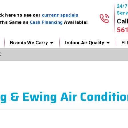
24/
Serv
ck here to see our
current specials
Cal
ths Same as
Cash Financing
Available!
56
Brands We Carry
Indoor Air Quality
FL
C.
g & Ewing Air Conditio