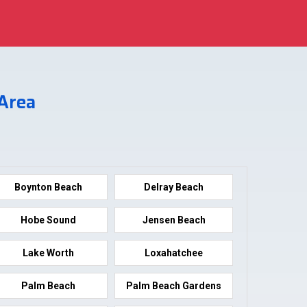
 Area
Boynton Beach
Delray Beach
Hobe Sound
Jensen Beach
Lake Worth
Loxahatchee
Palm Beach
Palm Beach Gardens