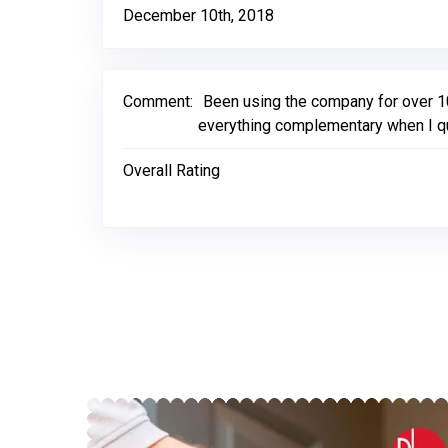
December 10th, 2018
Comment:
Been using the company for over 
everything complementary when I qu
Overall Rating