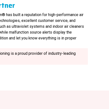
rtner
® has built a reputation for high-performance air
technologies, excellent customer service, and
uch as ultraviolet systems and indoor air cleaners
, while malfunction source alerts display the
ition and let you know everything is in proper
oning is a proud provider of industry-leading