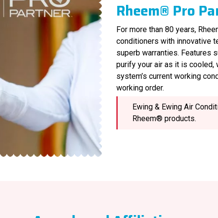
Rheem® Pro Pa
For more than 80 years, Rheem
conditioners with innovative 
superb warranties. Features s
purify your air as it is cooled
system’s current working cond
working order.
Ewing & Ewing Air Conditi
Rheem® products.