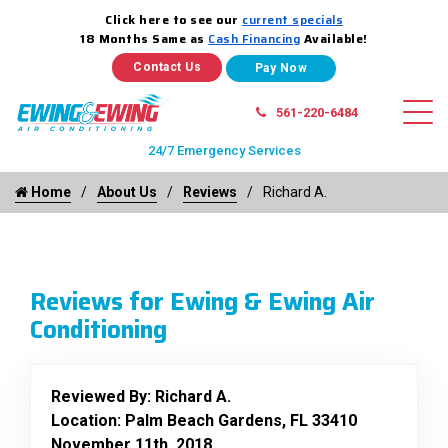
Click here to see our
current specials
18 Months Same as
Cash Financing
Available!
Contact Us
561-220-6484
24/7 Emergency Services
Home
About Us
Reviews
Richard A.
Reviews for Ewing & Ewing Air
Conditioning
Reviewed By:
Richard A.
Location: Palm Beach Gardens, FL 33410
November 11th, 2018