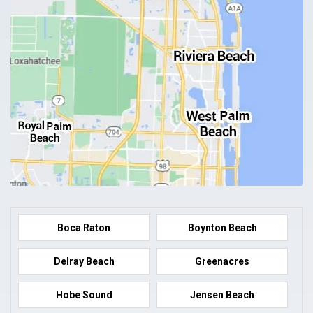
Boca Raton
Boynton Beach
Delray Beach
Greenacres
Hobe Sound
Jensen Beach