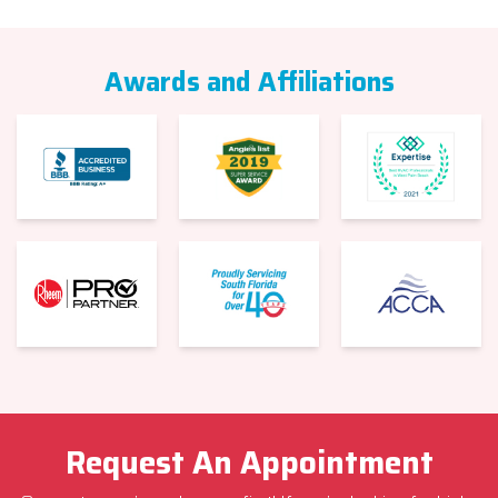
Awards and Affiliations
Request An Appointment