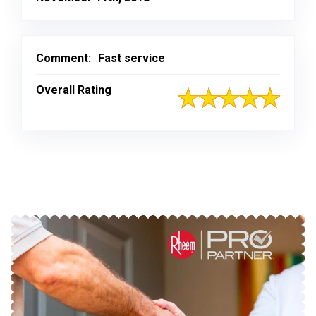
Comment:
Fast service
Overall Rating