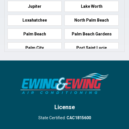
Jupiter
Lake Worth
Loxahatchee
North Palm Beach
Palm Beach
Palm Beach Gardens
Palm City
Port Saint Lucie
Port Salerno
Royal Palm Beach
Stuart
Wellington
West Palm Beach
License
State Certified:
CAC1815600