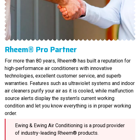
Rheem® Pro Partner
For more than 80 years, Rheem® has built a reputation for
high-performance air conditioners with innovative
technologies, excellent customer service, and superb
warranties. Features such as ultraviolet systems and indoor
air cleaners purify your air as it is cooled, while malfunction
source alerts display the system’s current working
condition and let you know everything is in proper working
order.
Ewing & Ewing Air Conditioning is a proud provider
of industry-leading Rheem® products.