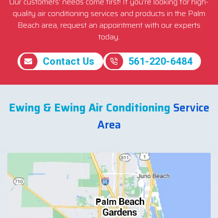
Our customers’ needs come first! If you’re looking for high-
quality air conditioning services and products in the Palm
Beach area, request an appointment with our experts
today.
Contact Us
561-220-6484
Ewing & Ewing Air Conditioning
Service
Area