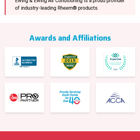
Ewing & Ewing Air Conditioning is a proud provider
of industry-leading Rheem® products.
Awards and Affiliations