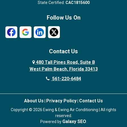
State Certified:
CAC1815600
Follow Us On
Contact Us
480 Tall Pines Road, Suite B
West Palm Beach, Florida 33413
561-220-6484
About Us
Privacy Policy
Contact Us
|
|
Copyright © 2026 Ewing & Ewing Air Conditioning | All rights
reserved.
Galaxy SEO
Powered by
.