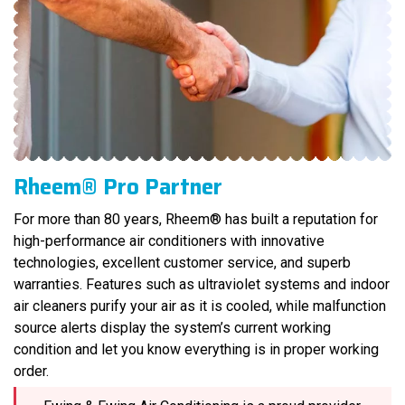
Rheem® Pro Partner
For more than 80 years, Rheem® has built a reputation for
high-performance air conditioners with innovative
technologies, excellent customer service, and superb
warranties. Features such as ultraviolet systems and indoor
air cleaners purify your air as it is cooled, while malfunction
source alerts display the system’s current working
condition and let you know everything is in proper working
order.