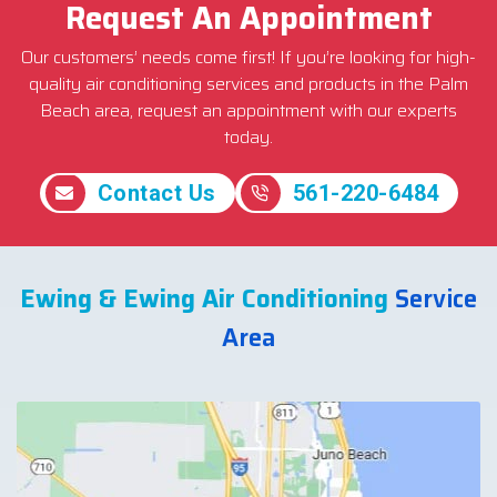
Request An Appointment
Our customers’ needs come first! If you’re looking for high-
quality air conditioning services and products in the Palm
Beach area, request an appointment with our experts
today.
Contact Us
561-220-6484
Ewing & Ewing Air Conditioning
Service
Area