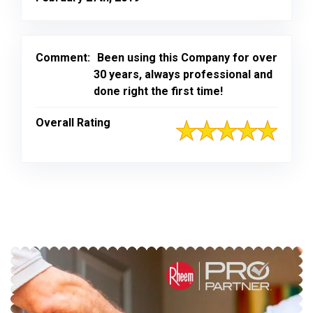
Comment:
Been using this Company for over
30 years, always professional and
done right the first time!
Overall Rating