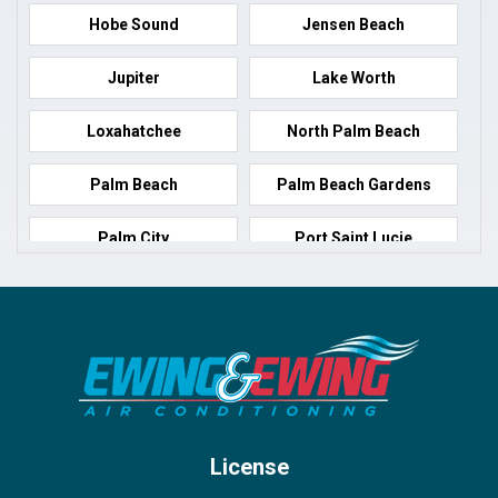
Hobe Sound
Jensen Beach
Jupiter
Lake Worth
Loxahatchee
North Palm Beach
Palm Beach
Palm Beach Gardens
Palm City
Port Saint Lucie
Port Salerno
Royal Palm Beach
Stuart
Wellington
West Palm Beach
License