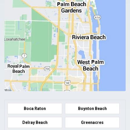
Boca Raton
Boynton Beach
Delray Beach
Greenacres