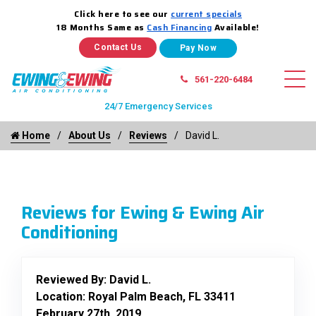
Click here to see our
current specials
18 Months Same as
Cash Financing
Available!
Contact Us
561-220-6484
24/7 Emergency Services
Home
About Us
Reviews
David L.
Reviews for Ewing & Ewing Air
Conditioning
Reviewed By:
David L.
Location: Royal Palm Beach, FL 33411
February 27th, 2019