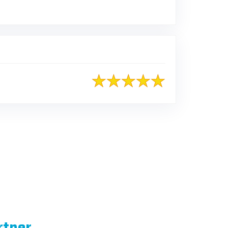
rtner