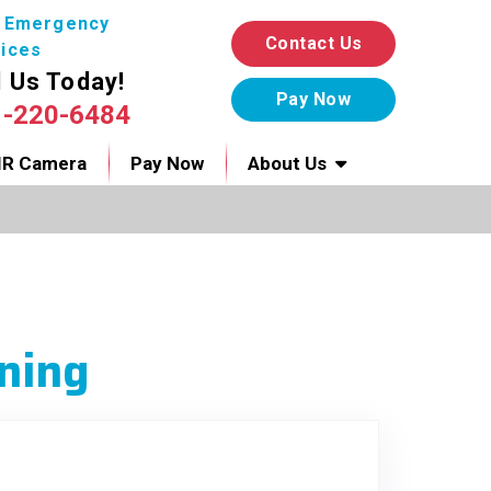
7 Emergency
Contact Us
ices
l Us Today!
1-220-6484
IR Camera
Pay Now
About Us
ning