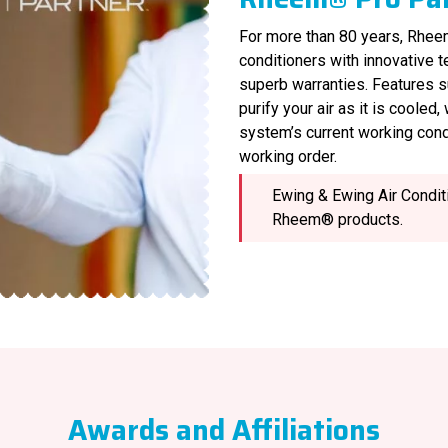
For more than 80 years, Rheem
conditioners with innovative 
superb warranties. Features s
purify your air as it is cooled
system’s current working cond
working order.
Ewing & Ewing Air Conditi
Rheem® products.
Awards and Affiliations