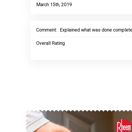
March 15th, 2019
Comment:
Explained what was done complete
Overall Rating