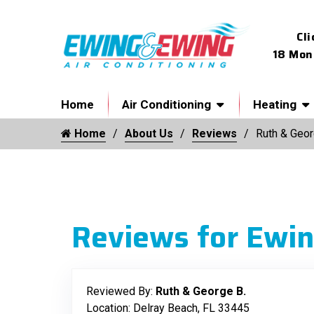
Cli
18 Mon
Home
Air Conditioning
Heating
Home
About Us
Reviews
Ruth & Geor
Reviews for Ewin
Reviewed By:
Ruth & George B.
Location: Delray Beach, FL 33445