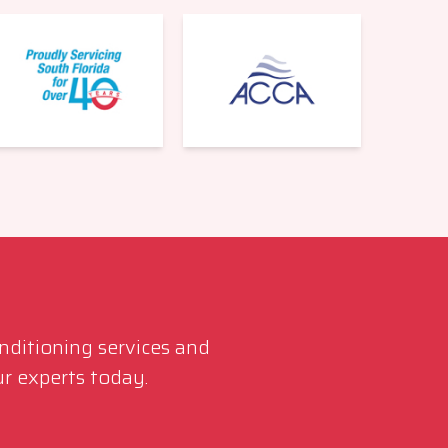
561-220-6484
onditioning services and
r experts today.