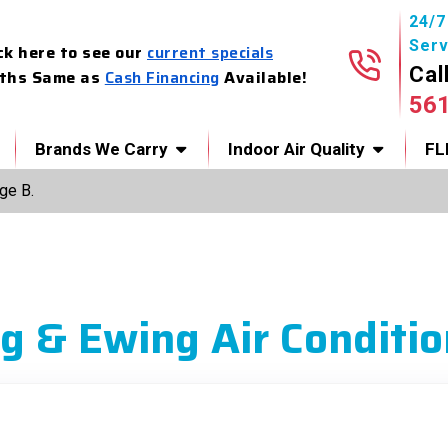
24/
Serv
ck here to see our
current specials
Cal
ths Same as
Cash Financing
Available!
56
Brands We Carry
Indoor Air Quality
FL
ge B.
g & Ewing Air Conditio