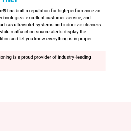
® has built a reputation for high-performance air
technologies, excellent customer service, and
uch as ultraviolet systems and indoor air cleaners
, while malfunction source alerts display the
ition and let you know everything is in proper
oning is a proud provider of industry-leading