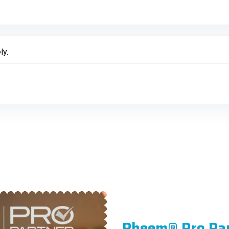
ly.
Rheem® Pro Pa