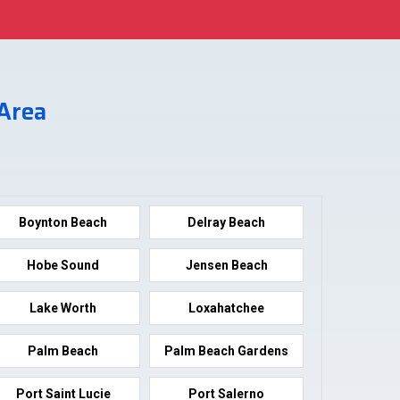
 Area
Boynton Beach
Delray Beach
Hobe Sound
Jensen Beach
Lake Worth
Loxahatchee
Palm Beach
Palm Beach Gardens
Port Saint Lucie
Port Salerno