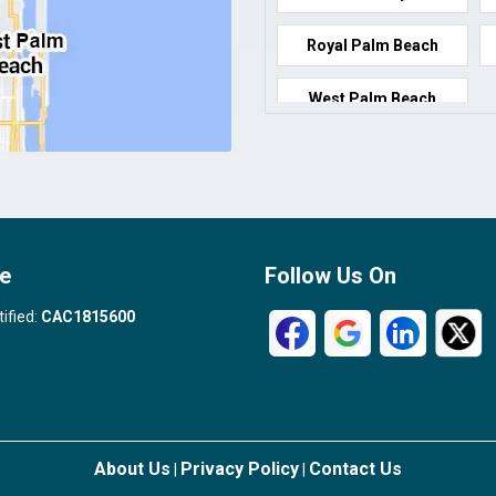
Royal Palm Beach
West Palm Beach
e
Follow Us On
tified:
CAC1815600
About Us
Privacy Policy
Contact Us
|
|