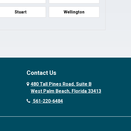
Stuart
Wellington
Contact Us
480 Tall Pines Road, Suite B
West Palm Beach, Florida 33413
561-220-6484