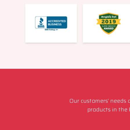
Our customers’ needs co
products in the