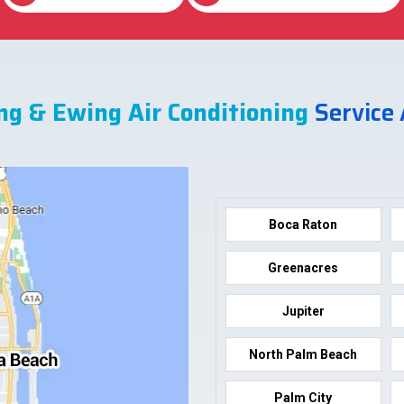
ng & Ewing Air Conditioning
Service
Boca Raton
Greenacres
Jupiter
North Palm Beach
Palm City