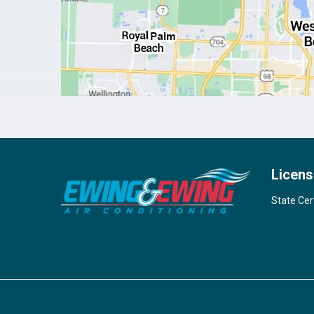
Licens
State Cer