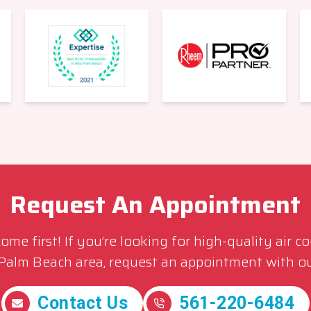
Request An Appointment
me first! If you’re looking for high-quality air c
 Palm Beach area, request an appointment with ou
Contact Us
561-220-6484