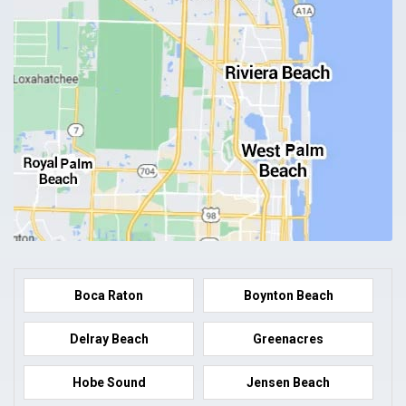
Boca Raton
Boynton Beach
Delray Beach
Greenacres
Hobe Sound
Jensen Beach