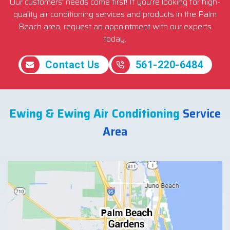
Our customers’ needs come first! If you’re looking for high-
quality air conditioning services and products in the Palm
Beach area, request an appointment with our experts
today.
Contact Us
561-220-6484
Ewing & Ewing Air Conditioning
Service
Area