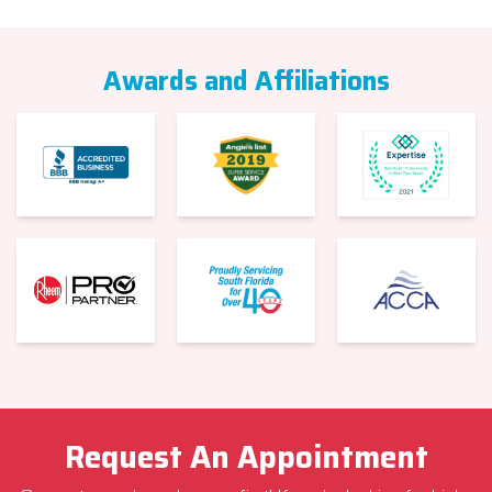
Awards and Affiliations
Request An Appointment