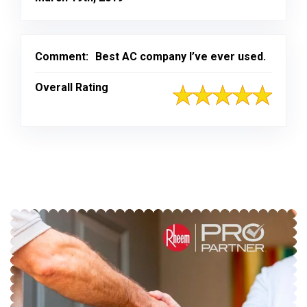
Comment:
Best AC company I’ve ever used.
Overall Rating