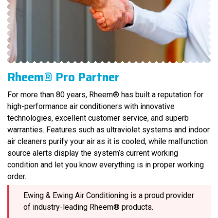
Rheem® Pro Partner
For more than 80 years, Rheem® has built a reputation for
high-performance air conditioners with innovative
technologies, excellent customer service, and superb
warranties. Features such as ultraviolet systems and indoor
air cleaners purify your air as it is cooled, while malfunction
source alerts display the system’s current working
condition and let you know everything is in proper working
order.
Ewing & Ewing Air Conditioning is a proud provider
of industry-leading Rheem® products.