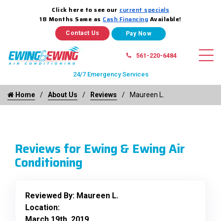
Click here to see our
current specials
18 Months Same as
Cash Financing
Available!
Contact Us
561-220-6484
24/7 Emergency Services
Home
About Us
Reviews
Maureen L.
Reviews for Ewing & Ewing Air
Conditioning
Reviewed By:
Maureen L.
Location:
March 19th, 2019