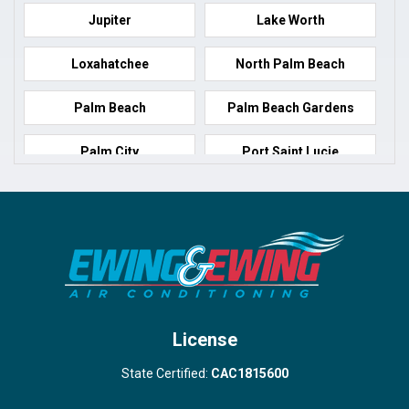
Jupiter
Lake Worth
Loxahatchee
North Palm Beach
Palm Beach
Palm Beach Gardens
Palm City
Port Saint Lucie
Port Salerno
Royal Palm Beach
Stuart
Wellington
West Palm Beach
License
State Certified:
CAC1815600