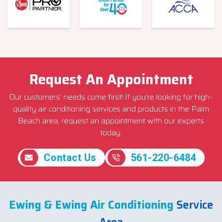
Request An Appointment
Our customers’ needs come first! If you’re looking for high-
quality air conditioning services and products in the Palm
Beach area, request an appointment with our experts
today.
Contact Us
561-220-6484
Ewing & Ewing Air Conditioning
Service