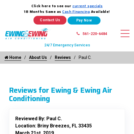
Click here to see our
current specials
18 Months Same as
Cash Financing
Available!
Contact Us
561-220-6484
24/7 Emergency Services
Home
About Us
Reviews
Paul C.
Reviews for Ewing & Ewing Air
Conditioning
Reviewed By:
Paul C.
Location: Briny Breezes, FL 33435
March 21st, 2019