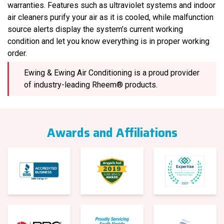
warranties. Features such as ultraviolet systems and indoor
air cleaners purify your air as it is cooled, while malfunction
source alerts display the system’s current working
condition and let you know everything is in proper working
order.
Ewing & Ewing Air Conditioning is a proud provider
of industry-leading Rheem® products.
Awards and Affiliations