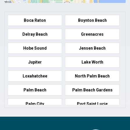
Boca Raton
Boynton Beach
Delray Beach
Greenacres
Hobe Sound
Jensen Beach
Jupiter
Lake Worth
Loxahatchee
North Palm Beach
Palm Beach
Palm Beach Gardens
Palm City
Port Saint Lucie
Port Salerno
Royal Palm Beach