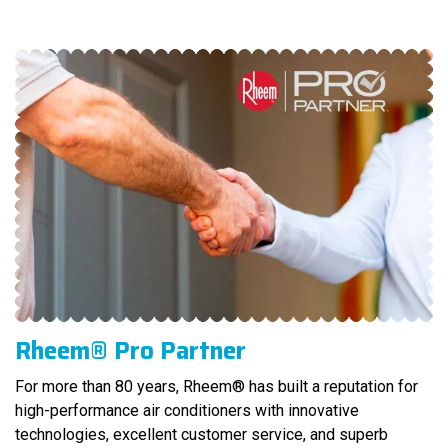
Rheem® Pro Partner
For more than 80 years, Rheem® has built a reputation for
high-performance air conditioners with innovative
technologies, excellent customer service, and superb