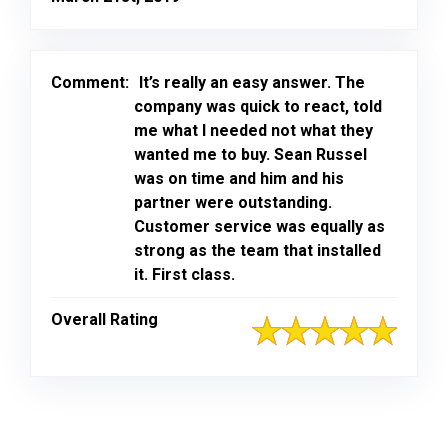
Comment:
It’s really an easy answer. The
company was quick to react, told
me what I needed not what they
wanted me to buy. Sean Russel
was on time and him and his
partner were outstanding.
Customer service was equally as
strong as the team that installed
it. First class.
Overall Rating