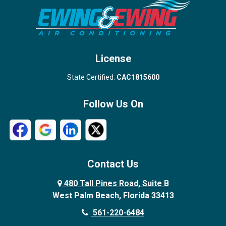
Stuart
Wellington
West Palm Beach
License
State Certified:
CAC1815600
Follow Us On
Contact Us
480 Tall Pines Road, Suite B
West Palm Beach, Florida 33413
561-220-6484