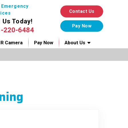
7 Emergency
Contact Us
ices
l Us Today!
1-220-6484
IR Camera
Pay Now
About Us
ning