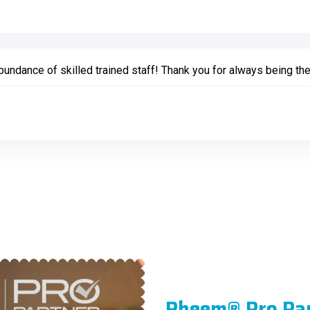
undance of skilled trained staff! Thank you for always being the
Rheem® Pro Pa