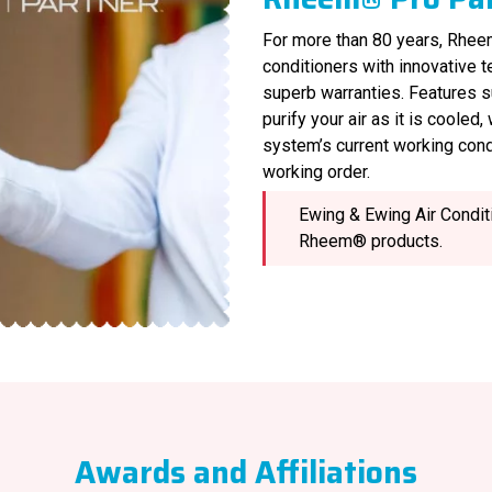
For more than 80 years, Rheem
conditioners with innovative 
superb warranties. Features s
purify your air as it is cooled
system’s current working cond
working order.
Ewing & Ewing Air Conditi
Rheem® products.
Awards and Affiliations