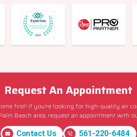
Request An Appointment
me first! If you’re looking for high-quality air c
 Palm Beach area, request an appointment with ou
Contact Us
561-220-6484