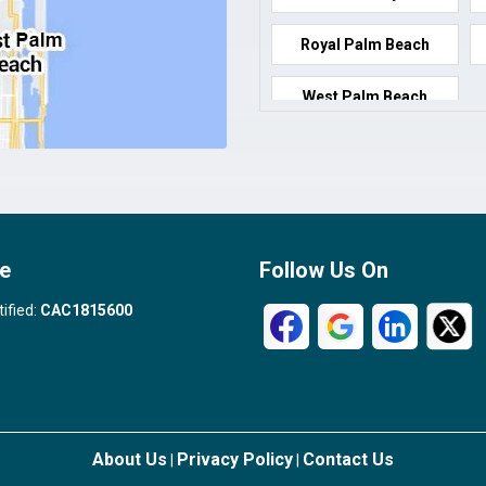
Royal Palm Beach
West Palm Beach
e
Follow Us On
tified:
CAC1815600
About Us
Privacy Policy
Contact Us
|
|