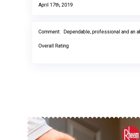
April 17th, 2019
Comment:
Dependable, professional and an ab
Overall Rating