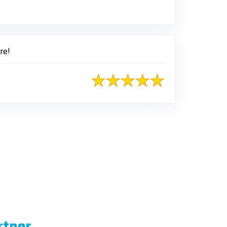
re!
rtner