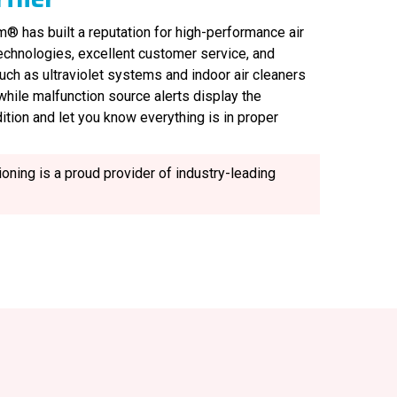
® has built a reputation for high-performance air
technologies, excellent customer service, and
uch as ultraviolet systems and indoor air cleaners
, while malfunction source alerts display the
ition and let you know everything is in proper
oning is a proud provider of industry-leading