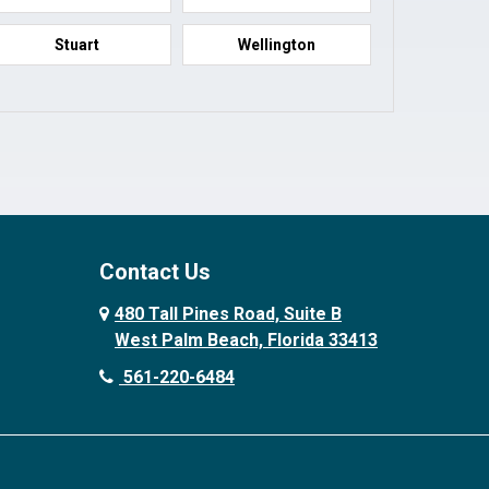
Stuart
Wellington
Contact Us
480 Tall Pines Road, Suite B
West Palm Beach, Florida 33413
561-220-6484