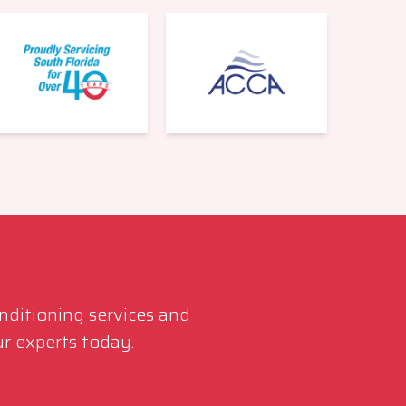
561-220-6484
onditioning services and
r experts today.