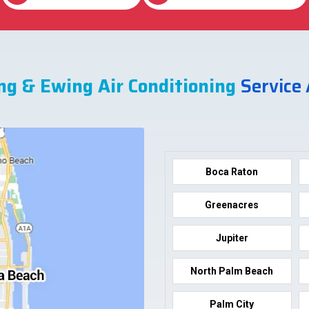
ng & Ewing Air Conditioning
Service
Boca Raton
Greenacres
Jupiter
North Palm Beach
Palm City