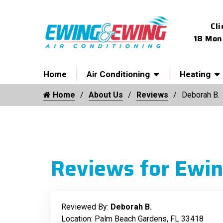
Cli
18 Mon
Home
Air Conditioning
Heating
Home
About Us
Reviews
Deborah B.
Reviews for Ewin
Reviewed By:
Deborah B.
Location: Palm Beach Gardens, FL 33418