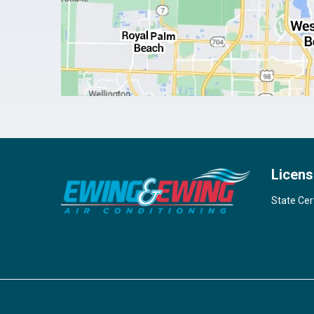
Licens
State Cer