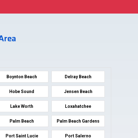
 Area
Boynton Beach
Delray Beach
Hobe Sound
Jensen Beach
Lake Worth
Loxahatchee
Palm Beach
Palm Beach Gardens
Port Saint Lucie
Port Salerno