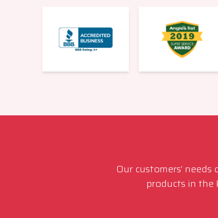
Our customers’ needs co
products in the