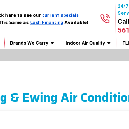
24/
Serv
ck here to see our
current specials
Cal
ths Same as
Cash Financing
Available!
56
Brands We Carry
Indoor Air Quality
FL
g & Ewing Air Conditio