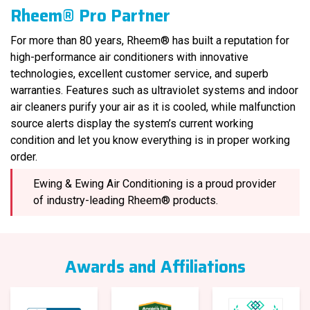
Rheem® Pro Partner
For more than 80 years, Rheem® has built a reputation for
high-performance air conditioners with innovative
technologies, excellent customer service, and superb
warranties. Features such as ultraviolet systems and indoor
air cleaners purify your air as it is cooled, while malfunction
source alerts display the system’s current working
condition and let you know everything is in proper working
order.
Ewing & Ewing Air Conditioning is a proud provider
of industry-leading Rheem® products.
Awards and Affiliations