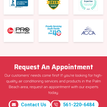
Request An Appointment
Our customers’ needs come first! If you’re looking for high-
quality air conditioning services and products in the Palm
Beach area, request an appointment with our experts
today.
Contact Us
561-220-6484