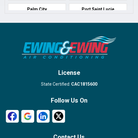
Palm City
Port Saint Lucie
Port Salerno
Royal Palm Beach
Stuart
Wellington
West Palm Beach
License
State Certified:
CAC1815600
Follow Us On
Contact Us