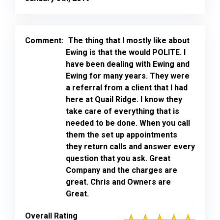
Comment:
The thing that I mostly like about
Ewing is that the would POLITE. I
have been dealing with Ewing and
Ewing for many years. They were
a referral from a client that I had
here at Quail Ridge. I know they
take care of everything that is
needed to be done. When you call
them the set up appointments
they return calls and answer every
question that you ask. Great
Company and the charges are
great. Chris and Owners are
Great.
Overall Rating