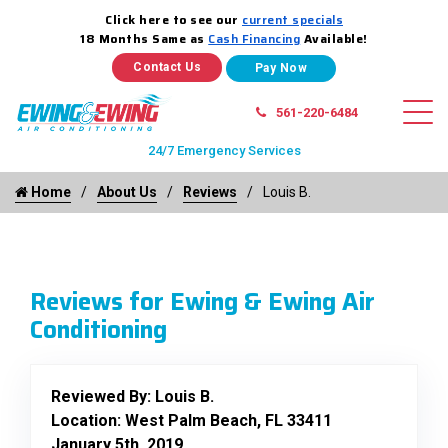
Click here to see our
current specials
18 Months Same as
Cash Financing
Available!
Contact Us
561-220-6484
24/7 Emergency Services
Home
About Us
Reviews
Louis B.
Reviews for Ewing & Ewing Air
Conditioning
Reviewed By:
Louis B.
Location: West Palm Beach, FL 33411
January 5th, 2019