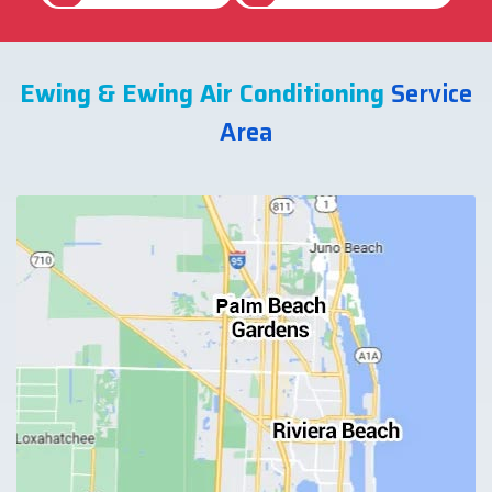
Ewing & Ewing Air Conditioning
Service
Area