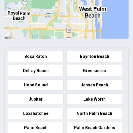
Boca Raton
Boynton Beach
Delray Beach
Greenacres
Hobe Sound
Jensen Beach
Jupiter
Lake Worth
Loxahatchee
North Palm Beach
Palm Beach
Palm Beach Gardens