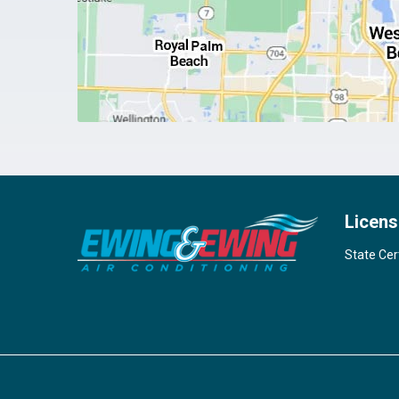
Licens
State Cer