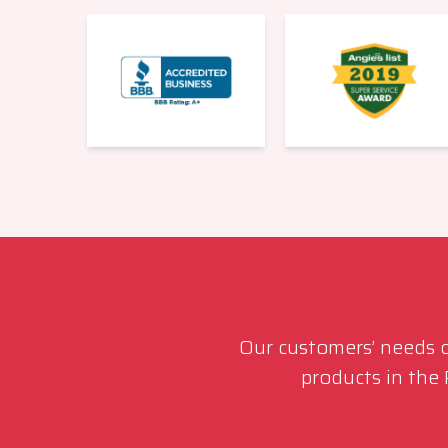
Our customers’ needs co
products in the