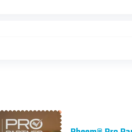
Rheem® Pro Pa