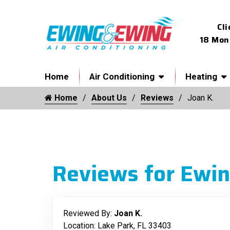
Cli
18 Mon
Home
Air Conditioning
Heating
Home
About Us
Reviews
Joan K.
Reviews for Ewin
Reviewed By:
Joan K.
Location: Lake Park, FL 33403