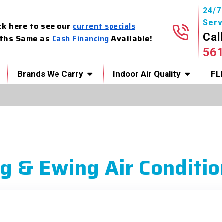
24/
Serv
ck here to see our
current specials
Cal
ths Same as
Cash Financing
Available!
56
Brands We Carry
Indoor Air Quality
FL
g & Ewing Air Conditio