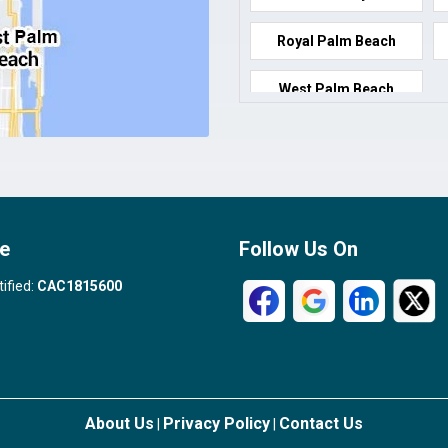
Royal Palm Beach
West Palm Beach
e
Follow Us On
tified:
CAC1815600
About Us
Privacy Policy
Contact Us
|
|