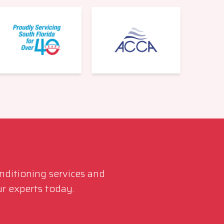
561-220-6484
onditioning services and
r experts today.