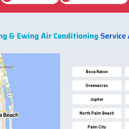
ng & Ewing Air Conditioning
Service
Boca Raton
Greenacres
Jupiter
North Palm Beach
Palm City