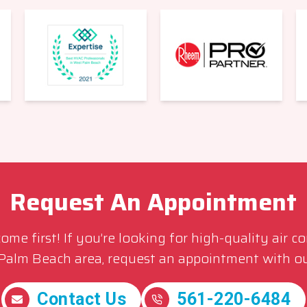
Request An Appointment
me first! If you’re looking for high-quality air c
 Palm Beach area, request an appointment with ou
Contact Us
561-220-6484