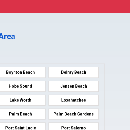
 Area
Boynton Beach
Delray Beach
Hobe Sound
Jensen Beach
Lake Worth
Loxahatchee
Palm Beach
Palm Beach Gardens
Port Saint Lucie
Port Salerno