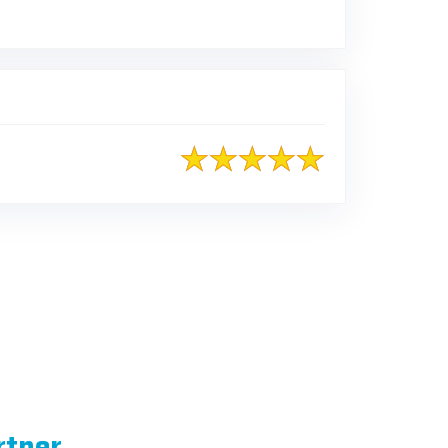
rtner