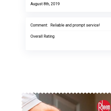
August 8th, 2019
Comment:
Reliable and prompt service!
Overall Rating