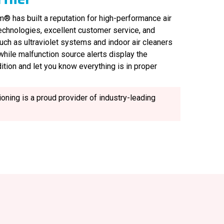
® has built a reputation for high-performance air
technologies, excellent customer service, and
uch as ultraviolet systems and indoor air cleaners
, while malfunction source alerts display the
ition and let you know everything is in proper
oning is a proud provider of industry-leading