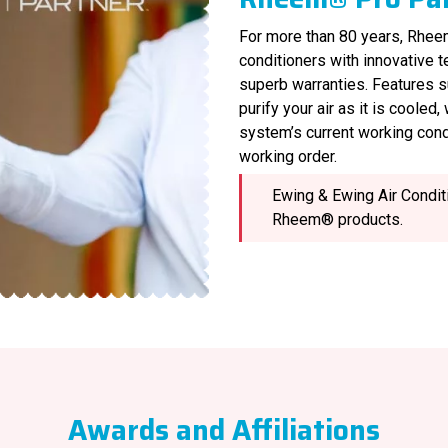
For more than 80 years, Rheem
conditioners with innovative 
superb warranties. Features s
purify your air as it is cooled
system’s current working cond
working order.
Ewing & Ewing Air Conditi
Rheem® products.
Awards and Affiliations