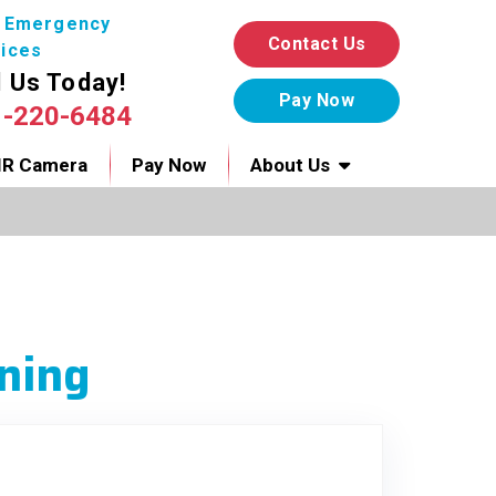
7 Emergency
Contact Us
ices
l Us Today!
1-220-6484
IR Camera
Pay Now
About Us
ning