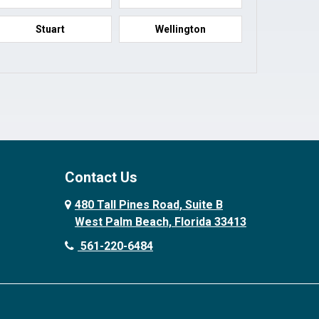
Stuart
Wellington
Contact Us
480 Tall Pines Road, Suite B
West Palm Beach, Florida 33413
561-220-6484