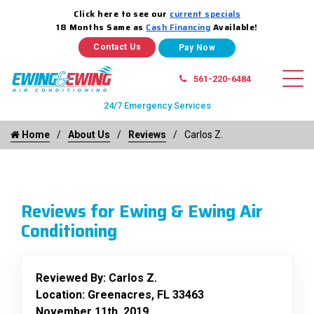
Click here to see our
current specials
18 Months Same as
Cash Financing
Available!
Contact Us
561-220-6484
24/7 Emergency Services
Home
About Us
Reviews
Carlos Z.
Reviews for Ewing & Ewing Air
Conditioning
Reviewed By:
Carlos Z.
Location: Greenacres, FL 33463
November 11th, 2019