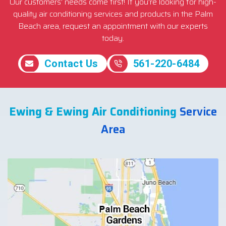
Our customers’ needs come first! If you’re looking for high-
quality air conditioning services and products in the Palm
Beach area, request an appointment with our experts
today.
Contact Us
561-220-6484
Ewing & Ewing Air Conditioning
Service
Area