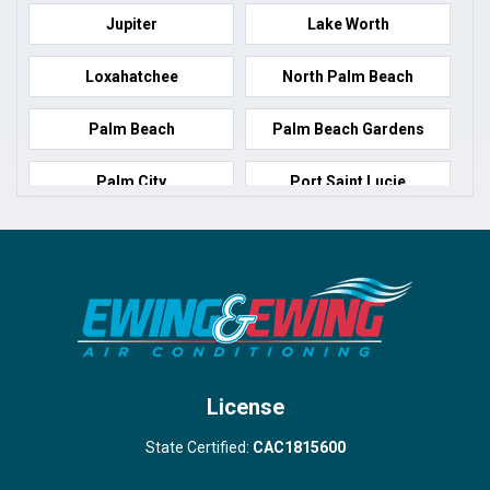
Jupiter
Lake Worth
Loxahatchee
North Palm Beach
Palm Beach
Palm Beach Gardens
Palm City
Port Saint Lucie
Port Salerno
Royal Palm Beach
Stuart
Wellington
West Palm Beach
License
State Certified:
CAC1815600