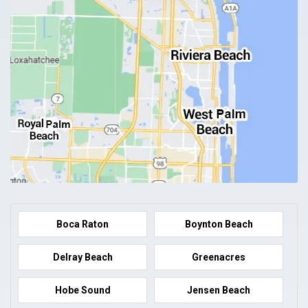
Boca Raton
Boynton Beach
Delray Beach
Greenacres
Hobe Sound
Jensen Beach