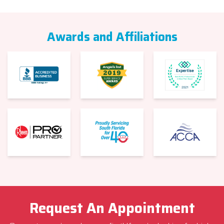
Awards and Affiliations
Request An Appointment