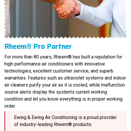
Rheem® Pro Partner
For more than 80 years, Rheem® has built a reputation for
high-performance air conditioners with innovative
technologies, excellent customer service, and superb
warranties. Features such as ultraviolet systems and indoor
air cleaners purify your air as it is cooled, while malfunction
source alerts display the system’s current working
condition and let you know everything is in proper working
order.
Ewing & Ewing Air Conditioning is a proud provider
of industry-leading Rheem® products.