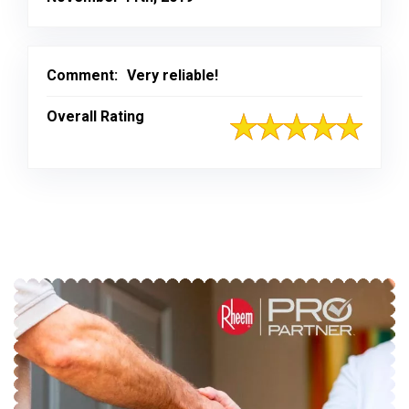
Comment:
Very reliable!
Overall Rating