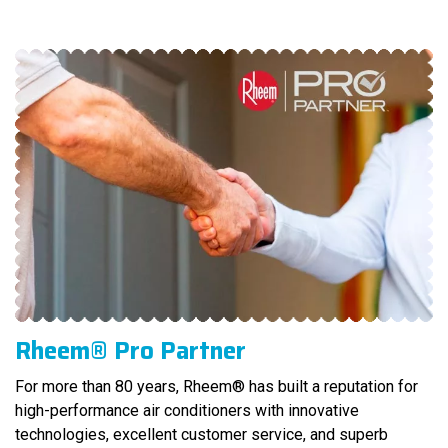
Rheem® Pro Partner
For more than 80 years, Rheem® has built a reputation for
high-performance air conditioners with innovative
technologies, excellent customer service, and superb