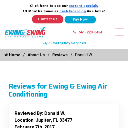
Click here to see our
current specials
18 Months Same as
Cash Financing
Available!
Contact Us
561-220-6484
24/7 Emergency Services
Home
About Us
Reviews
Donald W.
Reviews for Ewing & Ewing Air
Conditioning
Reviewed By:
Donald W.
Location: Jupiter, FL 33477
February 7th, 2017