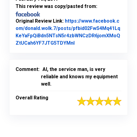
This review was copy/pasted from:
Original Review Link:
https://www.facebook.c
om/donald.wolk.7/posts/pfbid02FwS4Mq41Lq
KeYaFpQiBdn5NTsN5r4zbWNCzDR6jomXMoQ
Link to Original Review P
ZtUCah6YF7JTG5TDYMnl
Comment:
Al, the service man, is very
reliable and knows my equipment
well.
Overall Rating