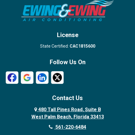
Stuart
Wellington
West Palm Beach
License
State Certified:
CAC1815600
Follow Us On
Contact Us
480 Tall Pines Road, Suite B
West Palm Beach, Florida 33413
561-220-6484