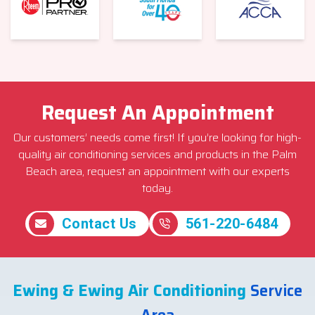
Request An Appointment
Our customers’ needs come first! If you’re looking for high-
quality air conditioning services and products in the Palm
Beach area, request an appointment with our experts
today.
Contact Us
561-220-6484
Ewing & Ewing Air Conditioning
Service