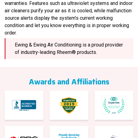
warranties. Features such as ultraviolet systems and indoor
air cleaners purify your air as it is cooled, while malfunction
source alerts display the system’s current working
condition and let you know everything is in proper working
order.
Ewing & Ewing Air Conditioning is a proud provider
of industry-leading Rheem® products.
Awards and Affiliations