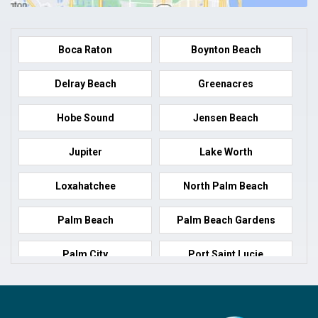
Boca Raton
Boynton Beach
Delray Beach
Greenacres
Hobe Sound
Jensen Beach
Jupiter
Lake Worth
Loxahatchee
North Palm Beach
Palm Beach
Palm Beach Gardens
Palm City
Port Saint Lucie
Port Salerno
Royal Palm Beach