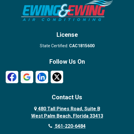
Stuart
Wellington
West Palm Beach
License
State Certified:
CAC1815600
Follow Us On
Contact Us
480 Tall Pines Road, Suite B
West Palm Beach, Florida 33413
561-220-6484