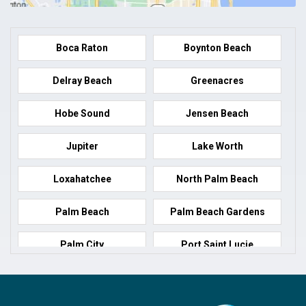
Boca Raton
Boynton Beach
Delray Beach
Greenacres
Hobe Sound
Jensen Beach
Jupiter
Lake Worth
Loxahatchee
North Palm Beach
Palm Beach
Palm Beach Gardens
Palm City
Port Saint Lucie
Port Salerno
Royal Palm Beach