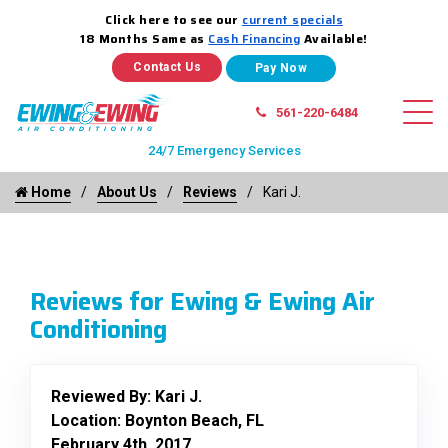
Click here to see our
current specials
18 Months Same as
Cash Financing
Available!
Contact Us
561-220-6484
24/7 Emergency Services
Home
About Us
Reviews
Kari J.
Reviews for Ewing & Ewing Air
Conditioning
Reviewed By:
Kari J.
Location: Boynton Beach, FL
February 4th, 2017