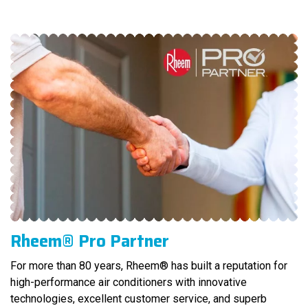
Rheem® Pro Partner
For more than 80 years, Rheem® has built a reputation for
high-performance air conditioners with innovative
technologies, excellent customer service, and superb