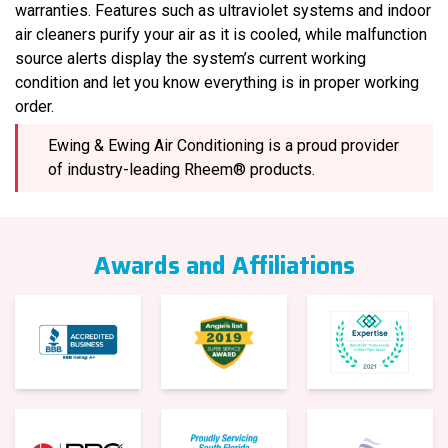
warranties. Features such as ultraviolet systems and indoor
air cleaners purify your air as it is cooled, while malfunction
source alerts display the system’s current working
condition and let you know everything is in proper working
order.
Ewing & Ewing Air Conditioning is a proud provider
of industry-leading Rheem® products.
Awards and Affiliations