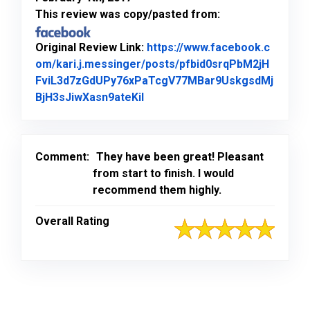
This review was copy/pasted from:
Original Review Link:
https://www.facebook.c
om/kari.j.messinger/posts/pfbid0srqPbM2jH
FviL3d7zGdUPy76xPaTcgV77MBar9UskgsdMj
Link to Original Review Posted
BjH3sJiwXasn9ateKil
Comment:
They have been great! Pleasant
from start to finish. I would
recommend them highly.
Overall Rating