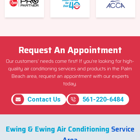
Request An Appointment
Our customers’ needs come first! If you’re looking for high-
quality air conditioning services and products in the Palm
Beach area, request an appointment with our experts
today.
Contact Us
561-220-6484
Ewing & Ewing Air Conditioning
Service